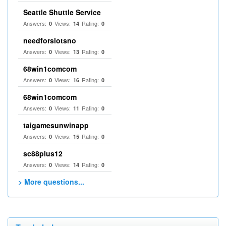
Seattle Shuttle Service
Answers:
Views:
Rating:
0
14
0
needforslotsno
Answers:
Views:
Rating:
0
13
0
68win1comcom
Answers:
Views:
Rating:
0
16
0
68win1comcom
Answers:
Views:
Rating:
0
11
0
taigamesunwinapp
Answers:
Views:
Rating:
0
15
0
sc88plus12
Answers:
Views:
Rating:
0
14
0
> More questions...