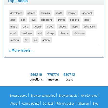
Top Labels
developer
games
animals
health
religion
facebook
asdf
god
love
directions
travel
silicone
help
music
cars
google
video
shoes
maps
education
email
business
ski
akaqa
divorce
distance
medical
avi
life
school
> More labels...
566219
779774
930712
questions
answers
users
|
|
|
|
Browse users
Browse categories
Browse labels
AkaQA rules
|
|
|
|
|
About
Karma points
Contact
Privacy policy
Sitemap
Blog