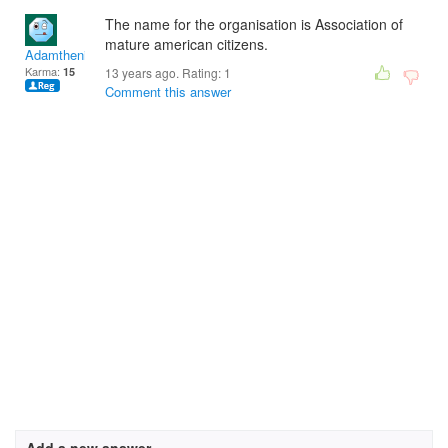
The name for the organisation is Association of
mature american citizens.
Adamtheninja9
Karma:
15
13 years ago. Rating:
1
Comment this answer