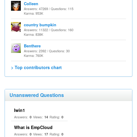
Colleen
Answers: 47269 / Questions: 115
Karma: 953K
country bumpkin
Answers: 11322 / Questions: 160
Karma: 838K
Benthere
Answers: 2392 / Questions: 30
Karma: 760K
> Top contributors chart
Unanswered Questions
Iwin1
Answers:
Views:
Rating:
0
14
0
What is EmpCloud
Answers:
Views:
Rating:
0
17
0