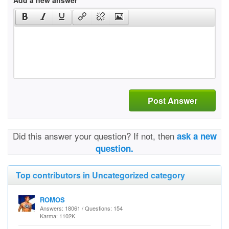
Add a new answer
Post Answer
Did this answer your question? If not, then
ask a new
question.
Top contributors in Uncategorized category
ROMOS
Answers: 18061 / Questions: 154
Karma: 1102K