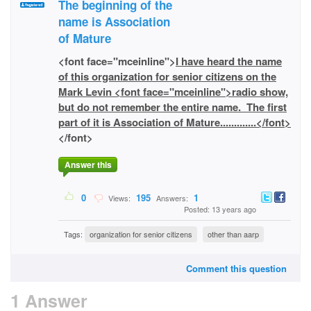
The beginning of the
name is Association
of Mature
<font face="mceinline">
I have heard the name
of this organization for senior citizens on the
Mark Levin <font face="mceinline">radio show,
but do not remember the entire name. The first
part of it is Association of Mature.............</font>
</font>
Answer this
0
195
1
Views:
Answers:
Posted: 13 years ago
Tags:
organization for senior citizens
other than aarp
Comment this question
1 Answer