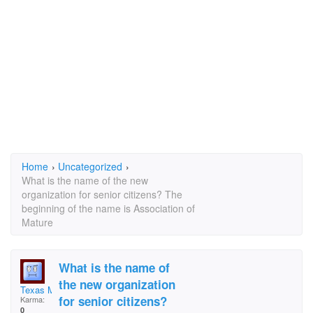
Home
›
Uncategorized
›
What is the name of the new
organization for senior citizens? The
beginning of the name is Association of
Mature
What is the name of
the new organization
Texas Mimi
for senior citizens?
Karma:
0