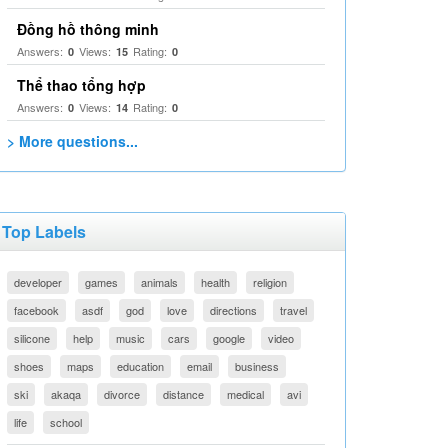
Đồng hồ thông minh
Answers:
Views:
Rating:
0
15
0
Thể thao tổng hợp
Answers:
Views:
Rating:
0
14
0
> More questions...
Top Labels
developer
games
animals
health
religion
facebook
asdf
god
love
directions
travel
silicone
help
music
cars
google
video
shoes
maps
education
email
business
ski
akaqa
divorce
distance
medical
avi
life
school