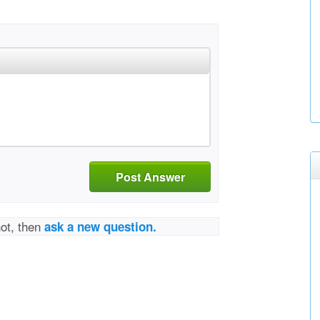
Post Answer
not, then
ask a new question.