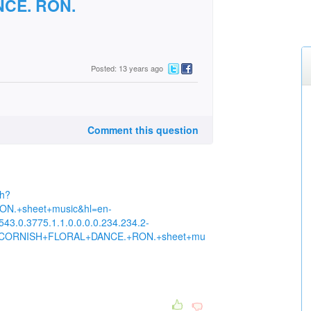
CE. RON.
Posted: 13 years ago
Comment this question
ch?
.+sheet+music&hl=en-
43.0.3775.1.1.0.0.0.0.234.234.2-
THE+CORNISH+FLORAL+DANCE.+RON.+sheet+mu