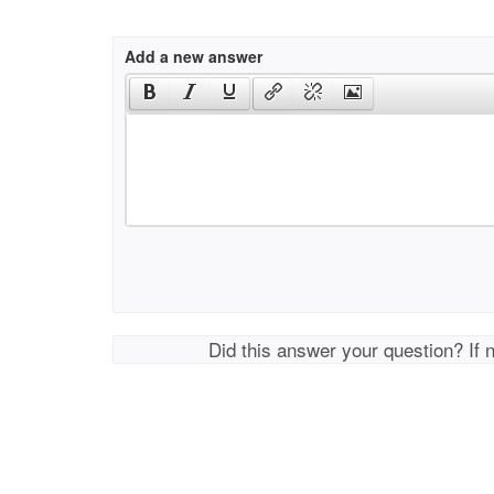
Add a new answer
Did this answer your question? If 