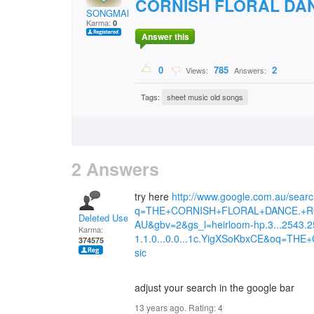
CORNISH FLORAL DAN
SONGMAN.
Karma:
0
Answer this
0
785
2
Views:
Answers:
Tags:
sheet music old songs
2 Answers
try here
http://www.google.com.au/sear
q=THE+CORNISH+FLORAL+DANCE.+RON
Deleted User
AU&gbv=2&gs_l=heirloom-hp.3...2543.25
Karma:
1.1.0...0.0...1c.YigXSoKbxCE&oq=
374575
sic
adjust your search in the google bar
13 years ago. Rating:
4