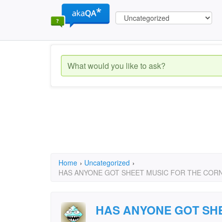
Home
›
Uncategorized
›
HAS ANYONE GOT SHEET MUSIC FOR THE CORN
HAS ANYONE GOT SHE