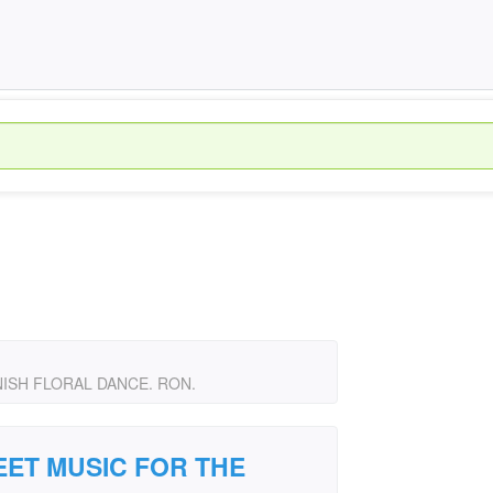
ISH FLORAL DANCE. RON.
ET MUSIC FOR THE