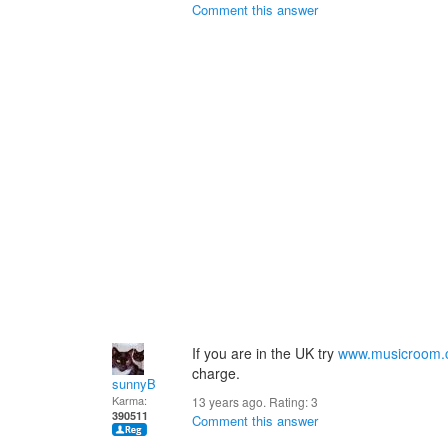
Comment this answer
If you are in the UK try
www.musicroom
charge.
sunnyB
Karma:
13 years ago. Rating:
3
390511
Comment this answer