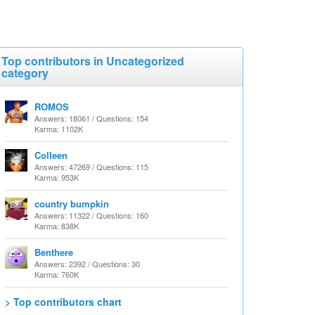
Top contributors in Uncategorized
category
ROMOS
Answers: 18061 / Questions: 154
Karma: 1102K
Colleen
Answers: 47269 / Questions: 115
Karma: 953K
country bumpkin
Answers: 11322 / Questions: 160
Karma: 838K
Benthere
Answers: 2392 / Questions: 30
Karma: 760K
> Top contributors chart