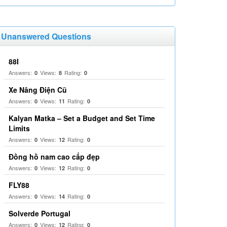
Unanswered Questions
88I
Answers:
Views:
Rating:
0
8
0
Xe Nâng Điện Cũ
Answers:
Views:
Rating:
0
11
0
Kalyan Matka – Set a Budget and Set Time
Limits
Answers:
Views:
Rating:
0
12
0
Đồng hồ nam cao cấp đẹp
Answers:
Views:
Rating:
0
12
0
FLY88
Answers:
Views:
Rating:
0
14
0
Solverde Portugal
Answers:
Views:
Rating:
0
12
0