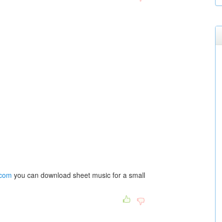
.com
you can download sheet music for a small