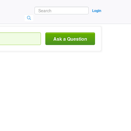
Login
Ask a Question