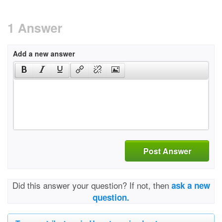
1 Answer
Add a new answer
Post Answer
Did this answer your question? If not, then
ask a new
question.