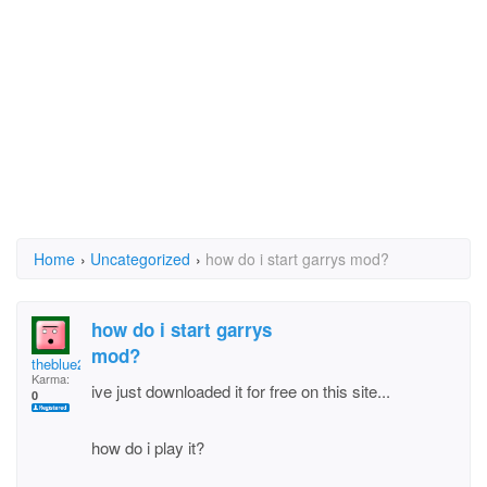
Home
›
Uncategorized
›
how do i start garrys mod?
how do i start garrys
mod?
theblue2spy
Karma:
ive just downloaded it for free on this site...
0
how do i play it?