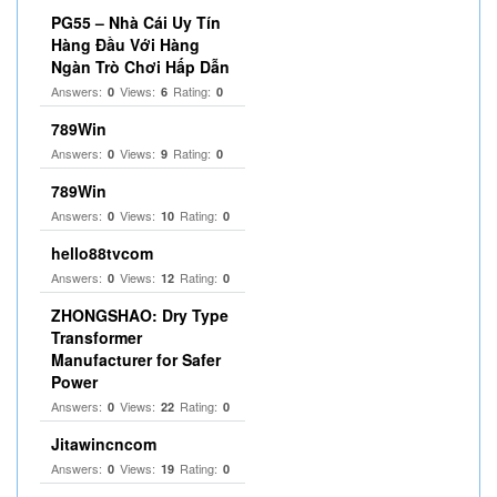
PG55 – Nhà Cái Uy Tín
Hàng Đầu Với Hàng
Ngàn Trò Chơi Hấp Dẫn
Answers:
Views:
Rating:
0
6
0
789Win
Answers:
Views:
Rating:
0
9
0
789Win
Answers:
Views:
Rating:
0
10
0
hello88tvcom
Answers:
Views:
Rating:
0
12
0
ZHONGSHAO: Dry Type
Transformer
Manufacturer for Safer
Power
Answers:
Views:
Rating:
0
22
0
Jitawincncom
Answers:
Views:
Rating:
0
19
0