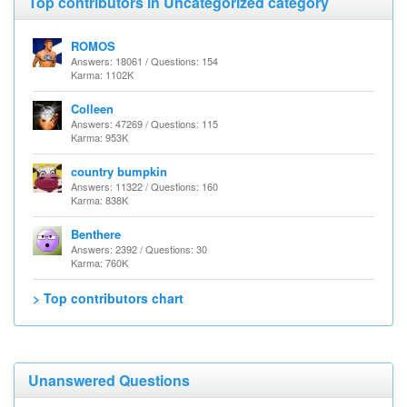
Top contributors in Uncategorized category
ROMOS
Answers: 18061 / Questions: 154
Karma: 1102K
Colleen
Answers: 47269 / Questions: 115
Karma: 953K
country bumpkin
Answers: 11322 / Questions: 160
Karma: 838K
Benthere
Answers: 2392 / Questions: 30
Karma: 760K
> Top contributors chart
Unanswered Questions