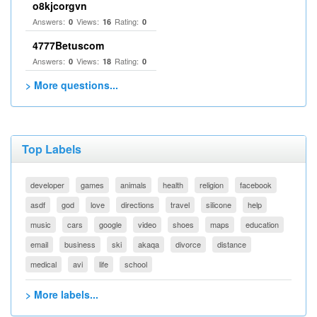
o8kjcorgvn
Answers:
Views:
Rating:
0
16
0
4777Betuscom
Answers:
Views:
Rating:
0
18
0
> More questions...
Top Labels
developer
games
animals
health
religion
facebook
asdf
god
love
directions
travel
silicone
help
music
cars
google
video
shoes
maps
education
email
business
ski
akaqa
divorce
distance
medical
avi
life
school
> More labels...