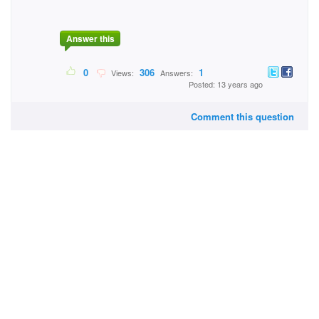
Answer this
0
306
1
Views:
Answers:
Posted: 13 years ago
Comment this question