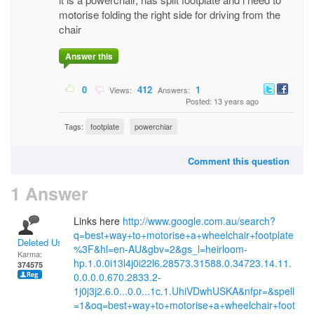
motorise folding the right side for driving from the
chair
Answer this
0
412
1
Views:
Answers:
Posted: 13 years ago
Tags:
footplate
powerchiar
Comment this question
1 Answer
Links here
http://www.google.com.au/search?
q=best+way+to+motorise+a+wheelchair+footplate
Deleted User
%3F&hl=en-AU&gbv=2&gs_l=heirloom-
Karma:
hp.1.0.0i13l4j0i22l6.28573.31588.0.34723.14.11.
374575
0.0.0.0.670.2833.2-
1j0j3j2.6.0...0.0...1c.1.UhiVDwhUSKA&nfpr=&spell
=1&oq=best+way+to+motorise+a+wheelchair+foot