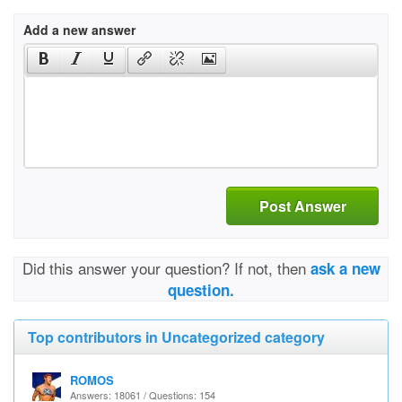
Add a new answer
Post Answer
Did this answer your question? If not, then
ask a new
question.
Top contributors in Uncategorized category
ROMOS
Answers: 18061 / Questions: 154