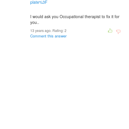
plate%3F
I would ask you Occupational therapist to fix it for
you..
13 years ago. Rating:
2
Comment this answer