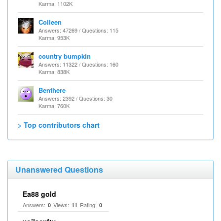
Karma: 1102K
Colleen
Answers: 47269 / Questions: 115
Karma: 953K
country bumpkin
Answers: 11322 / Questions: 160
Karma: 838K
Benthere
Answers: 2392 / Questions: 30
Karma: 760K
> Top contributors chart
Unanswered Questions
Ea88 gold
Answers:
Views:
Rating:
0
11
0