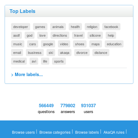
Top Labels
developer
games
animals
health
religion
facebook
asdf
god
love
directions
travel
silicone
help
music
cars
google
video
shoes
maps
education
email
business
ski
akaqa
divorce
distance
medical
avi
life
sports
> More labels...
566449
779802
931037
questions
answers
users
|
|
|
|
Browse users
Browse categories
Browse labels
AkaQA rules