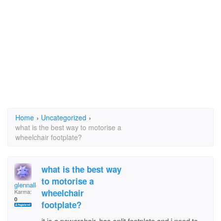
Home
›
Uncategorized
›
what is the best way to motorise a
wheelchair footplate?
what is the best way
to motorise a
glennallen
wheelchair
Karma:
0
footplate?
it is a powerchair, has split footplate and i need to