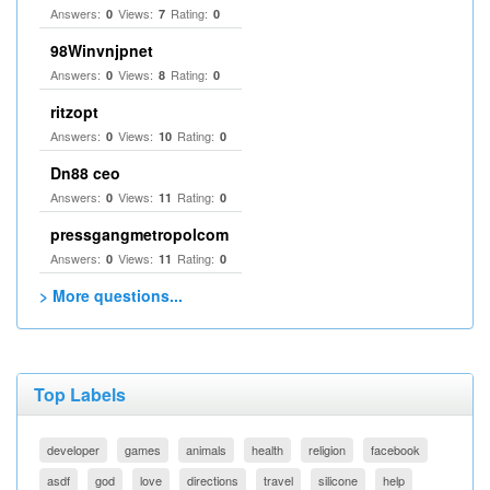
Answers:
Views:
Rating:
0
7
0
98Winvnjpnet
Answers:
Views:
Rating:
0
8
0
ritzopt
Answers:
Views:
Rating:
0
10
0
Dn88 ceo
Answers:
Views:
Rating:
0
11
0
pressgangmetropolcom
Answers:
Views:
Rating:
0
11
0
> More questions...
Top Labels
developer
games
animals
health
religion
facebook
asdf
god
love
directions
travel
silicone
help