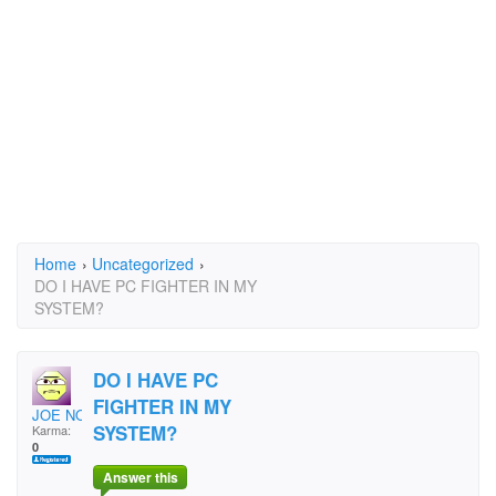
Home
›
Uncategorized
›
DO I HAVE PC FIGHTER IN MY
SYSTEM?
DO I HAVE PC
FIGHTER IN MY
JOE NOLFI
SYSTEM?
Karma:
0
Answer this