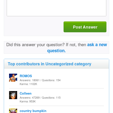
Post Answer
Did this answer your question? If not, then
ask a new
question.
Top contributors in Uncategorized category
ROMOS
Answers: 18061 / Questions: 154
Karma: 1102K
Colleen
Answers: 47269 / Questions: 115
Karma: 953K
country bumpkin