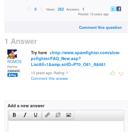
0
262
1
Views:
Answers:
Posted: 13 years ago
Comment this question
1 Answer
Try here >
http://www.spamfighter.com/slow-
pcfighter/FAQ_New.asp?
ROMOS
ListAll=1&amp;strID=P70_O81_A8481
Karma:
2300455
13 years ago. Rating:
1
Comment this answer
Add a new answer