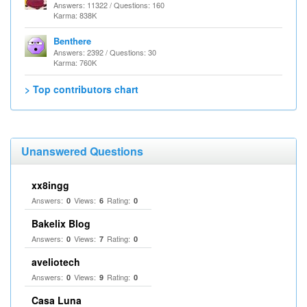
Answers: 11322 / Questions: 160
Karma: 838K
Benthere
Answers: 2392 / Questions: 30
Karma: 760K
> Top contributors chart
Unanswered Questions
xx8ingg
Answers:
Views:
Rating:
0
6
0
Bakelix Blog
Answers:
Views:
Rating:
0
7
0
aveliotech
Answers:
Views:
Rating:
0
9
0
Casa Luna