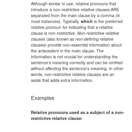
Although similar in use, relative pronouns that
introduce a non-restrictive relative clauses ARE
separated from the main clause by a comma (in
most instances). Typically,
which
is the preferred
relative pronoun for indicating that a relative
clause is non-restrictive.
Non-restrictive relative
clauses
(also known as
non-defining relative
clauses
) provide non-essential information about
the antecedent in the main clause. The
information is not crucial for understanding the
sentence's meaning correctly and can be omitted
without affecting the sentence's meaning. In other
words, non-restrictive relative clauses are an
aside that adds extra information.
Examples
Relative pronouns used as a subject of a non-
restrictive relative clause: