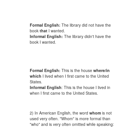
Formal English:
The library did not have the
book
that
I wanted.
Informal English:
The library didn't have the
book I wanted.
Formal English:
This is the house
where/in
which
I lived when I first came to the United
States.
Informal English
: This is the house I lived in
when I first came to the United States.
2) In American English, the word
whom
is not
used very often. "Whom" is more formal than
"who" and is very often omitted while speaking: