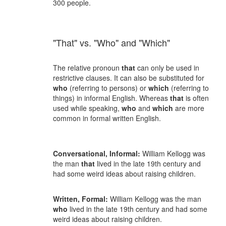
300 people.
"That" vs. "Who" and "Which"
The relative pronoun
that
can only be used in
restrictive clauses. It can also be substituted for
who
(referring to persons) or
which
(referring to
things) in informal English. Whereas
that
is often
used while speaking,
who
and
which
are more
common in formal written English.
Conversational, Informal:
William Kellogg was
the man
that
lived in the late 19th century and
had some weird ideas about raising children.
Written, Formal:
William Kellogg was the man
who
lived in the late 19th century and had some
weird ideas about raising children.