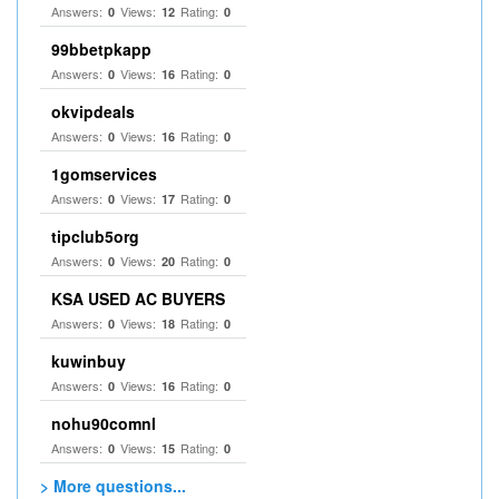
Answers:
Views:
Rating:
0
12
0
99bbetpkapp
Answers:
Views:
Rating:
0
16
0
okvipdeals
Answers:
Views:
Rating:
0
16
0
1gomservices
Answers:
Views:
Rating:
0
17
0
tipclub5org
Answers:
Views:
Rating:
0
20
0
KSA USED AC BUYERS
Answers:
Views:
Rating:
0
18
0
kuwinbuy
Answers:
Views:
Rating:
0
16
0
nohu90comnl
Answers:
Views:
Rating:
0
15
0
> More questions...