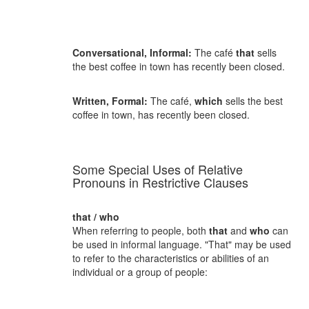
Conversational, Informal:
The café
that
sells
the best coffee in town has recently been closed.
Written, Formal:
The café,
which
sells the best
coffee in town, has recently been closed.
Some Special Uses of Relative
Pronouns in Restrictive Clauses
that / who
When referring to people, both
that
and
who
can
be used in informal language. "That" may be used
to refer to the characteristics or abilities of an
individual or a group of people: