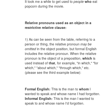
It took me a while to get used to
people
who
eat
popcorn during the movie.
Relative pronouns used as an object in a
restrictive relative clause:
1) As can be seen from the table, referring to a
person or thing, the relative pronoun
may be
omitted
in the object position, but formal English
includes the relative pronoun. When the relative
pronoun is the object of a preposition,
which
is
used instead of
that
, for example, "in which," "for
which," "about which," "through which," etc.
(please see the third example below):
Formal English:
This is the man to
whom
I
wanted to speak and whose name I had forgotten.
Informal English:
This is the man I wanted to
speak to and whose name I'd forgotten.