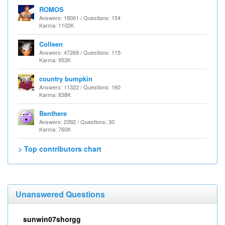
ROMOS
Answers: 18061 / Questions: 154
Karma: 1102K
Colleen
Answers: 47269 / Questions: 115
Karma: 953K
country bumpkin
Answers: 11322 / Questions: 160
Karma: 838K
Benthere
Answers: 2392 / Questions: 30
Karma: 760K
> Top contributors chart
Unanswered Questions
sunwin07shorgg