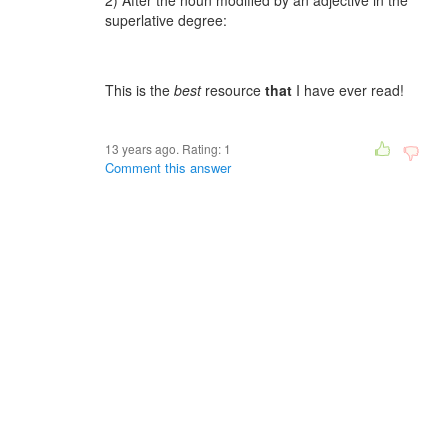
2) After the noun modified by an adjective in the
superlative degree:
This is the
best
resource
that
I have ever read!
13 years ago. Rating:
1
Comment this answer