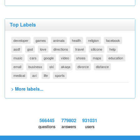
Top Labels
developer
games
animals
health
religion
facebook
asdf
god
love
directions
travel
silicone
help
music
cars
google
video
shoes
maps
education
email
business
ski
akaqa
divorce
distance
medical
avi
life
sports
> More labels...
566445
779802
931031
questions
answers
users