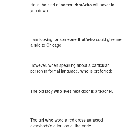
He is the kind of person
that/who
will never let
you down.
I am looking for someone
that/who
could give me
a ride to Chicago.
However, when speaking about a particular
person in formal language,
who
is preferred:
The old lady
who
lives next door is a teacher.
The girl
who
wore a red dress attracted
everybody's attention at the party.