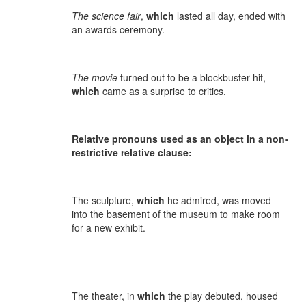
The science fair
,
which
lasted all day, ended with
an awards ceremony.
The movie
turned out to be a blockbuster hit,
which
came as a surprise to critics.
Relative pronouns used as an object in a non-
restrictive relative clause:
The sculpture,
which
he admired, was moved
into the basement of the museum to make room
for a new exhibit.
The theater, in
which
the play debuted, housed