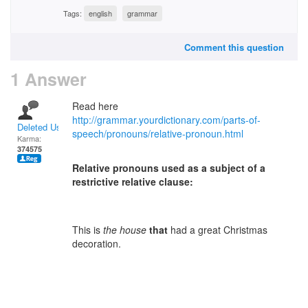
Tags:
english
grammar
Comment this question
1 Answer
Read here
http://grammar.yourdictionary.com/parts-of-
Deleted User
speech/pronouns/relative-pronoun.html
Karma:
374575
Relative pronouns used as a subject of a
restrictive relative clause:
This is
the house
that
had a great Christmas
decoration.