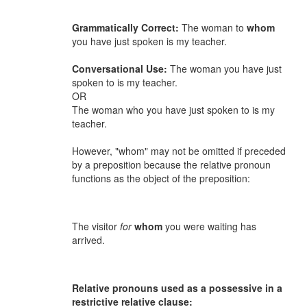
Grammatically Correct:
The woman to
whom
you have just spoken is my teacher.
Conversational Use:
The woman you have just
spoken to is my teacher.
OR
The woman who you have just spoken to is my
teacher.
However, "whom" may not be omitted if preceded
by a preposition because the relative pronoun
functions as the object of the preposition:
The visitor
for
whom
you were waiting has
arrived.
Relative pronouns used as a possessive in a
restrictive relative clause: