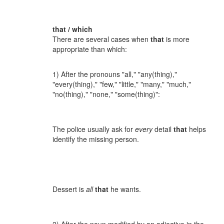
that / which
There are several cases when
that
is more
appropriate than which:
1) After the pronouns "all," "any(thing),"
"every(thing)," "few," "little," "many," "much,"
"no(thing)," "none," "some(thing)":
The police usually ask for
every
detail
that
helps
identify the missing person.
Dessert is
all
that
he wants.