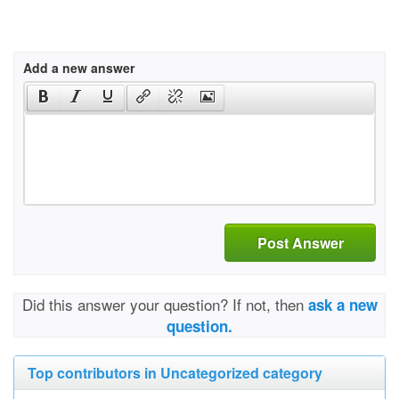
Add a new answer
Post Answer
Did this answer your question? If not, then
ask a new
question.
Top contributors in Uncategorized category