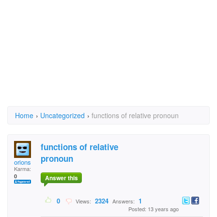
Home
›
Uncategorized
›
functions of relative pronoun
functions of relative
pronoun
orions
Karma:
0
Answer this
0
2324
1
Views:
Answers:
Posted: 13 years ago