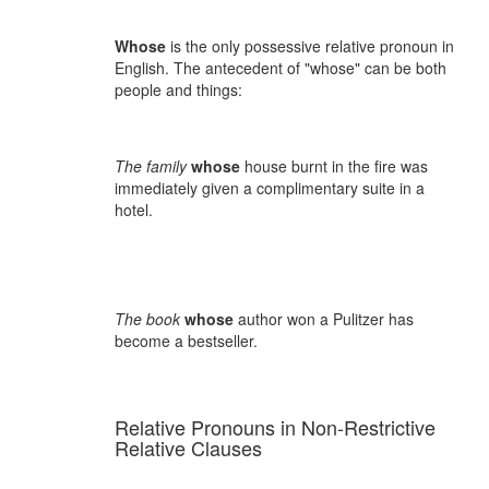
Whose
is the only possessive relative pronoun in
English. The antecedent of "whose" can be both
people and things:
The family
whose
house burnt in the fire was
immediately given a complimentary suite in a
hotel.
The book
whose
author won a Pulitzer has
become a bestseller.
Relative Pronouns in Non-Restrictive
Relative Clauses