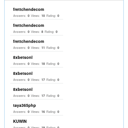
frettchendecom
Answers:
Views:
Rating:
0
10
0
frettchendecom
Answers:
Views:
Rating:
0
8
0
frettchendecom
Answers:
Views:
Rating:
0
11
0
8xbetsonl
Answers:
Views:
Rating:
0
18
0
8xbetsonl
Answers:
Views:
Rating:
0
17
0
8xbetsonl
Answers:
Views:
Rating:
0
17
0
taya365php
Answers:
Views:
Rating:
0
16
0
KUWIN
Answers:
Views:
Rating:
0
19
0