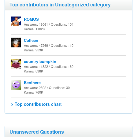
Top contributors in Uncategorized category
ROMOS
Answers: 18061 / Questions: 154
Karma: 1102K
Colleen
Answers: 47269 / Questions: 115
Karma: 953K
country bumpkin
Answers: 11322 / Questions: 160
Karma: 838K
Benthere
Answers: 2392 / Questions: 30
Karma: 760K
> Top contributors chart
Unanswered Questions