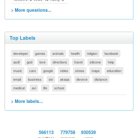
> More questions...
Top Labels
developer
games
animals
health
religion
facebook
asdf
god
love
directions
travel
silicone
help
music
cars
google
video
shoes
maps
education
email
business
ski
akaqa
divorce
distance
medical
avi
life
school
> More labels...
566113
779758
930539