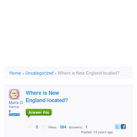
Home
›
Uncategorized
›
Where is New England located?
Where is New
England located?
Maria Garcia
Karma:
0
Answer this
0
584
1
Views:
Answers:
Posted: 13 years ago