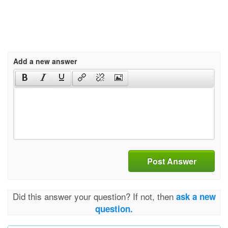
Add a new answer
Post Answer
Did this answer your question? If not, then
ask a new
question.