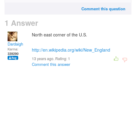
Comment this question
1 Answer
North east corner of the U.S.
Dardaigh
Karma:
http://en.wikipedia.org/wiki/New_England
339290
13 years ago. Rating:
1
Comment this answer