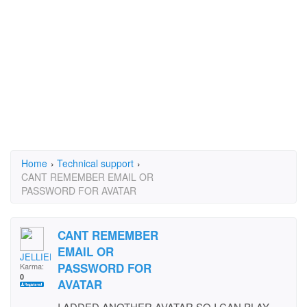
Home
›
Technical support
›
CANT REMEMBER EMAIL OR
PASSWORD FOR AVATAR
CANT REMEMBER
EMAIL OR
JELLIEDAYDAY
PASSWORD FOR
Karma:
0
AVATAR
I ADDED ANOTHER AVATAR SO I CAN PLAY