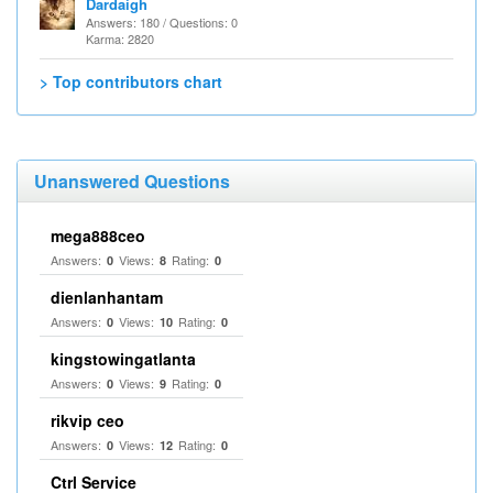
Dardaigh
Answers: 180 / Questions: 0
Karma: 2820
> Top contributors chart
Unanswered Questions
mega888ceo
Answers:
Views:
Rating:
0
8
0
dienlanhantam
Answers:
Views:
Rating:
0
10
0
kingstowingatlanta
Answers:
Views:
Rating:
0
9
0
rikvip ceo
Answers:
Views:
Rating:
0
12
0
Ctrl Service