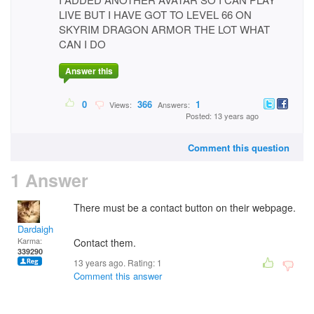
LIVE BUT I HAVE GOT TO LEVEL 66 ON
SKYRIM DRAGON ARMOR THE LOT WHAT
CAN I DO
Answer this
0
366
1
Views:
Answers:
Posted: 13 years ago
Comment this question
1 Answer
There must be a contact button on their webpage.
Dardaigh
Karma:
Contact them.
339290
13 years ago. Rating:
1
Comment this answer