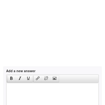
Add a new answer