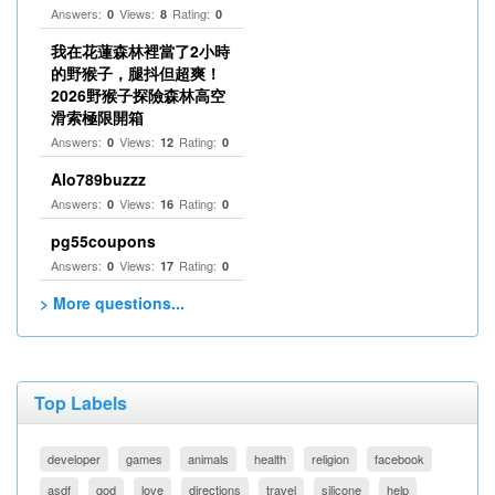
Answers:
Views:
Rating:
0
8
0
我在花蓮森林裡當了2小時
的野猴子，腿抖但超爽！
2026野猴子探險森林高空
滑索極限開箱
Answers:
Views:
Rating:
0
12
0
Alo789buzzz
Answers:
Views:
Rating:
0
16
0
pg55coupons
Answers:
Views:
Rating:
0
17
0
> More questions...
Top Labels
developer
games
animals
health
religion
facebook
asdf
god
love
directions
travel
silicone
help