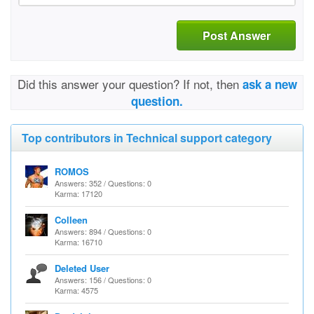
Post Answer
Did this answer your question? If not, then
ask a new
question.
Top contributors in Technical support category
ROMOS
Answers: 352 / Questions: 0
Karma: 17120
Colleen
Answers: 894 / Questions: 0
Karma: 16710
Deleted User
Answers: 156 / Questions: 0
Karma: 4575