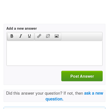
Add a new answer
Post Answer
Did this answer your question? If not, then
ask a new
question.