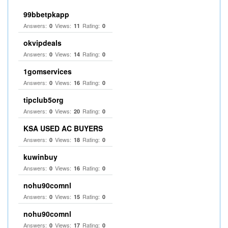
99bbetpkapp
Answers:
Views:
Rating:
0
11
0
okvipdeals
Answers:
Views:
Rating:
0
14
0
1gomservices
Answers:
Views:
Rating:
0
16
0
tipclub5org
Answers:
Views:
Rating:
0
20
0
KSA USED AC BUYERS
Answers:
Views:
Rating:
0
18
0
kuwinbuy
Answers:
Views:
Rating:
0
16
0
nohu90comnl
Answers:
Views:
Rating:
0
15
0
nohu90comnl
Answers:
Views:
Rating:
0
17
0