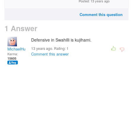
Posted: 13 years ago
Comment this question
1 Answer
Defensive in Swahilli is kujihami.
13 years ago. Rating:
1
MichaelHuss
Comment this answer
Karma:
15605