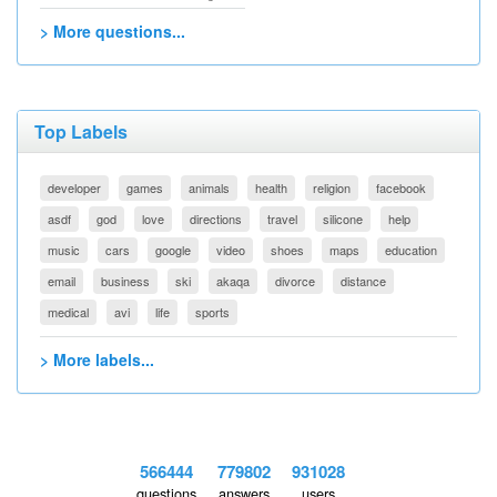
> More questions...
Top Labels
developer
games
animals
health
religion
facebook
asdf
god
love
directions
travel
silicone
help
music
cars
google
video
shoes
maps
education
email
business
ski
akaqa
divorce
distance
medical
avi
life
sports
> More labels...
566444
779802
931028
questions
answers
users