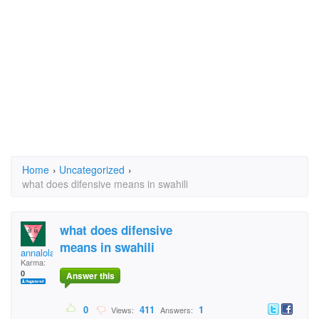
Home
›
Uncategorized
›
what does difensive means in swahili
what does difensive
means in swahili
annalola51
Karma:
0
Answer this
0
411
1
Views:
Answers: