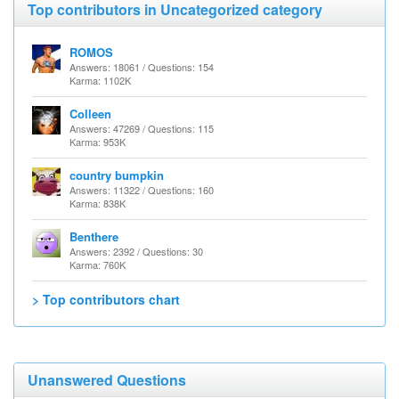
Top contributors in Uncategorized category
ROMOS
Answers: 18061 / Questions: 154
Karma: 1102K
Colleen
Answers: 47269 / Questions: 115
Karma: 953K
country bumpkin
Answers: 11322 / Questions: 160
Karma: 838K
Benthere
Answers: 2392 / Questions: 30
Karma: 760K
> Top contributors chart
Unanswered Questions