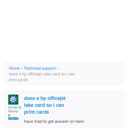
Home
›
Technical support
›
does a hp officejet take card so i can
print cards
does a hp officejet
take card so i can
lynne davies
print cards
Karma:
0
have tried to get answer on here