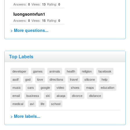
Answers:
Views:
Rating:
0
13
0
luongsontvfun1
Answers:
Views:
Rating:
0
15
0
> More questions...
Top Labels
developer
games
animals
health
religion
facebook
asdf
god
love
directions
travel
silicone
help
music
cars
google
video
shoes
maps
education
email
business
ski
akaqa
divorce
distance
medical
avi
life
school
> More labels...