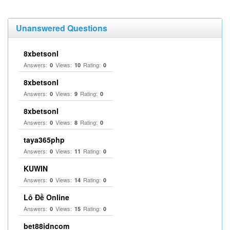
Unanswered Questions
8xbetsonl
Answers:
Views:
Rating:
0
10
0
8xbetsonl
Answers:
Views:
Rating:
0
9
0
8xbetsonl
Answers:
Views:
Rating:
0
8
0
taya365php
Answers:
Views:
Rating:
0
11
0
KUWIN
Answers:
Views:
Rating:
0
14
0
Lô Đề Online
Answers:
Views:
Rating:
0
15
0
bet88idncom