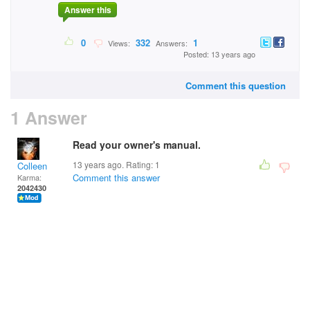
Answer this
0
332
1
Views:
Answers:
Posted: 13 years ago
Comment this question
1 Answer
Read your owner's manual.
13 years ago. Rating:
1
Colleen
Comment this answer
Karma:
2042430