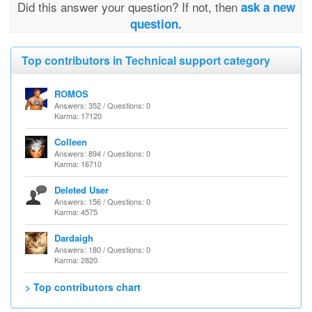
Did this answer your question? If not, then
ask a new
question.
Top contributors in Technical support category
ROMOS
Answers: 352 / Questions: 0
Karma: 17120
Colleen
Answers: 894 / Questions: 0
Karma: 16710
Deleted User
Answers: 156 / Questions: 0
Karma: 4575
Dardaigh
Answers: 180 / Questions: 0
Karma: 2820
> Top contributors chart