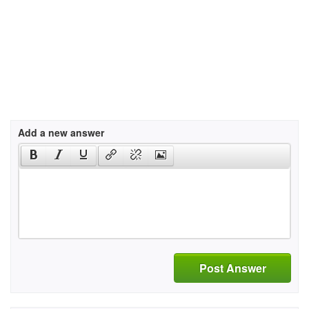
Add a new answer
Post Answer