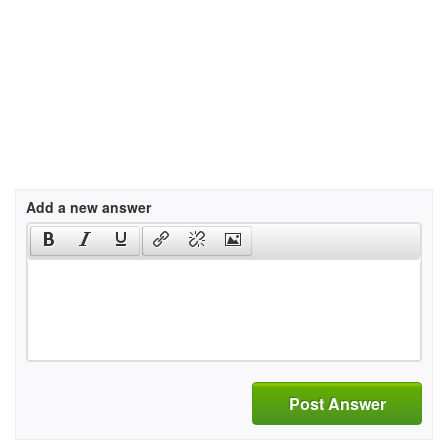
Add a new answer
Post Answer