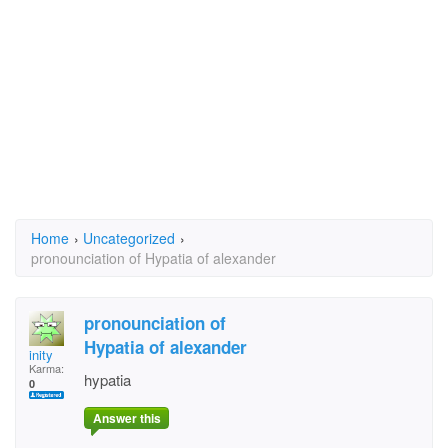
Home
›
Uncategorized
›
pronounciation of Hypatia of alexander
pronounciation of
Hypatia of alexander
inity
Karma:
hypatia
0
Answer this