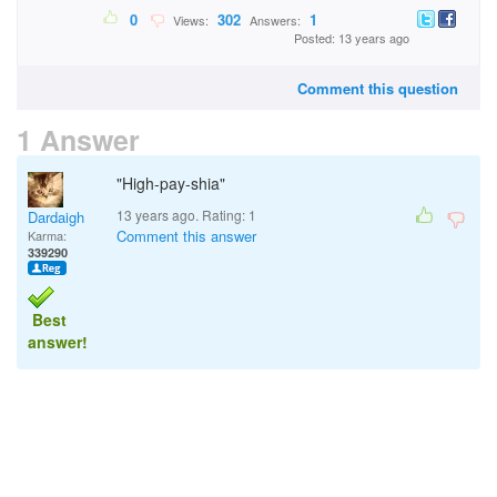
0
302
1
Views:
Answers:
Posted: 13 years ago
Comment this question
1 Answer
"High-pay-shia"
13 years ago. Rating:
1
Dardaigh
Comment this answer
Karma:
339290
Best
answer!