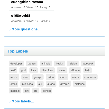
cuongthinh roxana
Answers:
Views:
Rating:
0
15
0
c168world8
Answers:
Views:
Rating:
0
16
0
> More questions...
Top Labels
developer
games
animals
health
religion
facebook
asdf
god
love
directions
travel
silicone
help
music
cars
google
video
shoes
maps
education
email
business
ski
akaqa
divorce
distance
medical
avi
life
school
> More labels...