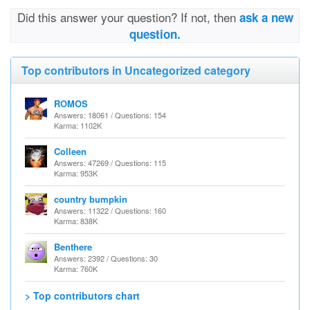
Did this answer your question? If not, then
ask a new
question.
Top contributors in Uncategorized category
ROMOS
Answers: 18061 / Questions: 154
Karma: 1102K
Colleen
Answers: 47269 / Questions: 115
Karma: 953K
country bumpkin
Answers: 11322 / Questions: 160
Karma: 838K
Benthere
Answers: 2392 / Questions: 30
Karma: 760K
> Top contributors chart