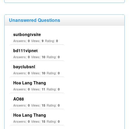
Unanswered Questions
sutbongtvsite
Answers:
Views:
Rating:
0
9
0
bd111vipnet
Answers:
Views:
Rating:
0
10
0
bayclubsnl
Answers:
Views:
Rating:
0
10
0
Hoa Lang Thang
Answers:
Views:
Rating:
0
11
0
AO88
Answers:
Views:
Rating:
0
15
0
Hoa Lang Thang
Answers:
Views:
Rating:
0
15
0