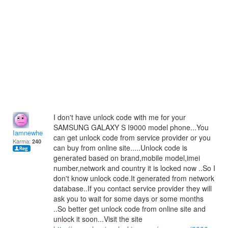
I don't have unlock code with me for your
SAMSUNG GALAXY S I9000 model phone...You
Iamnewhere
can get unlock code from service provider or you
Karma:
240
can buy from online site.....Unlock code is
generated based on brand,mobile model,imei
number,network and country it is locked now ..So I
don't know unlock code.It generated from network
database..If you contact service provider they will
ask you to wait for some days or some months
..So better get unlock code from online site and
unlock it soon...Visit the site