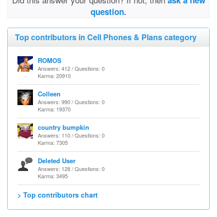
ask a new
question.
Top contributors in Cell Phones & Plans category
ROMOS
Answers: 412 / Questions: 0
Karma: 20910
Colleen
Answers: 990 / Questions: 0
Karma: 19370
country bumpkin
Answers: 110 / Questions: 0
Karma: 7305
Deleted User
Answers: 128 / Questions: 0
Karma: 3495
> Top contributors chart