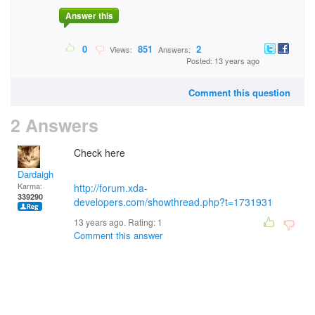
Answer this
0
851
2
Views:
Answers:
Posted: 13 years ago
Comment this question
2 Answers
Check here
Dardaigh
Karma:
http://forum.xda-
339290
developers.com/showthread.php?t=1731931
13 years ago. Rating:
1
Comment this answer