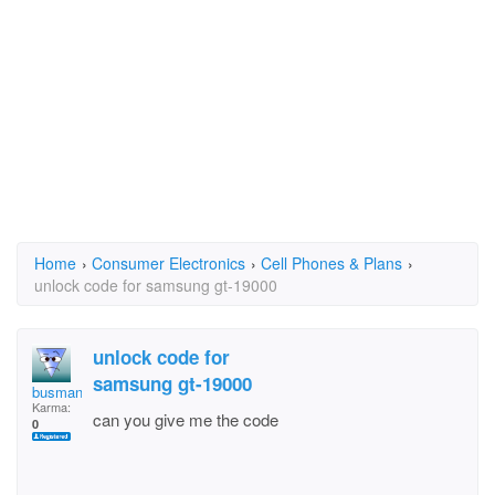
Home
›
Consumer Electronics
›
Cell Phones & Plans
›
unlock code for samsung gt-19000
unlock code for
samsung gt-19000
busmanbob
Karma:
can you give me the code
0