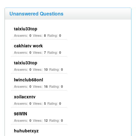
Unanswered Questions
taixiu33top
Answers:
Views:
Rating:
0
8
0
cakhiatv work
Answers:
Views:
Rating:
0
7
0
taixiu33top
Answers:
Views:
Rating:
0
10
0
Iwinclub68onl
Answers:
Views:
Rating:
0
16
0
xoilacxntv
Answers:
Views:
Rating:
0
5
0
98WIN
Answers:
Views:
Rating:
0
12
0
huhubetxyz