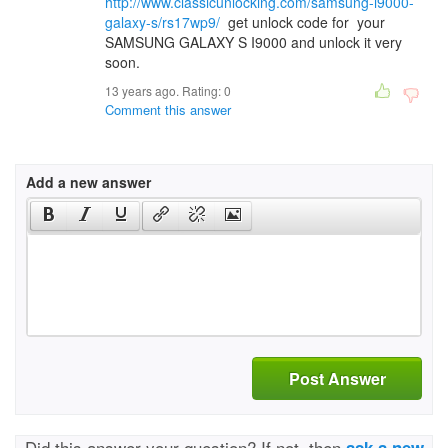
http://www.classicunlocking.com/samsung-i9000-
galaxy-s/rs17wp9/
get unlock code for your
SAMSUNG GALAXY S I9000 and unlock it very
soon.
13 years ago. Rating:
0
Comment this answer
Add a new answer
Post Answer
Did this answer your question? If not, then