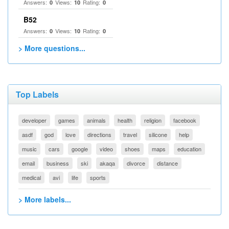
Answers:
Views:
Rating:
0
10
0
B52
Answers:
Views:
Rating:
0
10
0
> More questions...
Top Labels
developer
games
animals
health
religion
facebook
asdf
god
love
directions
travel
silicone
help
music
cars
google
video
shoes
maps
education
email
business
ski
akaqa
divorce
distance
medical
avi
life
sports
> More labels...