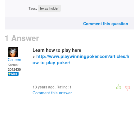
Tags:
texas holder
Comment this question
1 Answer
Learn how to play here
>
http://www.playwinningpoker.com/articles/h
Colleen
ow-to-play-poker/
Karma:
2042430
13 years ago. Rating:
1
Comment this answer