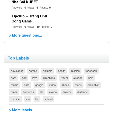
Nhà Cái KUBET
Answers:
Views:
Rating:
0
6
0
Tipclub ⭐ Trang Chủ
Cổng Game
Answers:
Views:
Rating:
0
10
0
> More questions...
Top Labels
developer
games
animals
health
religion
facebook
asdf
god
love
directions
travel
silicone
help
music
cars
google
video
shoes
maps
education
email
business
ski
akaqa
divorce
distance
medical
avi
life
school
> More labels...