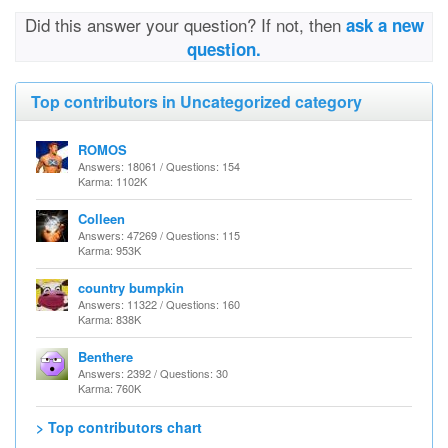
Did this answer your question? If not, then
ask a new
question.
Top contributors in Uncategorized category
ROMOS
Answers: 18061 / Questions: 154
Karma: 1102K
Colleen
Answers: 47269 / Questions: 115
Karma: 953K
country bumpkin
Answers: 11322 / Questions: 160
Karma: 838K
Benthere
Answers: 2392 / Questions: 30
Karma: 760K
> Top contributors chart