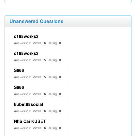
Unanswered Questions
c168works2
Answers:
Views:
Rating:
0
6
0
c168works2
Answers:
Views:
Rating:
0
5
0
S666
Answers:
Views:
Rating:
0
5
0
S666
Answers:
Views:
Rating:
0
6
0
kubet88social
Answers:
Views:
Rating:
0
6
0
Nhà Cái KUBET
Answers:
Views:
Rating:
0
6
0