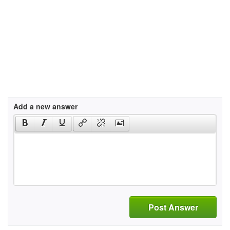
Add a new answer
Post Answer