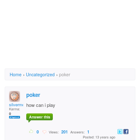
Home
›
Uncategorized
›
poker
poker
silvermeter
how can i play
Karma:
0
Answer this
0
201
1
Views:
Answers:
Posted: 13 years ago