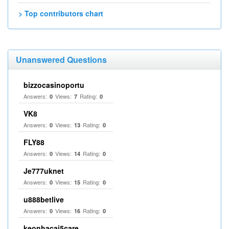
> Top contributors chart
Unanswered Questions
bizzocasinoportu
Answers:
Views:
Rating:
0
7
0
VK8
Answers:
Views:
Rating:
0
13
0
FLY88
Answers:
Views:
Rating:
0
14
0
Je777uknet
Answers:
Views:
Rating:
0
15
0
u888betlive
Answers:
Views:
Rating:
0
16
0
keonhacai5care