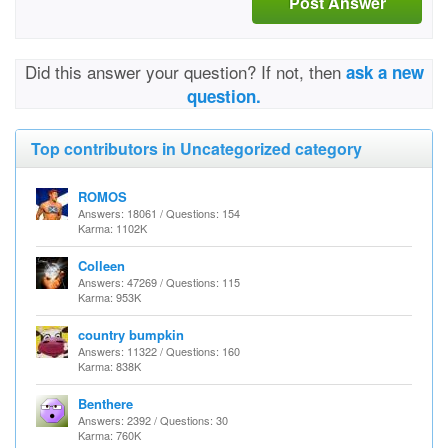
Post Answer
Did this answer your question? If not, then
ask a new
question.
Top contributors in Uncategorized category
ROMOS
Answers: 18061 / Questions: 154
Karma: 1102K
Colleen
Answers: 47269 / Questions: 115
Karma: 953K
country bumpkin
Answers: 11322 / Questions: 160
Karma: 838K
Benthere
Answers: 2392 / Questions: 30
Karma: 760K