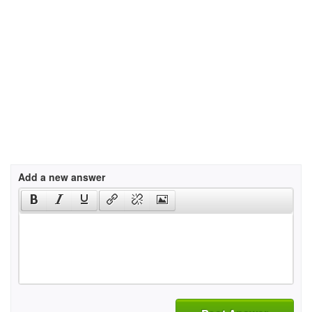
Add a new answer