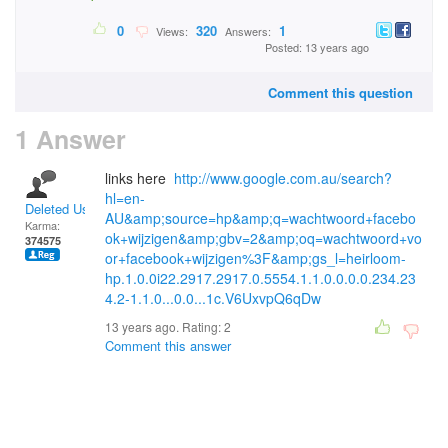
0
320
1
Views:
Answers:
Posted: 13 years ago
Comment this question
1 Answer
links here
http://www.google.com.au/search?
hl=en-
Deleted User
AU&amp;source=hp&amp;q=wachtwoord+facebo
Karma:
ok+wijzigen&amp;gbv=2&amp;oq=wachtwoord+vo
374575
or+facebook+wijzigen%3F&amp;gs_l=heirloom-
hp.1.0.0i22.2917.2917.0.5554.1.1.0.0.0.0.234.23
4.2-1.1.0...0.0...1c.V6UxvpQ6qDw
13 years ago. Rating:
2
Comment this answer