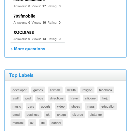
Answers:
Views:
Rating:
0
17
0
789fmobile
Answers:
Views:
Rating:
0
16
0
XOCDIA88
Answers:
Views:
Rating:
0
13
0
> More questions...
Top Labels
developer
games
animals
health
religion
facebook
asdf
god
love
directions
travel
silicone
help
music
cars
google
video
shoes
maps
education
email
business
ski
akaqa
divorce
distance
medical
avi
life
school