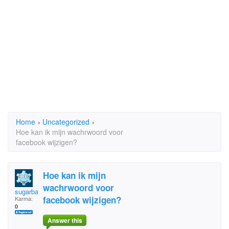
Home
›
Uncategorized
›
Hoe kan ik mijn wachrwoord voor
facebook wijzigen?
Hoe kan ik mijn
wachrwoord voor
sugarbag
facebook wijzigen?
Karma:
0
Answer this