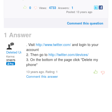
0
4733
1
Views:
Answers:
Posted: 13 years ago
Comment this question
1 Answer
. Visit
http://www.twitter.com/
and login to your
account
Deleted User
2. Then go to
http://twitter.com/devices/
Karma:
3. On the bottom of the page click "Delete my
374575
phone"
13 years ago. Rating:
1
Comment this answer