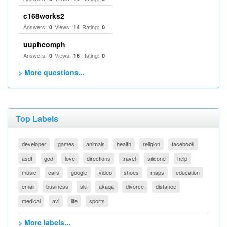
c168works2
Answers:
Views:
Rating:
0
14
0
uuphcomph
Answers:
Views:
Rating:
0
16
0
> More questions...
Top Labels
developer
games
animals
health
religion
facebook
asdf
god
love
directions
travel
silicone
help
music
cars
google
video
shoes
maps
education
email
business
ski
akaqa
divorce
distance
medical
avi
life
sports
> More labels...