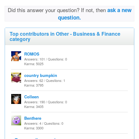
Did this answer your question? If not, then
ask a new
question.
Top contributors in Other - Business & Finance
category
ROMOS
Answers: 101 / Questions: 0
Karma: 5025
country bumpkin
Answers: 62 / Questions: 1
Karma: 3795
Colleen
Answers: 190 / Questions: 0
Karma: 3405
Benthere
Answers: 4 / Questions: 0
Karma: 3300