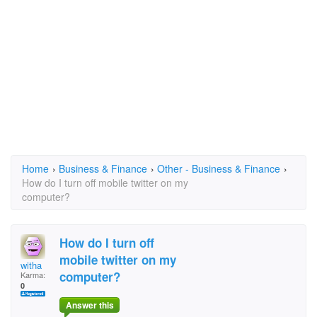
Home
›
Business & Finance
›
Other - Business & Finance
›
How do I turn off mobile twitter on my
computer?
How do I turn off
mobile twitter on my
witha
computer?
Karma:
0
Answer this