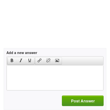
Add a new answer
Post Answer