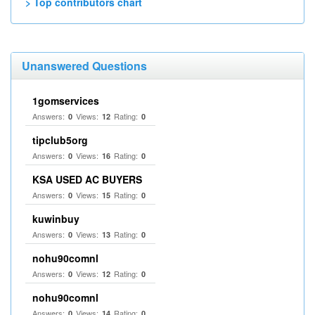
> Top contributors chart
Unanswered Questions
1gomservices
Answers:
Views:
Rating:
0
12
0
tipclub5org
Answers:
Views:
Rating:
0
16
0
KSA USED AC BUYERS
Answers:
Views:
Rating:
0
15
0
kuwinbuy
Answers:
Views:
Rating:
0
13
0
nohu90comnl
Answers:
Views:
Rating:
0
12
0
nohu90comnl
Answers:
Views:
Rating:
0
14
0