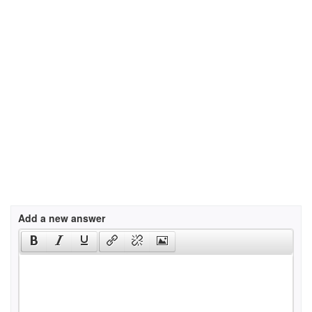
Add a new answer