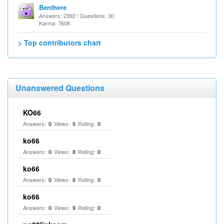
Benthere
Answers: 2392 / Questions: 30
Karma: 760K
> Top contributors chart
Unanswered Questions
KO66
Answers:
Views:
Rating:
0
5
0
ko66
Answers:
Views:
Rating:
0
8
0
ko66
Answers:
Views:
Rating:
0
8
0
ko66
Answers:
Views:
Rating:
0
9
0