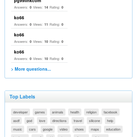
pg99linkcom
Answers:
Views:
Rating:
0
14
0
ko66
Answers:
Views:
Rating:
0
11
0
ko66
Answers:
Views:
Rating:
0
10
0
ko66
Answers:
Views:
Rating:
0
10
0
> More questions...
Top Labels
developer
games
animals
health
religion
facebook
asdf
god
love
directions
travel
silicone
help
music
cars
google
video
shoes
maps
education