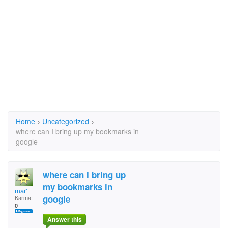
Home
›
Uncategorized
›
where can I bring up my bookmarks in
google
where can I bring up
my bookmarks in
mar'
google
Karma:
0
Answer this