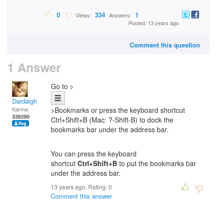
0
334
1
Views:
Answers:
Posted: 13 years ago
Comment this question
1 Answer
Go to >
Dardaigh
Karma:
>Bookmarks or press the keyboard shortcut
339290
Ctrl+Shift+B (Mac: ?-Shift-B) to dock the
bookmarks bar under the address bar.
You can press the keyboard
shortcut
Ctrl+Shift+B
to put
the bookmarks bar
under the address bar.
13 years ago. Rating:
0
Comment this answer