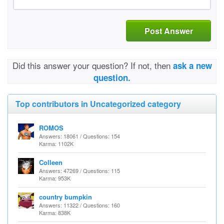
Post Answer
Did this answer your question? If not, then
ask a new
question.
Top contributors in Uncategorized category
ROMOS
Answers: 18061 / Questions: 154
Karma: 1102K
Colleen
Answers: 47269 / Questions: 115
Karma: 953K
country bumpkin
Answers: 11322 / Questions: 160
Karma: 838K