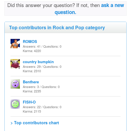
Did this answer your question? If not, then
ask a new
question.
Top contributors in Rock and Pop category
ROMOS
Answers: 41 / Questions: 0
Karma: 4220
country bumpkin
Answers: 29 / Questions: 0
Karma: 2310
Benthere
Answers: 3 / Questions: 0
Karma: 2235
FISH-O
Answers: 22 / Questions: 0
Karma: 2115
> Top contributors chart