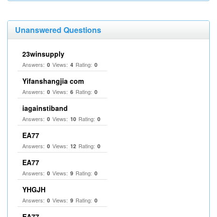
Unanswered Questions
23winsupply
Answers:
Views:
Rating:
0
4
0
Yifanshangjia com
Answers:
Views:
Rating:
0
6
0
iagainstiband
Answers:
Views:
Rating:
0
10
0
EA77
Answers:
Views:
Rating:
0
12
0
EA77
Answers:
Views:
Rating:
0
9
0
YHGJH
Answers:
Views:
Rating:
0
9
0
EA77