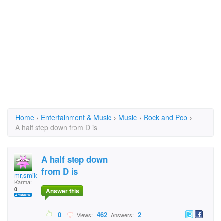
Home
›
Entertainment & Music
›
Music
›
Rock and Pop
›
A half step down from D is
A half step down
from D is
mr,smiley
Karma:
0
Answer this
0
462
2
Views:
Answers: