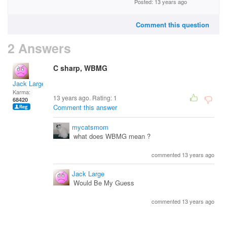
Posted: 13 years ago
Comment this question
2 Answers
C sharp, WBMG
Jack Large
Karma:
13 years ago. Rating:
1
68420
Comment this answer
mycatsmom
what does WBMG mean ?
commented 13 years ago
Jack Large
Would Be My Guess
commented 13 years ago