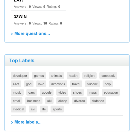
Answers:
Views:
Rating:
0
9
0
33WIN
Answers:
Views:
Rating:
0
10
0
> More questions...
Top Labels
developer
games
animals
health
religion
facebook
asdf
god
love
directions
travel
silicone
help
music
cars
google
video
shoes
maps
education
email
business
ski
akaqa
divorce
distance
medical
avi
life
sports
> More labels...