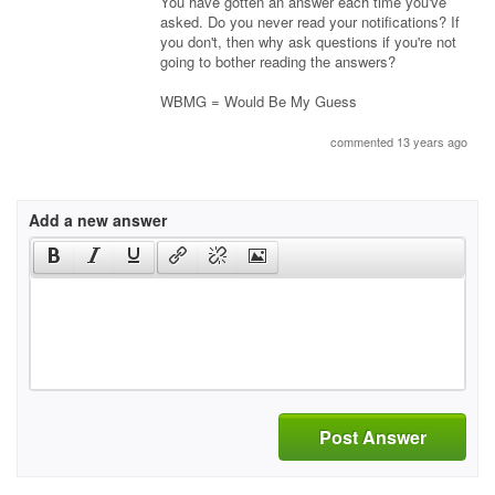
You have gotten an answer each time you've
asked. Do you never read your notifications? If
you don't, then why ask questions if you're not
going to bother reading the answers?
WBMG = Would Be My Guess
commented 13 years ago
Add a new answer
Post Answer