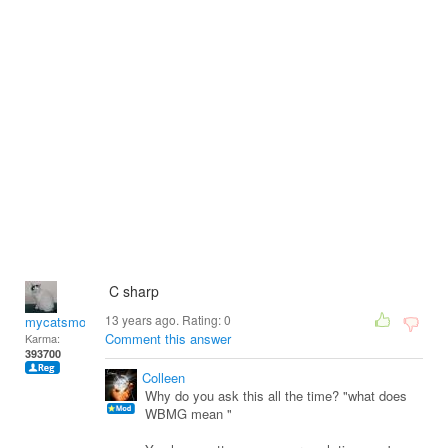
C sharp
13 years ago. Rating:
0
mycatsmom
Comment this answer
Karma:
393700
Colleen
Why do you ask this all the time? "what does
WBMG mean "