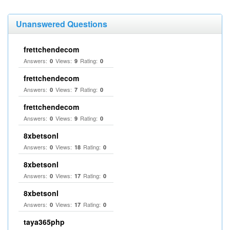
Unanswered Questions
frettchendecom
Answers:
Views:
Rating:
0
9
0
frettchendecom
Answers:
Views:
Rating:
0
7
0
frettchendecom
Answers:
Views:
Rating:
0
9
0
8xbetsonl
Answers:
Views:
Rating:
0
18
0
8xbetsonl
Answers:
Views:
Rating:
0
17
0
8xbetsonl
Answers:
Views:
Rating:
0
17
0
taya365php