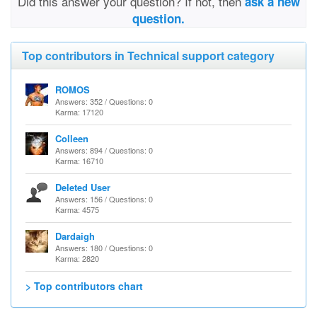
Did this answer your question? If not, then
ask a new
question.
Top contributors in Technical support category
ROMOS
Answers: 352 / Questions: 0
Karma: 17120
Colleen
Answers: 894 / Questions: 0
Karma: 16710
Deleted User
Answers: 156 / Questions: 0
Karma: 4575
Dardaigh
Answers: 180 / Questions: 0
Karma: 2820
> Top contributors chart