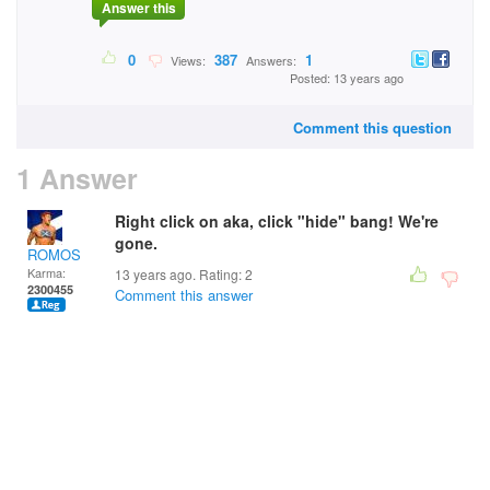
Answer this
0
387
1
Views:
Answers:
Posted: 13 years ago
Comment this question
1 Answer
Right click on aka, click "hide" bang! We're
gone.
ROMOS
Karma:
13 years ago. Rating:
2
2300455
Comment this answer