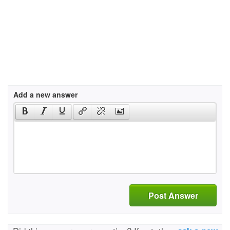
Add a new answer
Post Answer