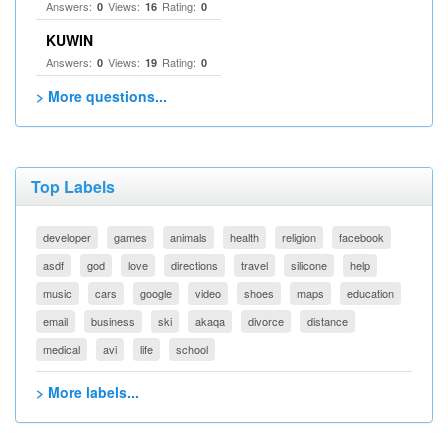
Answers:
Views:
Rating:
0
16
0
KUWIN
Answers:
Views:
Rating:
0
19
0
> More questions...
Top Labels
developer
games
animals
health
religion
facebook
asdf
god
love
directions
travel
silicone
help
music
cars
google
video
shoes
maps
education
email
business
ski
akaqa
divorce
distance
medical
avi
life
school
> More labels...