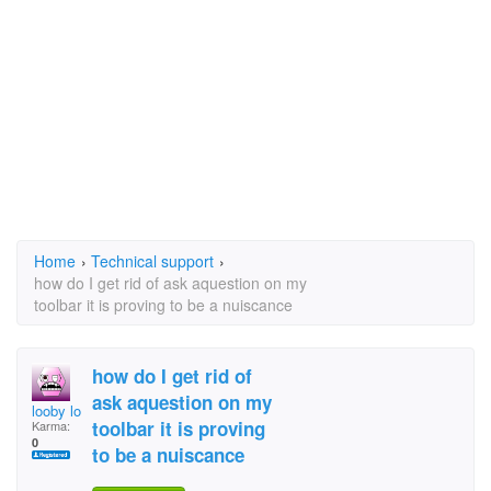
Home
›
Technical support
›
how do I get rid of ask aquestion on my
toolbar it is proving to be a nuiscance
how do I get rid of
ask aquestion on my
looby loo
toolbar it is proving
Karma:
0
to be a nuiscance