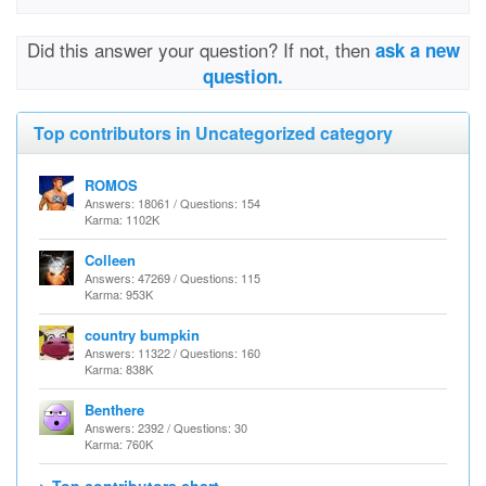
Did this answer your question? If not, then
ask a new
question.
Top contributors in Uncategorized category
ROMOS
Answers: 18061 / Questions: 154
Karma: 1102K
Colleen
Answers: 47269 / Questions: 115
Karma: 953K
country bumpkin
Answers: 11322 / Questions: 160
Karma: 838K
Benthere
Answers: 2392 / Questions: 30
Karma: 760K