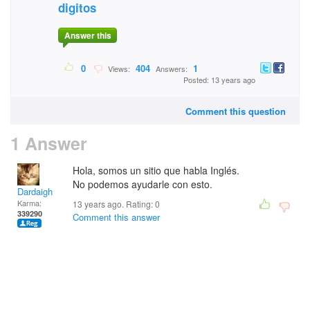
digitos
Answer this
0
404
1
Views:
Answers:
Posted: 13 years ago
Comment this question
1 Answer
Hola, somos un sitio que habla Inglés.
No podemos ayudarle con esto.
Dardaigh
Karma:
13 years ago. Rating:
0
339290
Comment this answer