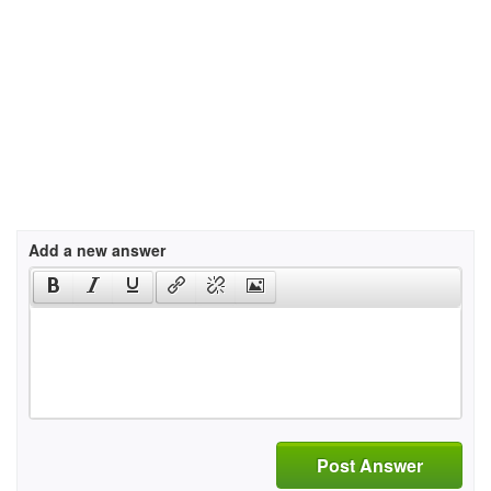
Add a new answer
Post Answer