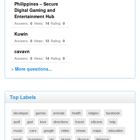
Philippines – Secure
Digital Gaming and
Entertainment Hub
Answers:
Views:
Rating:
0
14
0
Kuwin
Answers:
Views:
Rating:
0
12
0
cavavn
Answers:
Views:
Rating:
0
14
0
> More questions...
Top Labels
developer
games
animals
health
religion
facebook
asdf
god
love
directions
travel
silicone
help
music
cars
google
video
shoes
maps
education
email
business
ski
akaqa
divorce
distance