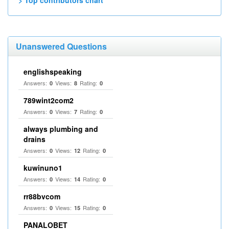
> Top contributors chart
Unanswered Questions
englishspeaking
Answers:
Views:
Rating:
0
8
0
789wint2com2
Answers:
Views:
Rating:
0
7
0
always plumbing and
drains
Answers:
Views:
Rating:
0
12
0
kuwinuno1
Answers:
Views:
Rating:
0
14
0
rr88bvcom
Answers:
Views:
Rating:
0
15
0
PANALOBET