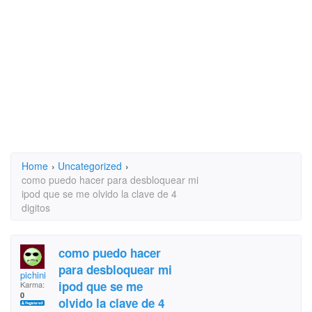
Home
›
Uncategorized
›
como puedo hacer para desbloquear mi
ipod que se me olvido la clave de 4
digitos
como puedo hacer
para desbloquear mi
pichini
ipod que se me
Karma:
0
olvido la clave de 4