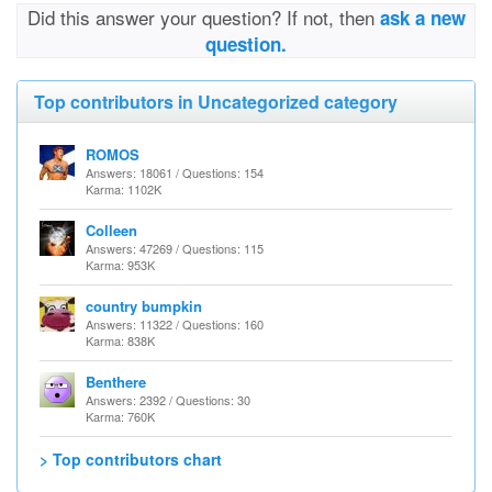
Did this answer your question? If not, then
ask a new
question.
Top contributors in Uncategorized category
ROMOS
Answers: 18061 / Questions: 154
Karma: 1102K
Colleen
Answers: 47269 / Questions: 115
Karma: 953K
country bumpkin
Answers: 11322 / Questions: 160
Karma: 838K
Benthere
Answers: 2392 / Questions: 30
Karma: 760K
> Top contributors chart