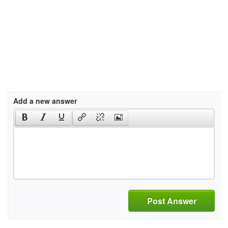
Add a new answer
Post Answer