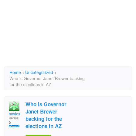
Home
›
Uncategorized
›
Who is Governor Janet Brewer backing
for the elections in AZ
Who is Governor
Janet Brewer
noslos
backing for the
Karma:
0
elections in AZ