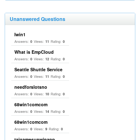
Unanswered Questions
Iwin1
Answers:
Views:
Rating:
0
11
0
What is EmpCloud
Answers:
Views:
Rating:
0
12
0
Seattle Shuttle Service
Answers:
Views:
Rating:
0
11
0
needforslotsno
Answers:
Views:
Rating:
0
10
0
68win1comcom
Answers:
Views:
Rating:
0
14
0
68win1comcom
Answers:
Views:
Rating:
0
9
0
taigamesunwinapp