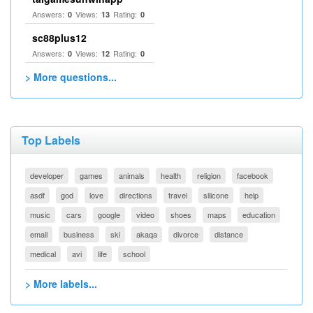
Answers:
Views:
Rating:
0
13
0
sc88plus12
Answers:
Views:
Rating:
0
12
0
> More questions...
Top Labels
developer
games
animals
health
religion
facebook
asdf
god
love
directions
travel
silicone
help
music
cars
google
video
shoes
maps
education
email
business
ski
akaqa
divorce
distance
medical
avi
life
school
> More labels...