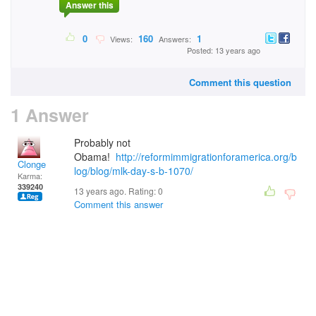
Answer this
0
160
1
Views:
Answers:
Posted: 13 years ago
Comment this question
1 Answer
Probably not
Obama!
http://reformimmigrationforamerica.org/b
Clonge
log/blog/mlk-day-s-b-1070/
Karma:
339240
13 years ago. Rating:
0
Comment this answer