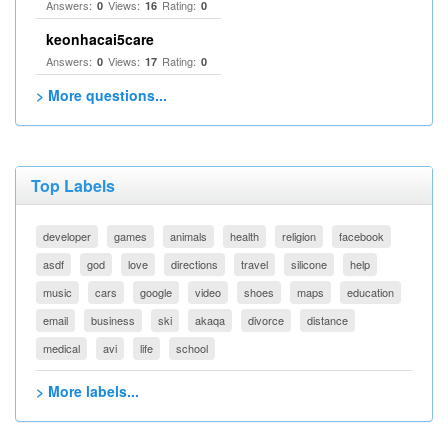
Answers:
Views:
Rating:
0
16
0
keonhacai5care
Answers:
Views:
Rating:
0
17
0
> More questions...
Top Labels
developer
games
animals
health
religion
facebook
asdf
god
love
directions
travel
silicone
help
music
cars
google
video
shoes
maps
education
email
business
ski
akaqa
divorce
distance
medical
avi
life
school
> More labels...