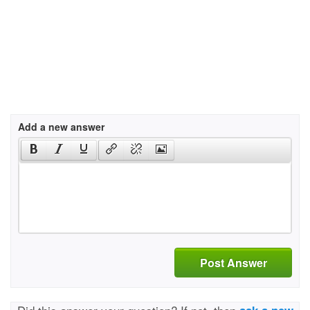
Add a new answer
Post Answer