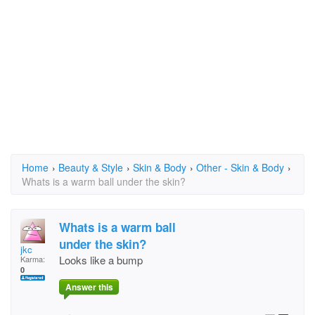
Home
›
Beauty & Style
›
Skin & Body
›
Other - Skin & Body
›
Whats is a warm ball under the skin?
Whats is a warm ball
under the skin?
jkc
Looks like a bump
Karma:
0
Answer this