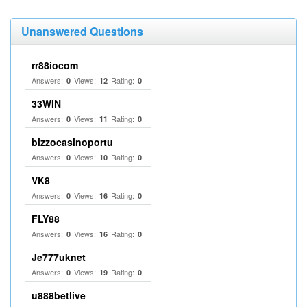
Unanswered Questions
rr88iocom
Answers:
Views:
Rating:
0
12
0
33WIN
Answers:
Views:
Rating:
0
11
0
bizzocasinoportu
Answers:
Views:
Rating:
0
10
0
VK8
Answers:
Views:
Rating:
0
16
0
FLY88
Answers:
Views:
Rating:
0
16
0
Je777uknet
Answers:
Views:
Rating:
0
19
0
u888betlive