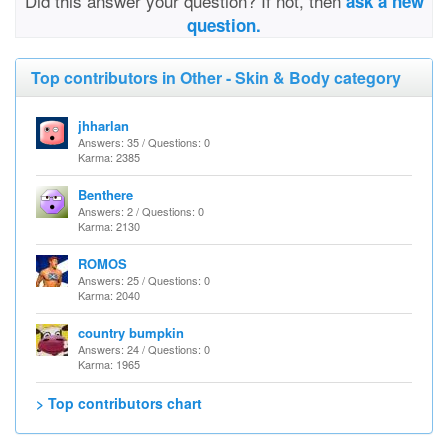
Did this answer your question? If not, then
ask a new
question.
Top contributors in Other - Skin & Body category
jhharlan
Answers: 35 / Questions: 0
Karma: 2385
Benthere
Answers: 2 / Questions: 0
Karma: 2130
ROMOS
Answers: 25 / Questions: 0
Karma: 2040
country bumpkin
Answers: 24 / Questions: 0
Karma: 1965
> Top contributors chart