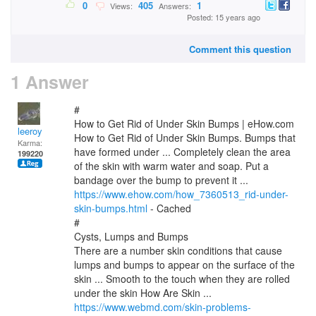
0
405
1
Views:
Answers:
Posted: 15 years ago
Comment this question
1 Answer
#
How to Get Rid of Under Skin Bumps | eHow.com
leeroy
How to Get Rid of Under Skin Bumps. Bumps that
Karma:
have formed under ... Completely clean the area
199220
of the skin with warm water and soap. Put a
bandage over the bump to prevent it ...
https://www.ehow.com/how_7360513_rid-under-
skin-bumps.html
- Cached
#
Cysts, Lumps and Bumps
There are a number skin conditions that cause
lumps and bumps to appear on the surface of the
skin ... Smooth to the touch when they are rolled
under the skin How Are Skin ...
https://www.webmd.com/skin-problems-