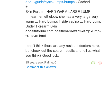
and.../guide/cysts-lumps-bumps
- Cached
#
Skin Forum - HARD WARM LARGE LUMP
... near her left elbow she has a very large very
warm ... Hard bumps inside vagina ... Hard Lump
Under Forearm Skin
ehealthforum.com/health/hard-warm-large-lump-
t187840.html
I don't think there are any resident doctors here,
but check out the search results and tell us what
you think? Good luck.
15 years ago. Rating:
0
Comment this answer