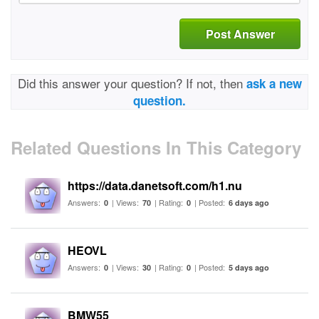
Post Answer
Did this answer your question? If not, then
ask a new
question.
Related Questions In This Category
https://data.danetsoft.com/h1.nu
Answers:
| Views:
| Rating:
| Posted:
0
70
0
6 days ago
HEOVL
Answers:
| Views:
| Rating:
| Posted:
0
30
0
5 days ago
BMW55