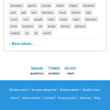
developer
games
animals
health
religion
facebook
asdf
god
love
directions
travel
silicone
help
music
cars
google
video
shoes
maps
education
email
business
ski
akaqa
divorce
distance
medical
avi
life
sports
> More labels...
566449
779802
931037
questions
answers
users
|
|
|
|
Browse users
Browse categories
Browse labels
AkaQA rules
|
|
|
|
|
About
Karma points
Contact
Privacy policy
Sitemap
Blog