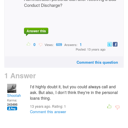
Conduct Discharge?
Answer this
0
609
1
Views:
Answers:
Posted: 13 years ago
Comment this question
1 Answer
I'd highly doubt it, but you could always call and
ask. But also, I don't think they're in the personal
Shootah
loans thing.
Karma:
243495
13 years ago. Rating:
1
Comment this answer