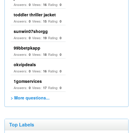
Answers:
Views:
Rating:
0
16
0
toddler thriller jacket
Answers:
Views:
Rating:
0
15
0
sunwin07shorgg
Answers:
Views:
Rating:
0
19
0
99bbetpkapp
Answers:
Views:
Rating:
0
18
0
okvipdeals
Answers:
Views:
Rating:
0
16
0
1gomservices
Answers:
Views:
Rating:
0
17
0
> More questions...
Top Labels