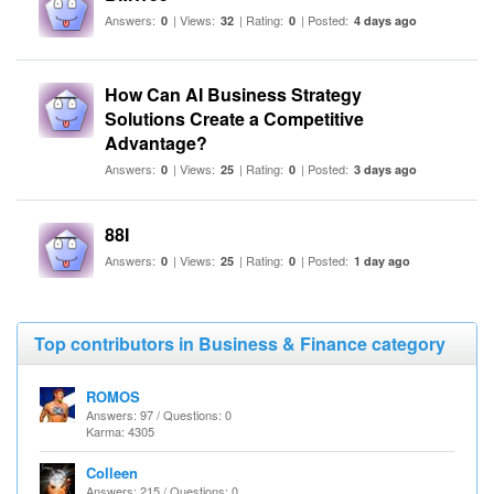
Answers:
| Views:
| Rating:
| Posted:
0
32
0
4 days ago
How Can AI Business Strategy
Solutions Create a Competitive
Advantage?
Answers:
| Views:
| Rating:
| Posted:
0
25
0
3 days ago
88I
Answers:
| Views:
| Rating:
| Posted:
0
25
0
1 day ago
Top contributors in Business & Finance category
ROMOS
Answers: 97 / Questions: 0
Karma: 4305
Colleen
Answers: 215 / Questions: 0