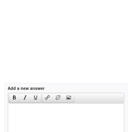
Add a new answer