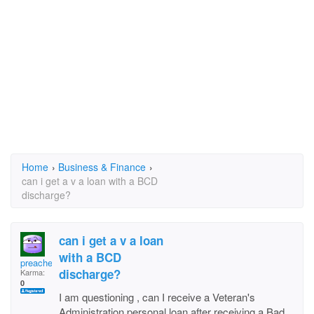
Home
›
Business & Finance
›
can i get a v a loan with a BCD
discharge?
can i get a v a loan
with a BCD
preacher629
discharge?
Karma:
0
I am questioning , can I receive a Veteran's
Administration personal loan after receiving a Bad