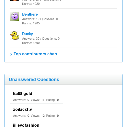
Karma: 4020
Benthere
Answers: 1 / Questions: 0
Karma: 1905
Ducky
Answers: 35 / Questions: 0
Karma: 1890
> Top contributors chart
Unanswered Questions
Ea88 gold
Answers:
Views:
Rating:
0
11
0
xoilacxftv
Answers:
Views:
Rating:
0
12
0
jilievofashion