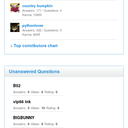
country bumpkin
Answers: 171 / Questions: 0
Karma: 10400
pythonlover
Answers: 332 / Questions: 0
Karma: 6345
> Top contributors chart
Unanswered Questions
B52
Answers:
Views:
Rating:
0
6
0
vip66 ink
Answers:
Views:
Rating:
0
10
0
BIGBUNNY
Answers:
Views:
Rating:
0
9
0