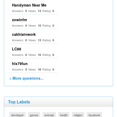
Handyman Near Me
Answers:
Views:
Rating:
0
13
0
zowinfm
Answers:
Views:
Rating:
0
15
0
cakhiatvwork
Answers:
Views:
Rating:
0
13
0
LC88
Answers:
Views:
Rating:
0
16
0
hlx79fun
Answers:
Views:
Rating:
0
18
0
> More questions...
Top Labels
developer
games
animals
health
religion
facebook