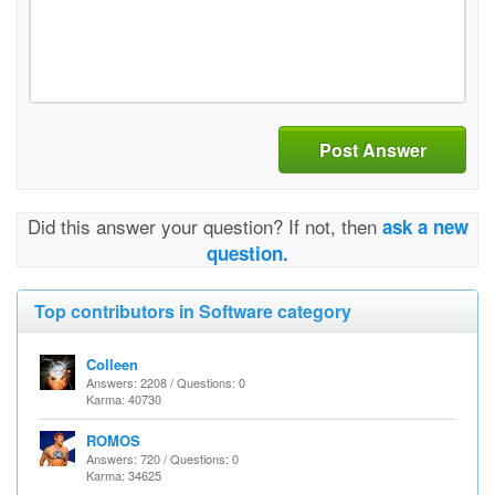
Post Answer
Did this answer your question? If not, then
ask a new
question.
Top contributors in Software category
Colleen
Answers: 2208 / Questions: 0
Karma: 40730
ROMOS
Answers: 720 / Questions: 0
Karma: 34625