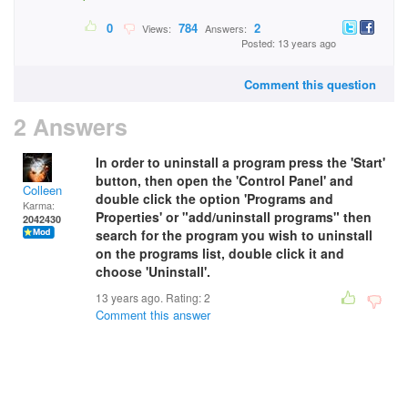
0
784
2
Views:
Answers:
Posted: 13 years ago
Comment this question
2 Answers
In order to uninstall a program press the 'Start'
button, then open the 'Control Panel' and
Colleen
double click the option 'Programs and
Karma:
Properties' or "add/uninstall programs" then
2042430
search for the program you wish to uninstall
on the programs list, double click it and
choose 'Uninstall'.
13 years ago. Rating:
2
Comment this answer