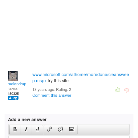
www.microsoft.com/athome/moredone/cleanswee
p.mspx
try this site
melandrupert
Karma:
13 years ago. Rating:
2
450325
Comment this answer
Add a new answer