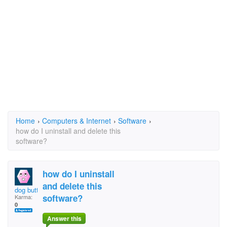
Home
›
Computers & Internet
›
Software
›
how do I uninstall and delete this
software?
how do I uninstall
and delete this
dog butt
software?
Karma:
0
Answer this