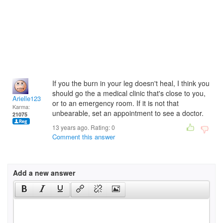
If you the burn in your leg doesn't heal, I think you
should go the a medical clinic that's close to you,
Arielle123
or to an emergency room. If it is not that
Karma:
unbearable, set an appointment to see a doctor.
21075
13 years ago. Rating:
0
Comment this answer
Add a new answer