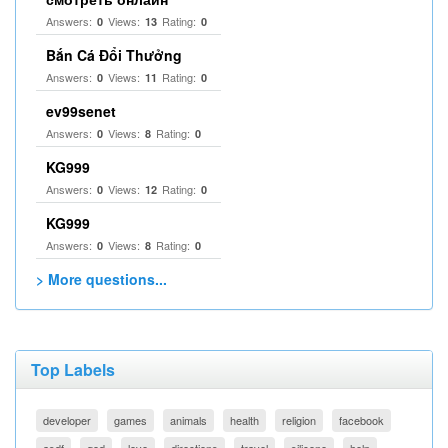
Answers:
Views:
Rating:
0
13
0
Bắn Cá Đổi Thưởng
Answers:
Views:
Rating:
0
11
0
ev99senet
Answers:
Views:
Rating:
0
8
0
KG999
Answers:
Views:
Rating:
0
12
0
KG999
Answers:
Views:
Rating:
0
8
0
> More questions...
Top Labels
developer
games
animals
health
religion
facebook