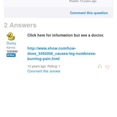
Posted: 13 years ago
Comment this question
2 Answers
Click here for information but see a doctor.
Ducky
Karma:
http://www.ehow.com/how-
1032550
does_5492006_causes-leg-numbness-
burning-pain.html
13 years ago. Rating:
1
Comment this answer