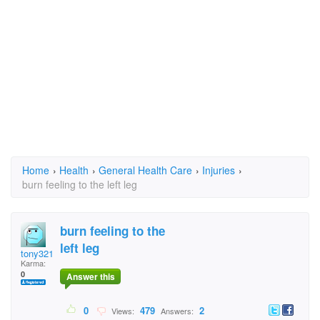
Home
›
Health
›
General Health Care
›
Injuries
›
burn feeling to the left leg
burn feeling to the
left leg
tony321
Karma:
0
Answer this
0
479
2
Views:
Answers: