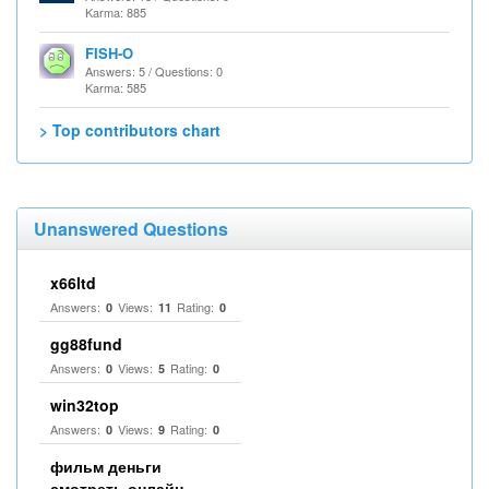
Karma: 885
FISH-O
Answers: 5 / Questions: 0
Karma: 585
> Top contributors chart
Unanswered Questions
x66ltd
Answers:
Views:
Rating:
0
11
0
gg88fund
Answers:
Views:
Rating:
0
5
0
win32top
Answers:
Views:
Rating:
0
9
0
фильм деньги
смотреть онлайн