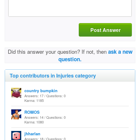
Post Answer
Did this answer your question? If not, then
ask a new
question.
Top contributors in Injuries category
country bumpkin
Answers: 17 / Questions: 0
Karma: 1185
ROMOS
Answers: 14 / Questions: 0
Karma: 1080
jhharlan
Answers: 18 / Questions: 0