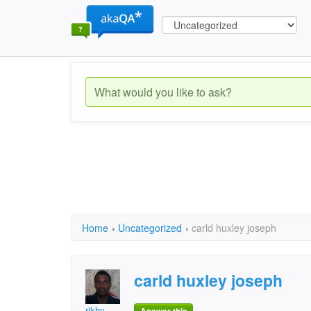
Home
›
Uncategorized
›
carld huxley joseph
carld huxley joseph
rikhy