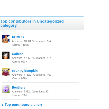
Top contributors in Uncategorized
category
ROMOS
Answers: 18061 / Questions: 154
Karma: 1102K
Colleen
Answers: 47269 / Questions: 115
Karma: 953K
country bumpkin
Answers: 11322 / Questions: 160
Karma: 838K
Benthere
Answers: 2392 / Questions: 30
Karma: 760K
> Top contributors chart