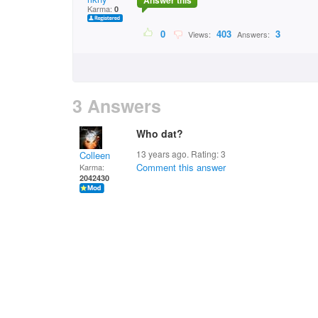
Answer this
Karma:
0
0
403
3
Views:
Answers:
3 Answers
Who dat?
13 years ago. Rating:
3
Colleen
Comment this answer
Karma:
2042430