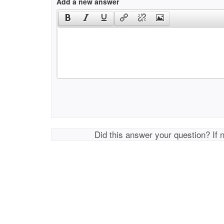
Add a new answer
Did this answer your question? If 