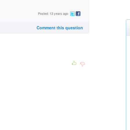
Posted: 13 years ago
Comment this question