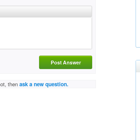
Post Answer
not, then
ask a new question.