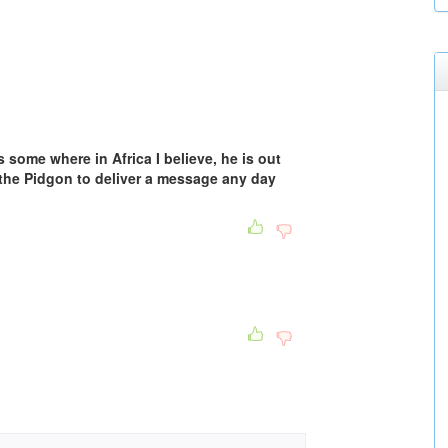
ns some where in Africa I believe, he is out
n the Pidgon to deliver a message any day