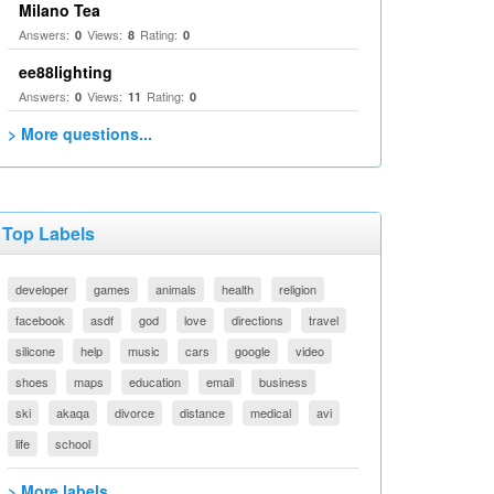
Milano Tea
Answers:
Views:
Rating:
0
8
0
ee88lighting
Answers:
Views:
Rating:
0
11
0
> More questions...
Top Labels
developer
games
animals
health
religion
facebook
asdf
god
love
directions
travel
silicone
help
music
cars
google
video
shoes
maps
education
email
business
ski
akaqa
divorce
distance
medical
avi
life
school
> More labels...