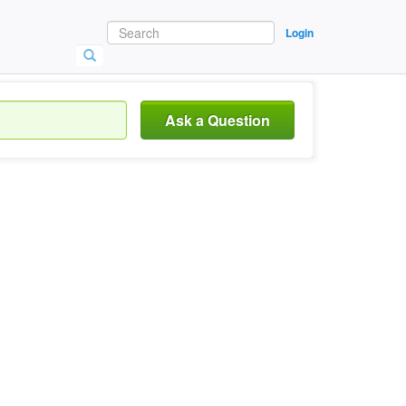
Login
Ask a Question