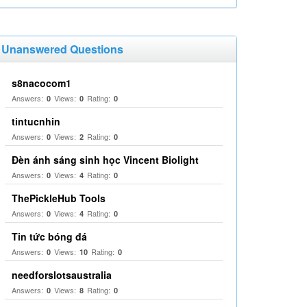
Unanswered Questions
s8nacocom1
Answers:
Views:
Rating:
0
0
0
tintucnhin
Answers:
Views:
Rating:
0
2
0
Đèn ánh sáng sinh học Vincent Biolight
Answers:
Views:
Rating:
0
4
0
ThePickleHub Tools
Answers:
Views:
Rating:
0
4
0
Tin tức bóng đá
Answers:
Views:
Rating:
0
10
0
needforslotsaustralia
Answers:
Views:
Rating:
0
8
0