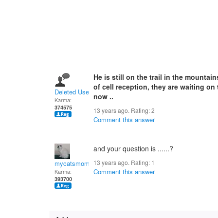
He is still on the trail in the mountai
of cell reception, they are waiting o
Deleted User
now ..
Karma:
374575
13 years ago. Rating:
2
Comment this answer
and your question is ......?
13 years ago. Rating:
1
mycatsmom
Comment this answer
Karma:
393700