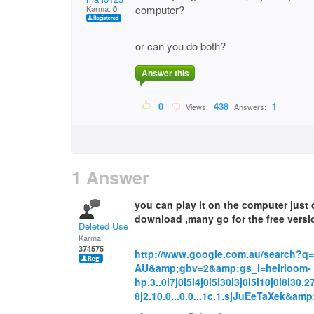
computer?
Karma:
0
or can you do both?
Answer this
0
438
1
Views:
Answers:
1 Answer
you can play it on the computer just
download ,many go for the free versi
Deleted User
Karma:
374575
http://www.google.com.au/search?q
AU&amp;gbv=2&amp;gs_l=heirloom-
hp.3..0i7j0i5l4j0i5i30l3j0i5i10j0i8i30.
8j2.10.0...0.0...1c.1.sjJuEeTaXek&a