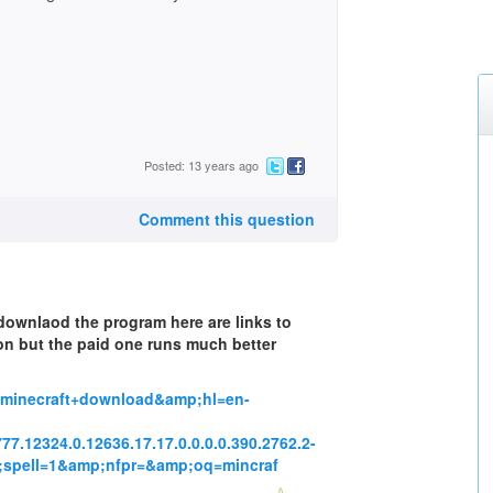
Posted: 13 years ago
Comment this question
 downlaod the program here are links to
on but the paid one runs much better
=minecraft+download&amp;hl=en-
2777.12324.0.12636.17.17.0.0.0.0.390.2762.2-
mp;spell=1&amp;nfpr=&amp;oq=mincraf