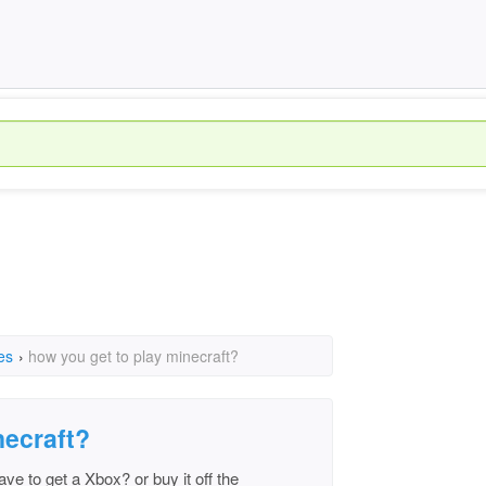
es
›
how you get to play minecraft?
necraft?
ve to get a Xbox? or buy it off the