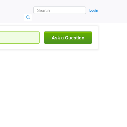
Login
Ask a Question