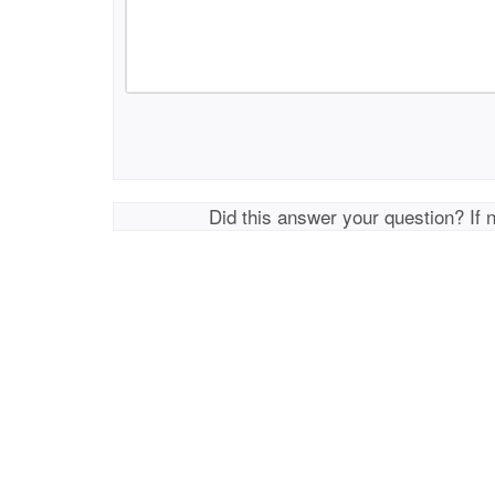
Did this answer your question? If 