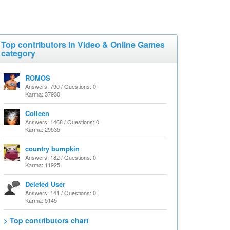
Top contributors in Video & Online Games
category
ROMOS
Answers: 790 / Questions: 0
Karma: 37930
Colleen
Answers: 1468 / Questions: 0
Karma: 29535
country bumpkin
Answers: 182 / Questions: 0
Karma: 11925
Deleted User
Answers: 141 / Questions: 0
Karma: 5145
> Top contributors chart