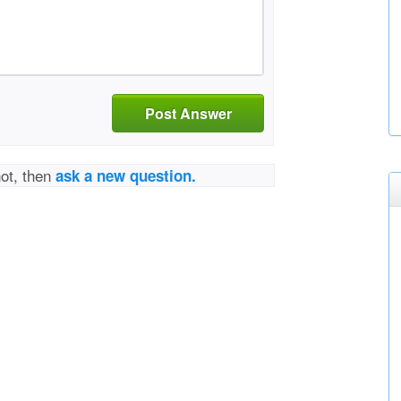
Post Answer
not, then
ask a new question.