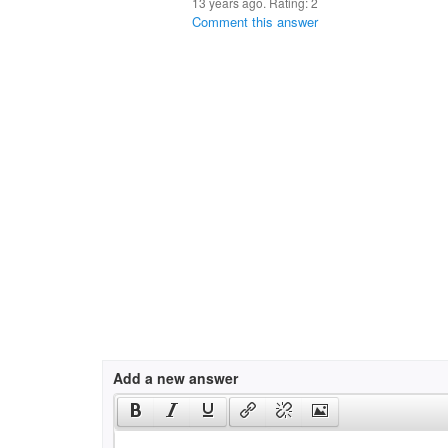
13 years ago. Rating:
2
Comment this answer
Add a new answer