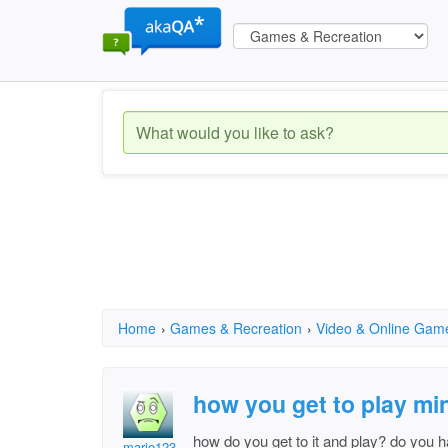
Home
›
Games & Recreation
›
Video & Online Gam
how you get to play mi
how do you get to it and play? do you ha
mario123