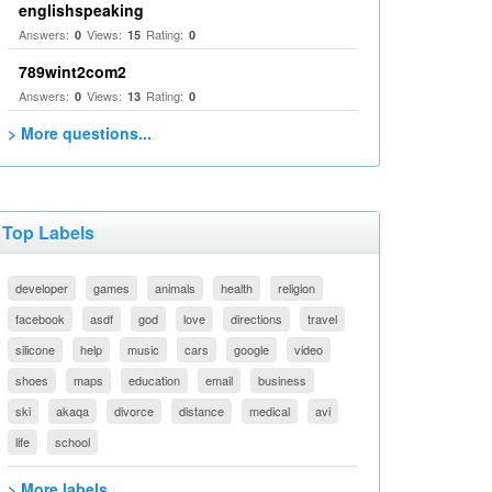
englishspeaking
Answers:
Views:
Rating:
0
15
0
789wint2com2
Answers:
Views:
Rating:
0
13
0
> More questions...
Top Labels
developer
games
animals
health
religion
facebook
asdf
god
love
directions
travel
silicone
help
music
cars
google
video
shoes
maps
education
email
business
ski
akaqa
divorce
distance
medical
avi
life
school
> More labels...