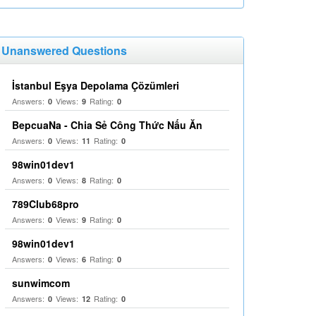
Unanswered Questions
İstanbul Eşya Depolama Çözümleri
Answers:
Views:
Rating:
0
9
0
BepcuaNa - Chia Sẻ Công Thức Nấu Ăn
Answers:
Views:
Rating:
0
11
0
98win01dev1
Answers:
Views:
Rating:
0
8
0
789Club68pro
Answers:
Views:
Rating:
0
9
0
98win01dev1
Answers:
Views:
Rating:
0
6
0
sunwimcom
Answers:
Views:
Rating:
0
12
0