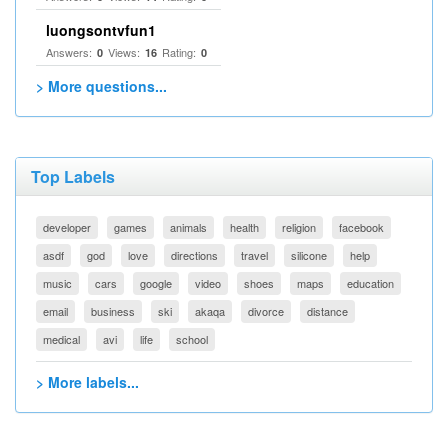
luongsontvfun1
Answers:
Views:
Rating:
0
16
0
> More questions...
Top Labels
developer
games
animals
health
religion
facebook
asdf
god
love
directions
travel
silicone
help
music
cars
google
video
shoes
maps
education
email
business
ski
akaqa
divorce
distance
medical
avi
life
school
> More labels...