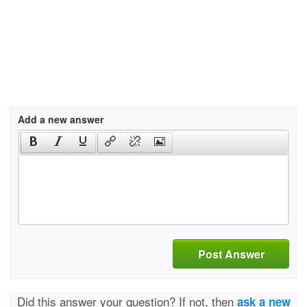
Add a new answer
Post Answer
Did this answer your question? If not, then
ask a new