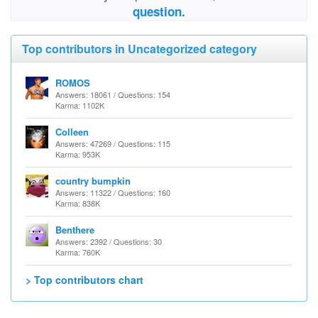
question.
Top contributors in Uncategorized category
ROMOS
Answers: 18061 / Questions: 154
Karma: 1102K
Colleen
Answers: 47269 / Questions: 115
Karma: 953K
country bumpkin
Answers: 11322 / Questions: 160
Karma: 838K
Benthere
Answers: 2392 / Questions: 30
Karma: 760K
> Top contributors chart