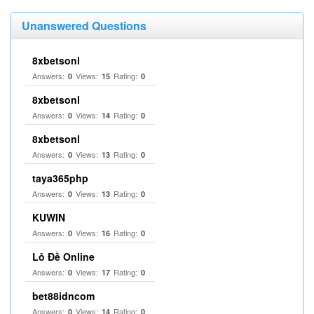
Unanswered Questions
8xbetsonl
Answers:
Views:
Rating:
0
15
0
8xbetsonl
Answers:
Views:
Rating:
0
14
0
8xbetsonl
Answers:
Views:
Rating:
0
13
0
taya365php
Answers:
Views:
Rating:
0
13
0
KUWIN
Answers:
Views:
Rating:
0
16
0
Lô Đề Online
Answers:
Views:
Rating:
0
17
0
bet88idncom
Answers:
Views:
Rating:
0
14
0