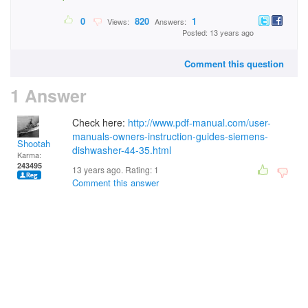
0
820
1
Views:
Answers:
Posted: 13 years ago
Comment this question
1 Answer
Check here:
http://www.pdf-manual.com/user-
manuals-owners-instruction-guides-siemens-
Shootah
dishwasher-44-35.html
Karma:
243495
13 years ago. Rating:
1
Comment this answer