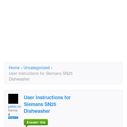
Home
›
Uncategorized
›
User instructions for Siemans SN25
Dishwasher
User instructions for
Siemans SN25
peter.rose.144
Dishwasher
Karma:
0
Answer this