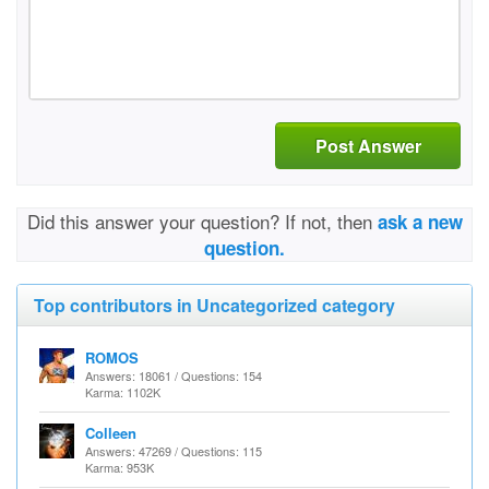
Post Answer
Did this answer your question? If not, then
ask a new
question.
Top contributors in Uncategorized category
ROMOS
Answers: 18061 / Questions: 154
Karma: 1102K
Colleen
Answers: 47269 / Questions: 115
Karma: 953K