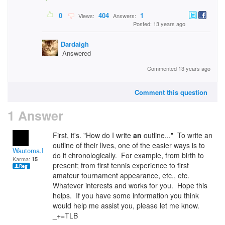
0
404
1
Views:
Answers:
Posted: 13 years ago
Dardaigh
Answered
Commented 13 years ago
Comment this question
1 Answer
First, it's. "How do I write
an
outline..." To write an
outline of their lives, one of the easier ways is to
Wautoma.Rivets
do it chronologically. For example, from birth to
Karma:
15
present; from first tennis experience to first
amateur tournament appearance, etc., etc.
Whatever interests and works for you. Hope this
helps. If you have some information you think
would help me assist you, please let me know.
_+=TLB