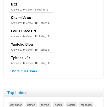
B52
Answers:
Views:
Rating:
0
9
0
Charm Vows
Answers:
Views:
Rating:
0
10
0
Louis Place HN
Answers:
Views:
Rating:
0
11
0
Yardolio Blog
Answers:
Views:
Rating:
0
10
0
Tylekeo 2fit
Answers:
Views:
Rating:
0
10
0
> More questions...
Top Labels
developer
games
animals
health
religion
facebook