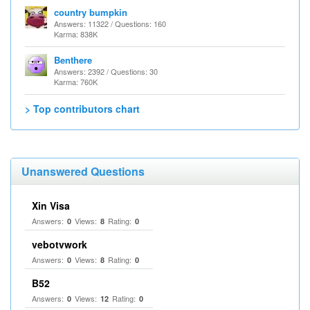
country bumpkin
Answers: 11322 / Questions: 160
Karma: 838K
Benthere
Answers: 2392 / Questions: 30
Karma: 760K
> Top contributors chart
Unanswered Questions
Xin Visa
Answers:
Views:
Rating:
0
8
0
vebotvwork
Answers:
Views:
Rating:
0
8
0
B52
Answers:
Views:
Rating:
0
12
0