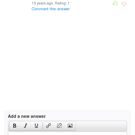
13 years ago. Rating:
1
Comment this answer
Add a new answer