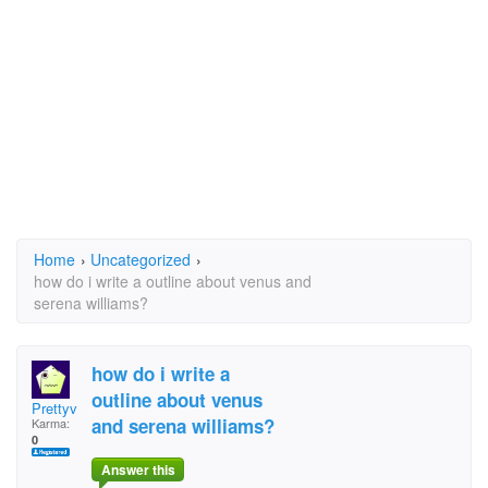
Home
›
Uncategorized
›
how do i write a outline about venus and
serena williams?
how do i write a
outline about venus
Prettyv
and serena williams?
Karma:
0
Answer this