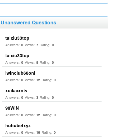
Unanswered Questions
taixiu33top
Answers:
Views:
Rating:
0
7
0
taixiu33top
Answers:
Views:
Rating:
0
8
0
Iwinclub68onl
Answers:
Views:
Rating:
0
12
0
xoilacxntv
Answers:
Views:
Rating:
0
3
0
98WIN
Answers:
Views:
Rating:
0
12
0
huhubetxyz
Answers:
Views:
Rating:
0
10
0