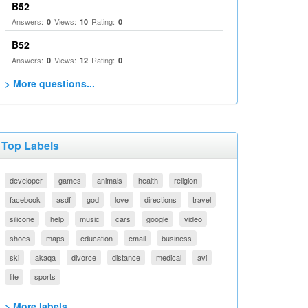
B52
Answers:
Views:
Rating:
0
10
0
B52
Answers:
Views:
Rating:
0
12
0
> More questions...
Top Labels
developer
games
animals
health
religion
facebook
asdf
god
love
directions
travel
silicone
help
music
cars
google
video
shoes
maps
education
email
business
ski
akaqa
divorce
distance
medical
avi
life
sports
> More labels...