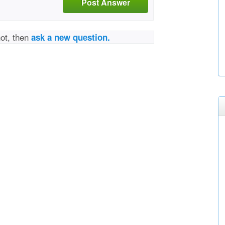
Post Answer
not, then
ask a new question.