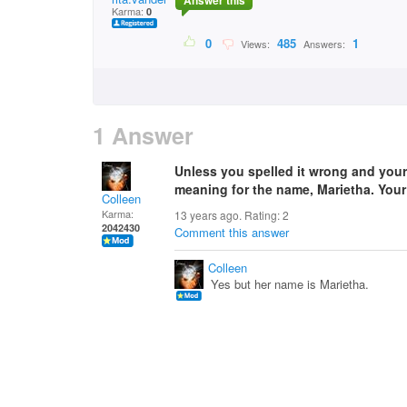
Answer this
Karma:
0
0
485
1
Views:
Answers:
1 Answer
Unless you spelled it wrong and your 
meaning for the name, Marietha. You
Colleen
Karma:
13 years ago. Rating:
2
2042430
Comment this answer
Colleen
Yes but her name is Marietha.