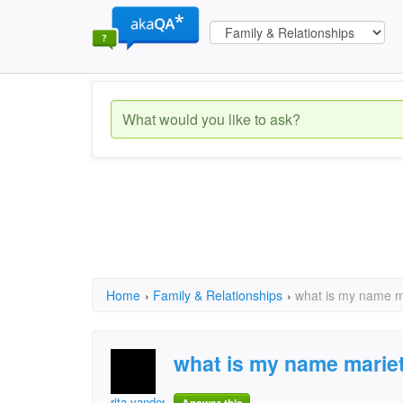
Home
›
Family & Relationships
›
what is my name 
what is my name marie
rita.vandermerwe.58