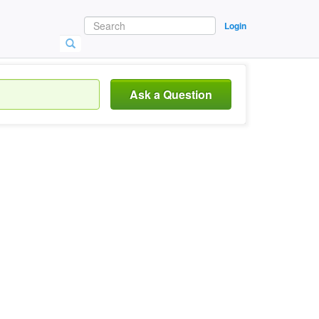
Login
Ask a Question