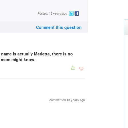
Posted: 13 years ago
Comment this question
name is actually Marietta, there is no
r mom might know.
commented 13 years ago