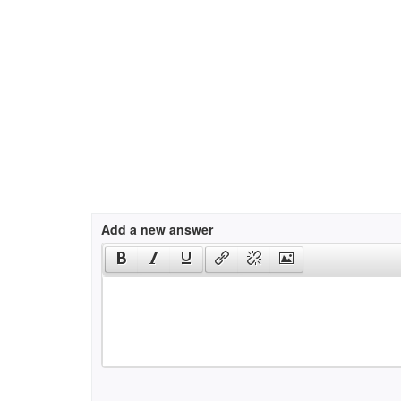
Add a new answer