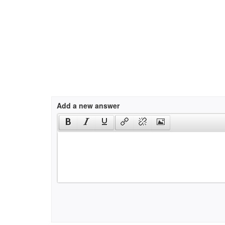
Add a new answer