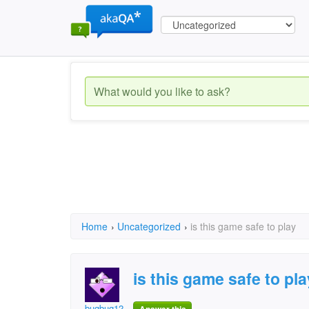
Home
›
Uncategorized
›
is this game safe to play
is this game safe to pla
bugbug12