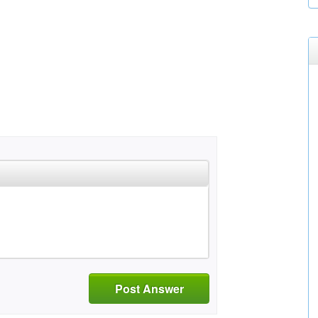
Post Answer