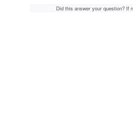
Did this answer your question? If 