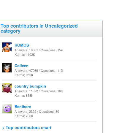
Top contributors in Uncategorized
category
ROMOS
Answers: 18061 / Questions: 154
Karma: 1102K
Colleen
Answers: 47269 / Questions: 115
Karma: 953K
country bumpkin
Answers: 11322 / Questions: 160
Karma: 838K
Benthere
Answers: 2392 / Questions: 30
Karma: 760K
> Top contributors chart