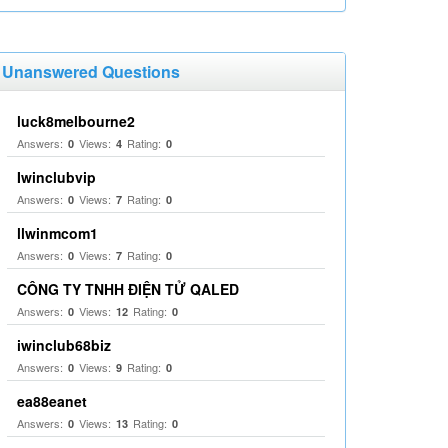
Unanswered Questions
luck8melbourne2
Answers:
Views:
Rating:
0
4
0
Iwinclubvip
Answers:
Views:
Rating:
0
7
0
llwinmcom1
Answers:
Views:
Rating:
0
7
0
CÔNG TY TNHH ĐIỆN TỬ QALED
Answers:
Views:
Rating:
0
12
0
iwinclub68biz
Answers:
Views:
Rating:
0
9
0
ea88eanet
Answers:
Views:
Rating:
0
13
0