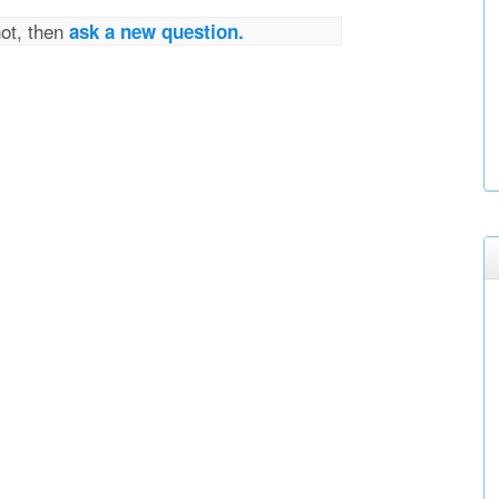
not, then
ask a new question.