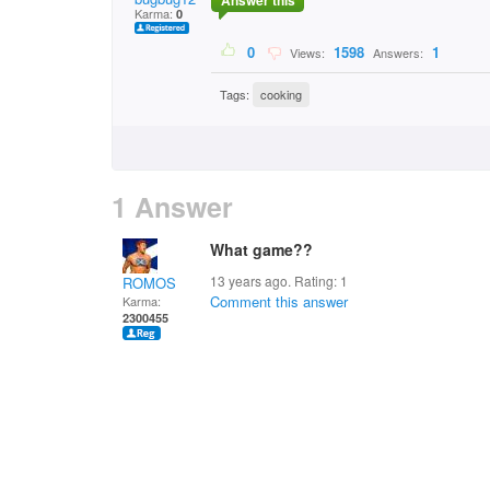
Answer this
Karma:
0
0
1598
1
Views:
Answers:
Tags:
cooking
1 Answer
What game??
13 years ago. Rating:
1
ROMOS
Comment this answer
Karma:
2300455