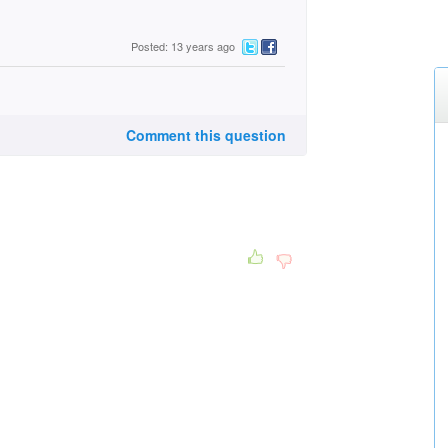
Posted: 13 years ago
Comment this question