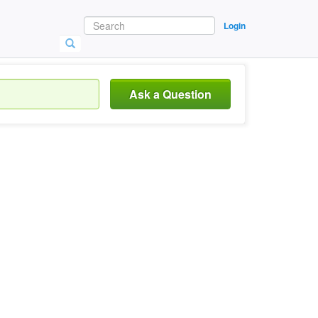
Login
Ask a Question