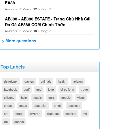
EA88
Answers:
Views:
Rating:
0
12
0
AE888 - AE888 ESTATE - Trang Chủ Nhà Cái
Đá Gà AE888 COM Chính Thức
Answers:
Views:
Rating:
0
10
0
> More questions...
Top Labels
developer
games
animals
health
religion
facebook
asdf
god
love
directions
travel
silicone
help
music
cars
google
video
shoes
maps
education
email
business
ski
akaqa
divorce
distance
medical
avi
life
school