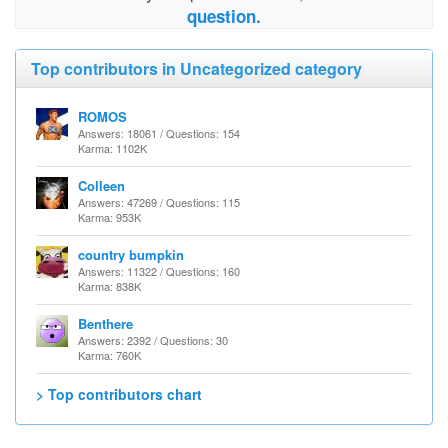
question.
Top contributors in Uncategorized category
ROMOS
Answers: 18061 / Questions: 154
Karma: 1102K
Colleen
Answers: 47269 / Questions: 115
Karma: 953K
country bumpkin
Answers: 11322 / Questions: 160
Karma: 838K
Benthere
Answers: 2392 / Questions: 30
Karma: 760K
> Top contributors chart