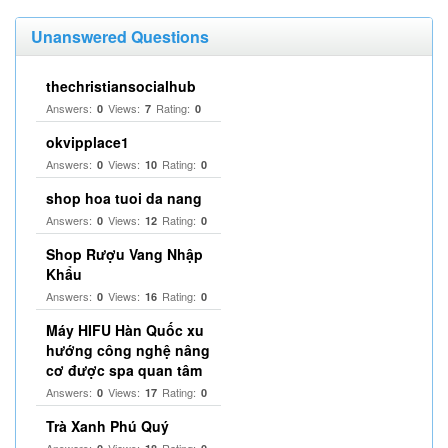
Unanswered Questions
thechristiansocialhub
Answers:
Views:
Rating:
0
7
0
okvipplace1
Answers:
Views:
Rating:
0
10
0
shop hoa tuoi da nang
Answers:
Views:
Rating:
0
12
0
Shop Rượu Vang Nhập
Khẩu
Answers:
Views:
Rating:
0
16
0
Máy HIFU Hàn Quốc xu
hướng công nghệ nâng
cơ được spa quan tâm
Answers:
Views:
Rating:
0
17
0
Trà Xanh Phú Quý