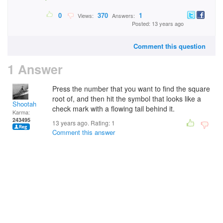
0
370
1
Views:
Answers:
Posted: 13 years ago
Comment this question
1 Answer
Press the number that you want to find the square
root of, and then hit the symbol that looks like a
Shootah
check mark with a flowing tail behind it.
Karma:
243495
13 years ago. Rating:
1
Comment this answer