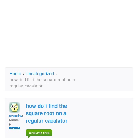
Home
›
Uncategorized
›
how do i find the square root on a
regular cacalator
how do i find the
square root on a
sweetware
regular cacalator
Karma:
0
Answer this