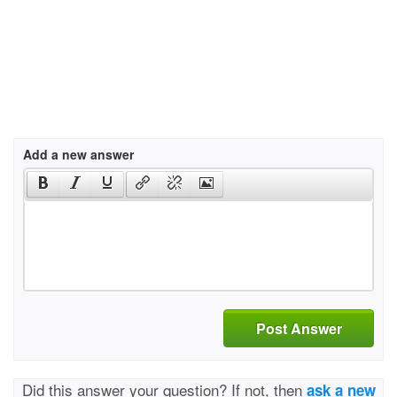
Add a new answer
Post Answer
Did this answer your question? If not, then
ask a new