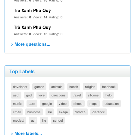
Answers:
Views:
Rating:
0
18
0
Trà Xanh Phú Quý
Answers:
Views:
Rating:
0
14
0
Trà Xanh Phú Quý
Answers:
Views:
Rating:
0
13
0
> More questions...
Top Labels
developer
games
animals
health
religion
facebook
asdf
god
love
directions
travel
silicone
help
music
cars
google
video
shoes
maps
education
email
business
ski
akaqa
divorce
distance
medical
avi
life
school
> More labels...