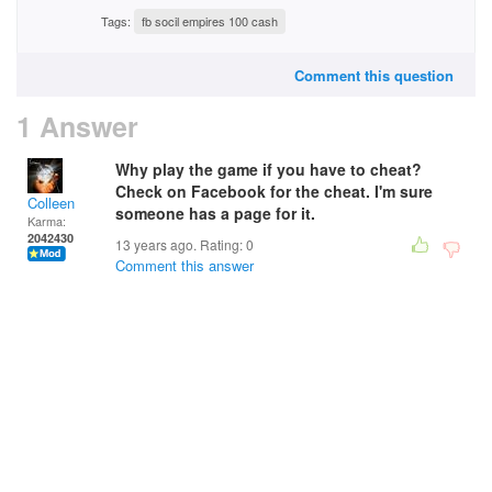
Tags:
fb socil empires 100 cash
Comment this question
1 Answer
Why play the game if you have to cheat?
Check on Facebook for the cheat. I'm sure
Colleen
someone has a page for it.
Karma:
2042430
13 years ago. Rating:
0
Comment this answer