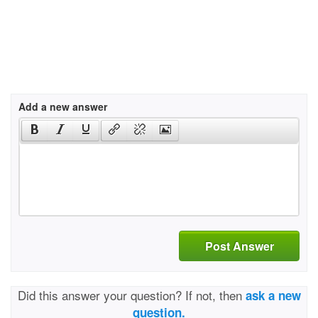
Add a new answer
Post Answer
Did this answer your question? If not, then
ask a new
question.