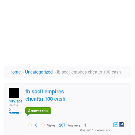
Home
›
Uncategorized
›
fb socil empires cheattn 100 cash
fb socil empires
cheattn 100 cash
rory.spark.9
Karma:
0
Answer this
0
267
1
Views:
Answers:
Posted: 13 years ago