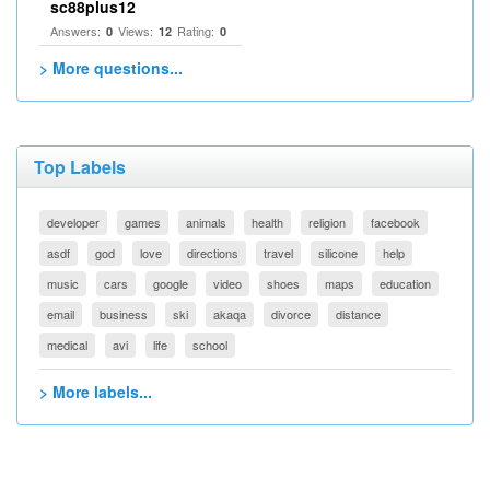
sc88plus12
Answers:
Views:
Rating:
0
12
0
> More questions...
Top Labels
developer
games
animals
health
religion
facebook
asdf
god
love
directions
travel
silicone
help
music
cars
google
video
shoes
maps
education
email
business
ski
akaqa
divorce
distance
medical
avi
life
school
> More labels...