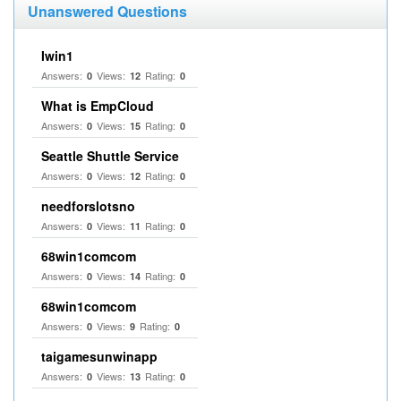
Unanswered Questions
Iwin1
Answers:
Views:
Rating:
0
12
0
What is EmpCloud
Answers:
Views:
Rating:
0
15
0
Seattle Shuttle Service
Answers:
Views:
Rating:
0
12
0
needforslotsno
Answers:
Views:
Rating:
0
11
0
68win1comcom
Answers:
Views:
Rating:
0
14
0
68win1comcom
Answers:
Views:
Rating:
0
9
0
taigamesunwinapp
Answers:
Views:
Rating:
0
13
0