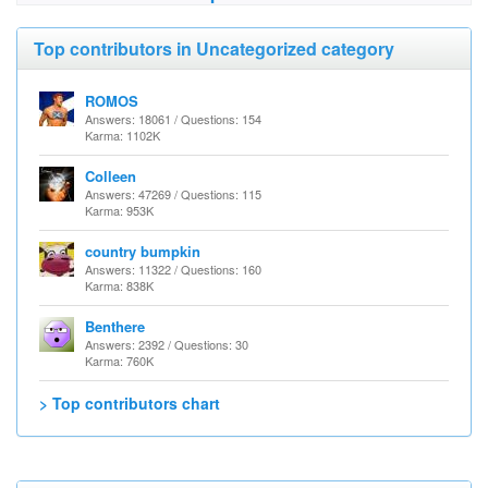
Top contributors in Uncategorized category
ROMOS
Answers: 18061 / Questions: 154
Karma: 1102K
Colleen
Answers: 47269 / Questions: 115
Karma: 953K
country bumpkin
Answers: 11322 / Questions: 160
Karma: 838K
Benthere
Answers: 2392 / Questions: 30
Karma: 760K
> Top contributors chart