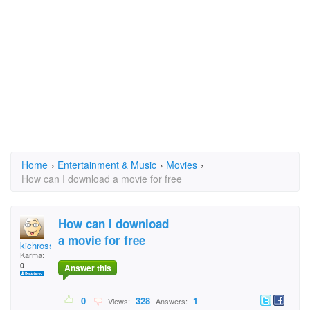
Home
›
Entertainment & Music
›
Movies
›
How can I download a movie for free
How can I download
a movie for free
kichross
Karma:
0
Answer this
0
328
1
Views:
Answers: