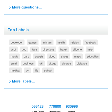
> More questions...
Top Labels
developer
games
animals
health
religion
facebook
asdf
god
love
directions
travel
silicone
help
music
cars
google
video
shoes
maps
education
email
business
ski
akaqa
divorce
distance
medical
avi
life
school
> More labels...
566428
779800
930996
questions
answers
users