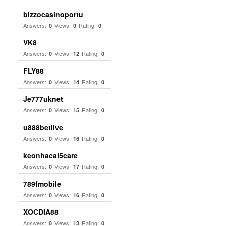
bizzocasinoportu
Answers:
Views:
Rating:
0
0
0
VK8
Answers:
Views:
Rating:
0
12
0
FLY88
Answers:
Views:
Rating:
0
14
0
Je777uknet
Answers:
Views:
Rating:
0
15
0
u888betlive
Answers:
Views:
Rating:
0
16
0
keonhacai5care
Answers:
Views:
Rating:
0
17
0
789fmobile
Answers:
Views:
Rating:
0
16
0
XOCDIA88
Answers:
Views:
Rating:
0
13
0