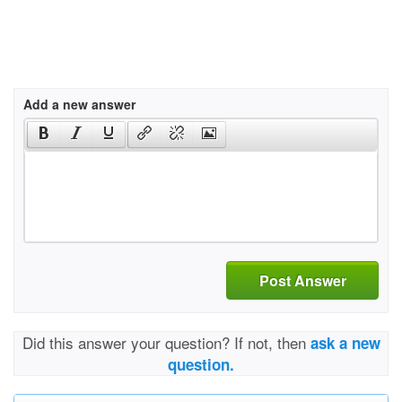
Add a new answer
Post Answer
Did this answer your question? If not, then
ask a new
question.