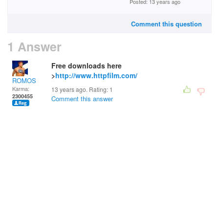
Posted: 13 years ago
Comment this question
1 Answer
Free downloads here
>
http://www.httpfilm.com/
ROMOS
Karma:
13 years ago. Rating:
1
2300455
Comment this answer