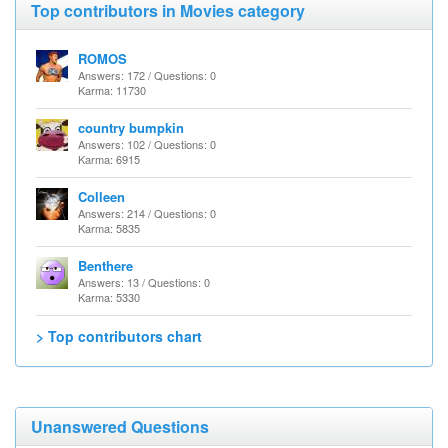
Top contributors in Movies category
ROMOS
Answers: 172 / Questions: 0
Karma: 11730
country bumpkin
Answers: 102 / Questions: 0
Karma: 6915
Colleen
Answers: 214 / Questions: 0
Karma: 5835
Benthere
Answers: 13 / Questions: 0
Karma: 5330
> Top contributors chart
Unanswered Questions