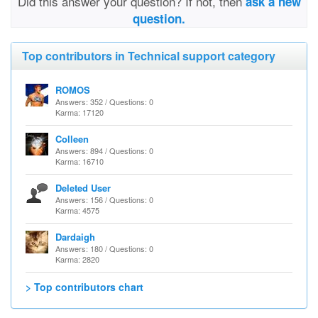
Did this answer your question? If not, then
ask a new
question.
Top contributors in Technical support category
ROMOS
Answers: 352 / Questions: 0
Karma: 17120
Colleen
Answers: 894 / Questions: 0
Karma: 16710
Deleted User
Answers: 156 / Questions: 0
Karma: 4575
Dardaigh
Answers: 180 / Questions: 0
Karma: 2820
> Top contributors chart