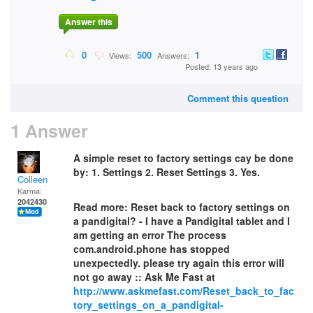
Answer this
0
500
1
Views:
Answers:
Posted: 13 years ago
Comment this question
1 Answer
A simple reset to factory settings cay be done
by: 1. Settings 2. Reset Settings 3. Yes.
Colleen
Karma:
2042430
Read more: Reset back to factory settings on
a pandigital? - I have a Pandigital tablet and I
am getting an error The process
com.android.phone has stopped
unexpectedly. please try again this error will
not go away :: Ask Me Fast at
http://www.askmefast.com/Reset_back_to_fac
tory_settings_on_a_pandigital-