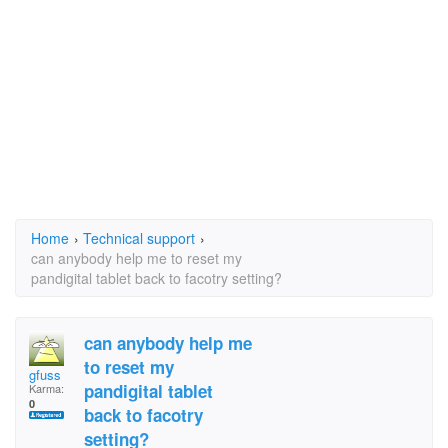
Home
›
Technical support
›
can anybody help me to reset my
pandigital tablet back to facotry setting?
can anybody help me
to reset my
gfuss
pandigital tablet
Karma:
0
back to facotry
setting?