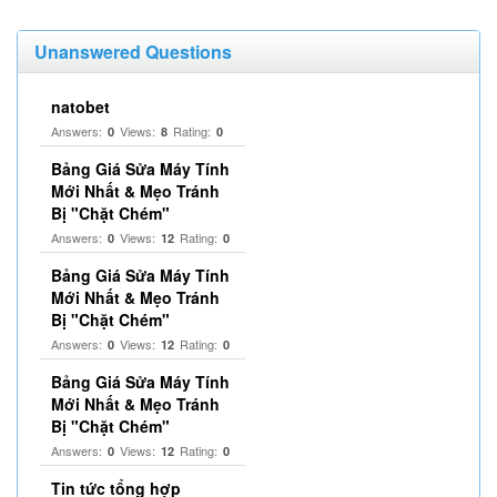
Unanswered Questions
natobet
Answers:
Views:
Rating:
0
8
0
Bảng Giá Sửa Máy Tính
Mới Nhất & Mẹo Tránh
Bị "Chặt Chém"
Answers:
Views:
Rating:
0
12
0
Bảng Giá Sửa Máy Tính
Mới Nhất & Mẹo Tránh
Bị "Chặt Chém"
Answers:
Views:
Rating:
0
12
0
Bảng Giá Sửa Máy Tính
Mới Nhất & Mẹo Tránh
Bị "Chặt Chém"
Answers:
Views:
Rating:
0
12
0
Tin tức tổng hợp