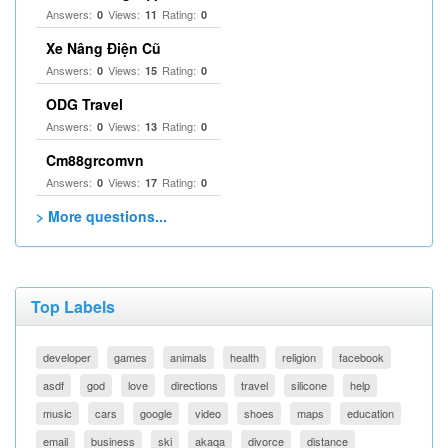
Answers:
Views:
Rating:
0
11
0
Xe Nâng Điện Cũ
Answers:
Views:
Rating:
0
15
0
ODG Travel
Answers:
Views:
Rating:
0
13
0
Cm88grcomvn
Answers:
Views:
Rating:
0
17
0
> More questions...
Top Labels
developer
games
animals
health
religion
facebook
asdf
god
love
directions
travel
silicone
help
music
cars
google
video
shoes
maps
education
email
business
ski
akaqa
divorce
distance