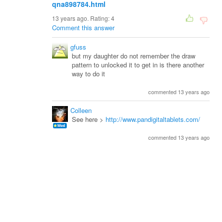
qna898784.html
13 years ago. Rating:
4
Comment this answer
gfuss
but my daughter do not remember the draw
pattern to unlocked it to get in is there another
way to do it
commented 13 years ago
Colleen
See here >
http://www.pandigitaltablets.com/
commented 13 years ago