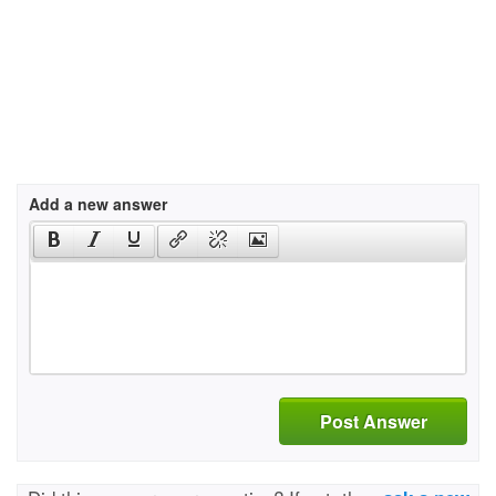
Add a new answer
Post Answer