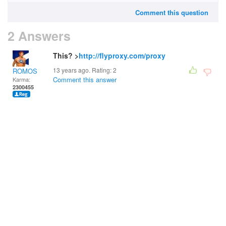
Comment this question
2 Answers
This? >
http://flyproxy.com/proxy
13 years ago. Rating:
2
ROMOS
Comment this answer
Karma:
2300455