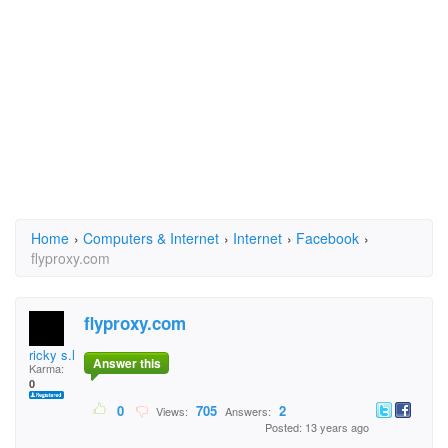
Home
›
Computers & Internet
›
Internet
›
Facebook
›
flyproxy.com
flyproxy.com
ricky s.lancian
Answer this
Karma:
0
0
705
2
Views:
Answers:
Posted: 13 years ago