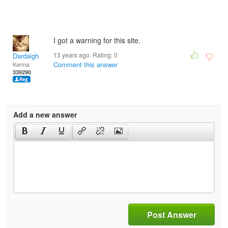
I got a warning for this site.
13 years ago. Rating:
0
Dardaigh
Comment this answer
Karma:
339290
Add a new answer
Post Answer