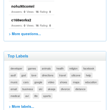
nohu90comnl
Answers:
Views:
Rating:
0
16
0
c168works2
Answers:
Views:
Rating:
0
16
0
> More questions...
Top Labels
developer
games
animals
health
religion
facebook
asdf
god
love
directions
travel
silicone
help
music
cars
google
video
shoes
maps
education
email
business
ski
akaqa
divorce
distance
medical
avi
life
sports
> More labels...