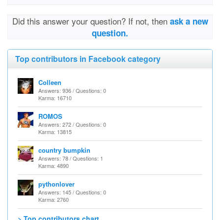
Did this answer your question? If not, then
ask a new
question.
Top contributors in Facebook category
Colleen
Answers: 936 / Questions: 0
Karma: 16710
ROMOS
Answers: 272 / Questions: 0
Karma: 13815
country bumpkin
Answers: 78 / Questions: 1
Karma: 4890
pythonlover
Answers: 145 / Questions: 0
Karma: 2760
> Top contributors chart