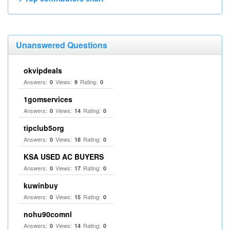
Unanswered Questions
okvipdeals
Answers:
Views:
Rating:
0
9
0
1gomservices
Answers:
Views:
Rating:
0
14
0
tipclub5org
Answers:
Views:
Rating:
0
18
0
KSA USED AC BUYERS
Answers:
Views:
Rating:
0
17
0
kuwinbuy
Answers:
Views:
Rating:
0
15
0
nohu90comnl
Answers:
Views:
Rating:
0
14
0