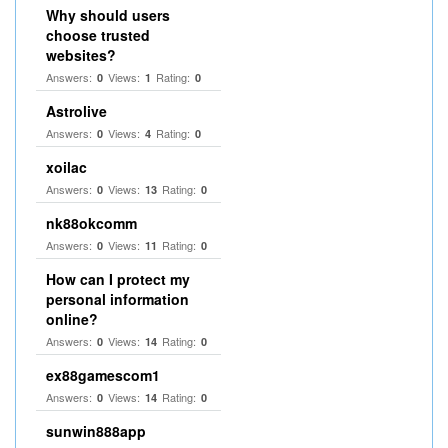
Why should users
choose trusted
websites?
Answers:
Views:
Rating:
0
1
0
Astrolive
Answers:
Views:
Rating:
0
4
0
xoilac
Answers:
Views:
Rating:
0
13
0
nk88okcomm
Answers:
Views:
Rating:
0
11
0
How can I protect my
personal information
online?
Answers:
Views:
Rating:
0
14
0
ex88gamescom1
Answers:
Views:
Rating:
0
14
0
sunwin888app