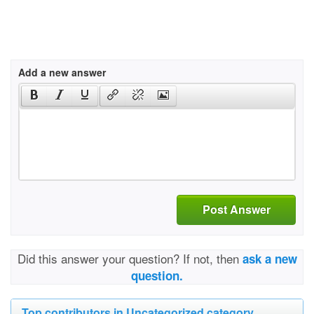
Add a new answer
Post Answer
Did this answer your question? If not, then
ask a new
question.
Top contributors in Uncategorized category