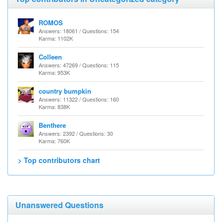
ROMOS
Answers: 18061 / Questions: 154
Karma: 1102K
Colleen
Answers: 47269 / Questions: 115
Karma: 953K
country bumpkin
Answers: 11322 / Questions: 160
Karma: 838K
Benthere
Answers: 2392 / Questions: 30
Karma: 760K
> Top contributors chart
Unanswered Questions