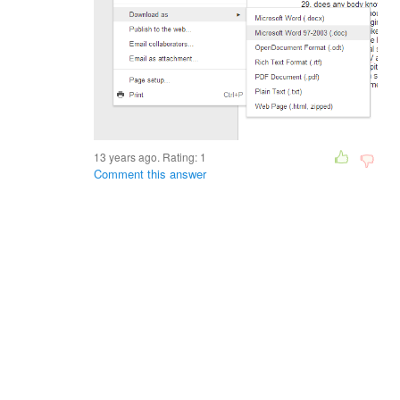
13 years ago. Rating:
1
Comment this answer