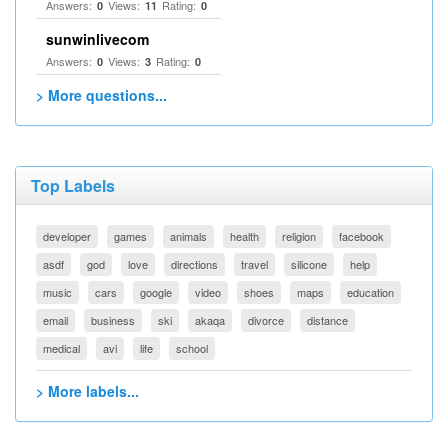
Answers:
Views:
Rating:
0
11
0
sunwinlivecom
Answers:
Views:
Rating:
0
3
0
> More questions...
Top Labels
developer
games
animals
health
religion
facebook
asdf
god
love
directions
travel
silicone
help
music
cars
google
video
shoes
maps
education
email
business
ski
akaqa
divorce
distance
medical
avi
life
school
> More labels...