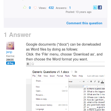
0
432
1
Views:
Answers:
Posted: 13 years ago
Comment this question
1 Answer
Google documents ("docs") can be donwloaded
as Word files by doing as follows:
jenp
Click the 'File' menu, choose 'Download as', and
Karma:
then choose the Word format you want.
28635