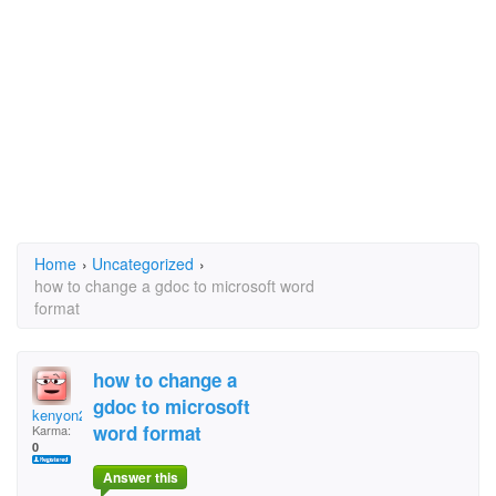
Home
›
Uncategorized
›
how to change a gdoc to microsoft word
format
how to change a
gdoc to microsoft
kenyon2012
word format
Karma:
0
Answer this