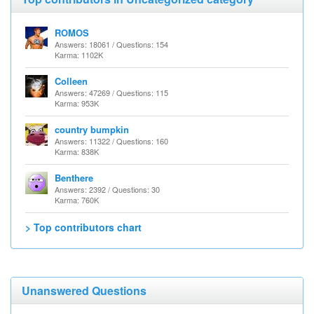
ROMOS
Answers: 18061 / Questions: 154
Karma: 1102K
Colleen
Answers: 47269 / Questions: 115
Karma: 953K
country bumpkin
Answers: 11322 / Questions: 160
Karma: 838K
Benthere
Answers: 2392 / Questions: 30
Karma: 760K
> Top contributors chart
Unanswered Questions