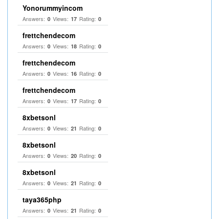
Yonorummyincom
Answers:
Views:
Rating:
0
17
0
frettchendecom
Answers:
Views:
Rating:
0
18
0
frettchendecom
Answers:
Views:
Rating:
0
16
0
frettchendecom
Answers:
Views:
Rating:
0
17
0
8xbetsonl
Answers:
Views:
Rating:
0
21
0
8xbetsonl
Answers:
Views:
Rating:
0
20
0
8xbetsonl
Answers:
Views:
Rating:
0
21
0
taya365php
Answers:
Views:
Rating:
0
21
0