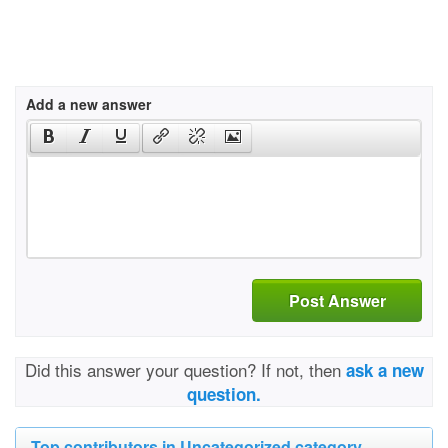
Add a new answer
Post Answer
Did this answer your question? If not, then
ask a new
question.
Top contributors in Uncategorized category