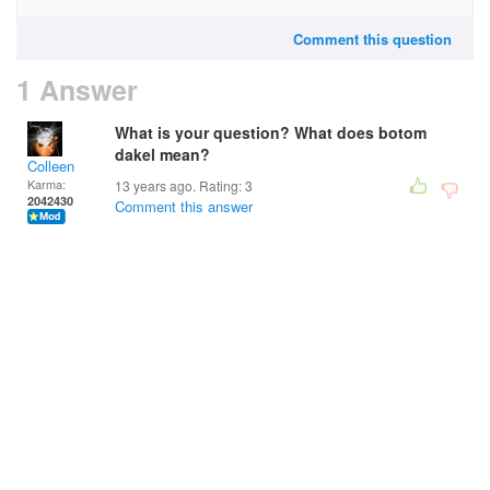
Comment this question
1 Answer
What is your question? What does botom
dakel mean?
Colleen
Karma:
13 years ago. Rating:
3
2042430
Comment this answer