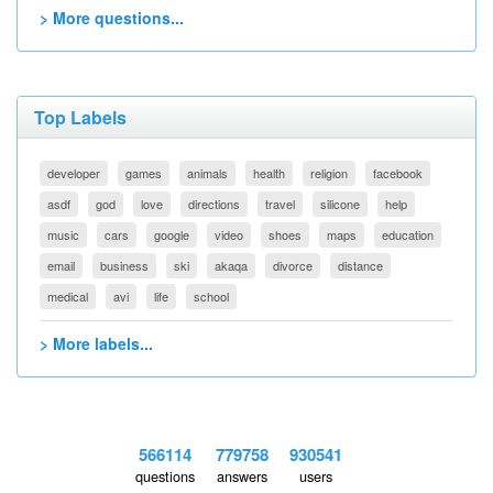
> More questions...
Top Labels
developer
games
animals
health
religion
facebook
asdf
god
love
directions
travel
silicone
help
music
cars
google
video
shoes
maps
education
email
business
ski
akaqa
divorce
distance
medical
avi
life
school
> More labels...
566114
779758
930541
questions
answers
users