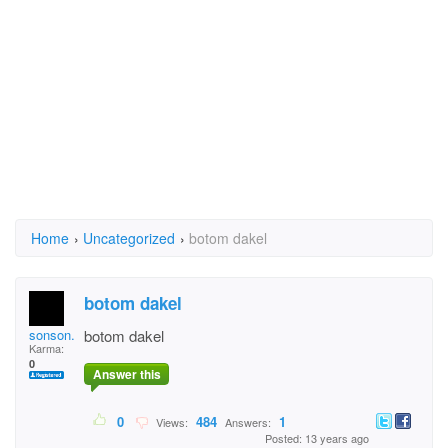
Home
›
Uncategorized
›
botom dakel
botom dakel
sonson.hangdaan
botom dakel
Karma:
0
Answer this
0
484
1
Views:
Answers:
Posted: 13 years ago