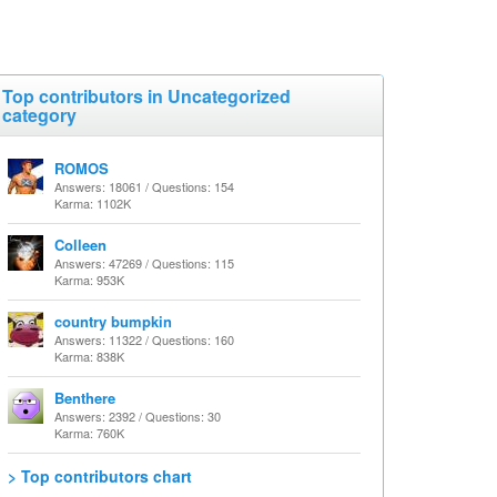
Top contributors in Uncategorized
category
ROMOS
Answers: 18061 / Questions: 154
Karma: 1102K
Colleen
Answers: 47269 / Questions: 115
Karma: 953K
country bumpkin
Answers: 11322 / Questions: 160
Karma: 838K
Benthere
Answers: 2392 / Questions: 30
Karma: 760K
> Top contributors chart