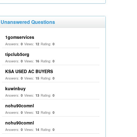
Unanswered Questions
1gomservices
Answers:
Views:
Rating:
0
12
0
tipclub5org
Answers:
Views:
Rating:
0
16
0
KSA USED AC BUYERS
Answers:
Views:
Rating:
0
15
0
kuwinbuy
Answers:
Views:
Rating:
0
13
0
nohu90comnl
Answers:
Views:
Rating:
0
12
0
nohu90comnl
Answers:
Views:
Rating:
0
14
0