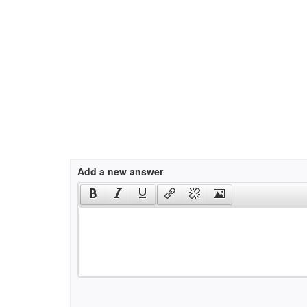
Add a new answer