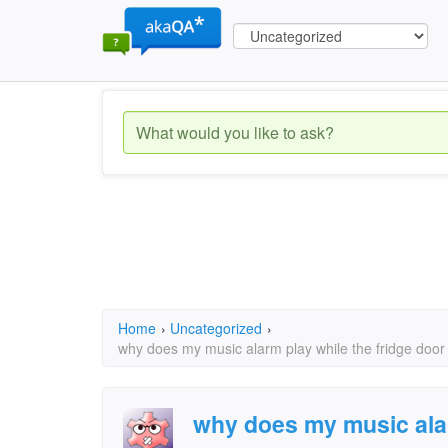
Home
›
Uncategorized
›
why does my music alarm play while the fridge doo
why does my music alar