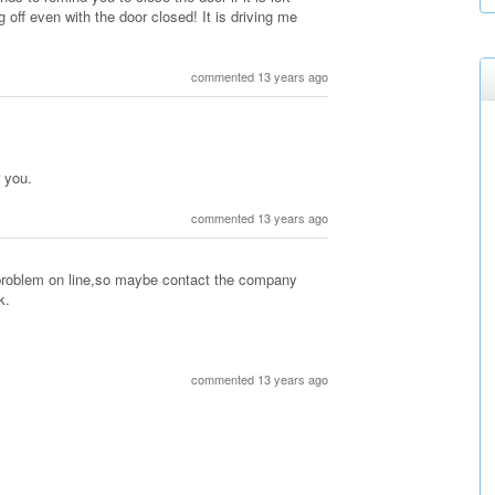
off even with the door closed! It is driving me
commented 13 years ago
r you.
commented 13 years ago
 problem on line,so maybe contact the company
k.
commented 13 years ago