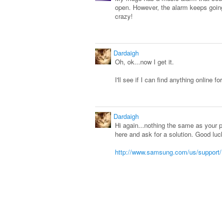
open. However, the alarm keeps going 
crazy!
Dardaigh
Oh, ok...now I get it.
I'll see if I can find anything online fo
Dardaigh
Hi again...nothing the same as your
here and ask for a solution. Good luc
http://www.samsung.com/us/support/