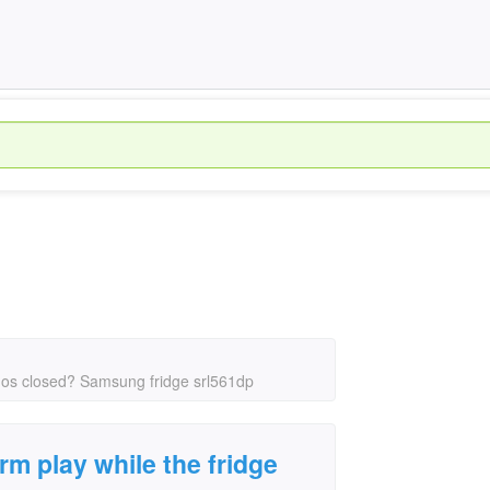
r os closed? Samsung fridge srl561dp
m play while the fridge