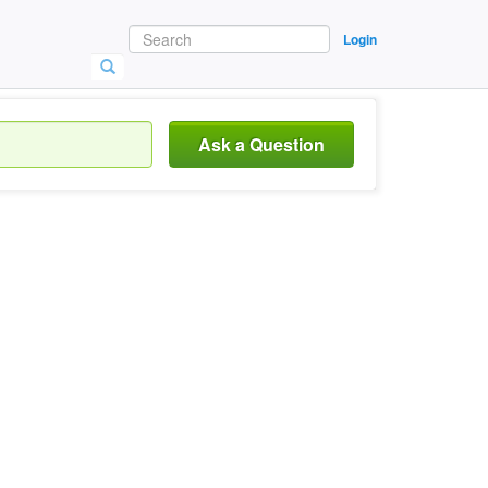
Login
Ask a Question