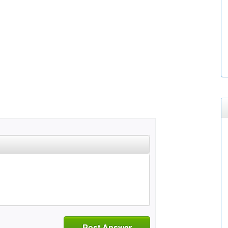
Post Answer