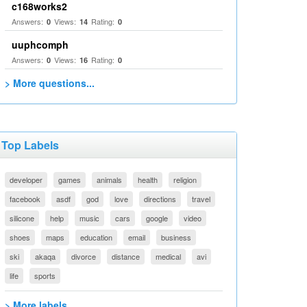
c168works2
Answers:
Views:
Rating:
0
14
0
uuphcomph
Answers:
Views:
Rating:
0
16
0
> More questions...
Top Labels
developer
games
animals
health
religion
facebook
asdf
god
love
directions
travel
silicone
help
music
cars
google
video
shoes
maps
education
email
business
ski
akaqa
divorce
distance
medical
avi
life
sports
> More labels...