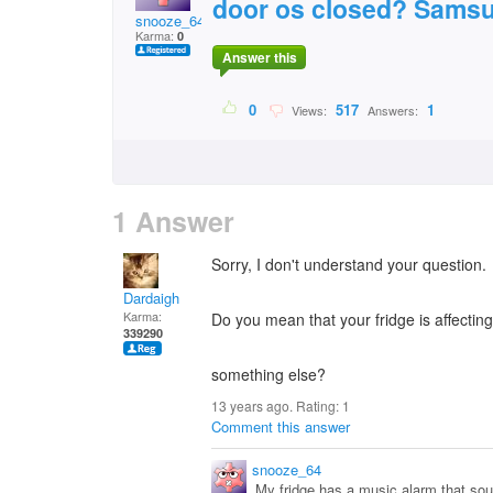
door os closed? Samsu
snooze_64
Karma:
0
Answer this
0
517
1
Views:
Answers:
1 Answer
Sorry, I don't understand your question.
Dardaigh
Karma:
Do you mean that your fridge is affecting
339290
something else?
13 years ago. Rating:
1
Comment this answer
snooze_64
My fridge has a music alarm that sound