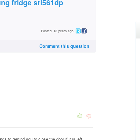
ng fridge srl561dp
Posted: 13 years ago
Comment this question
s to remind you to close the door if it is left