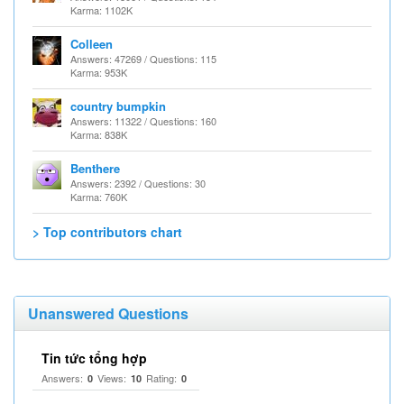
Karma: 1102K
Colleen
Answers: 47269 / Questions: 115
Karma: 953K
country bumpkin
Answers: 11322 / Questions: 160
Karma: 838K
Benthere
Answers: 2392 / Questions: 30
Karma: 760K
> Top contributors chart
Unanswered Questions
Tin tức tổng hợp
Answers:
Views:
Rating:
0
10
0