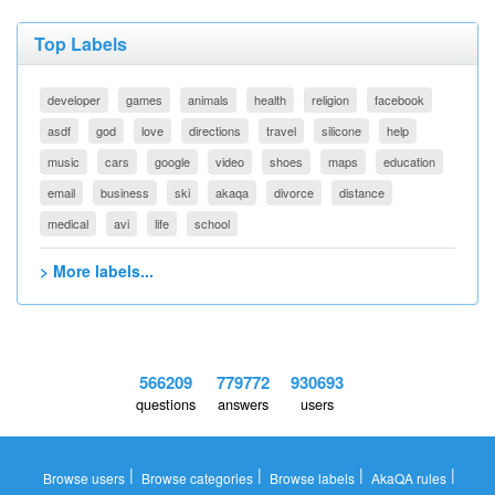
Top Labels
developer
games
animals
health
religion
facebook
asdf
god
love
directions
travel
silicone
help
music
cars
google
video
shoes
maps
education
email
business
ski
akaqa
divorce
distance
medical
avi
life
school
> More labels...
566209
779772
930693
questions
answers
users
|
|
|
|
Browse users
Browse categories
Browse labels
AkaQA rules