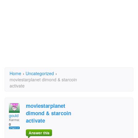
Home
›
Uncategorized
›
moviestarplanet dimond & starcoin
activate
moviestarplanet
dimond & starcoin
gould
activate
Karma:
0
Answer this