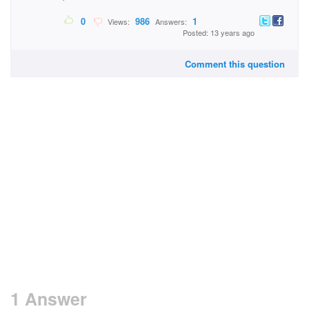
0
986
1
Views:
Answers:
Posted: 13 years ago
Comment this question
1 Answer