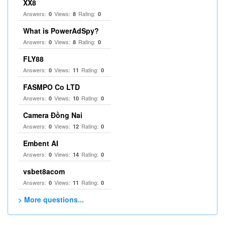
XX8
Answers:
Views:
Rating:
0
8
0
What is PowerAdSpy?
Answers:
Views:
Rating:
0
8
0
FLY88
Answers:
Views:
Rating:
0
11
0
FASMPO Co LTD
Answers:
Views:
Rating:
0
10
0
Camera Đồng Nai
Answers:
Views:
Rating:
0
12
0
Embent AI
Answers:
Views:
Rating:
0
14
0
vsbet8acom
Answers:
Views:
Rating:
0
11
0
> More questions...