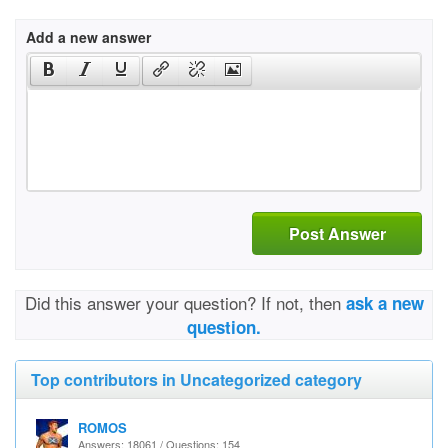
Add a new answer
Post Answer
Did this answer your question? If not, then
ask a new
question.
Top contributors in Uncategorized category
ROMOS
Answers: 18061 / Questions: 154