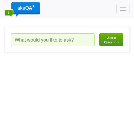
Toggl
navig
Ask a
Question