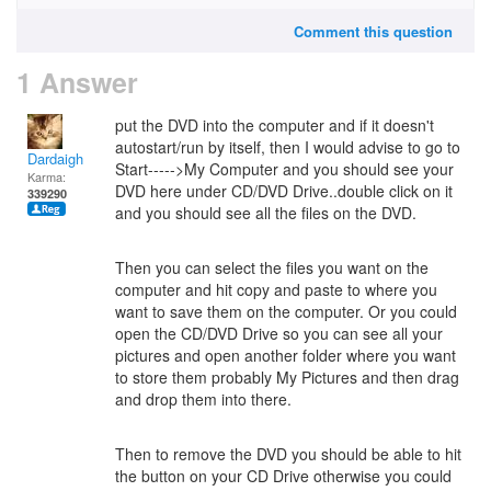
Comment this question
1 Answer
put the DVD into the computer and if it doesn't
autostart/run by itself, then I would advise to go to
Dardaigh
Start----->My Computer and you should see your
Karma:
DVD here under CD/DVD Drive..double click on it
339290
and you should see all the files on the DVD.
Then you can select the files you want on the
computer and hit copy and paste to where you
want to save them on the computer. Or you could
open the CD/DVD Drive so you can see all your
pictures and open another folder where you want
to store them probably My Pictures and then drag
and drop them into there.
Then to remove the DVD you should be able to hit
the button on your CD Drive otherwise you could