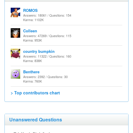
ROMOS
Answers: 18061 / Questions: 154
Karma: 1102K
Colleen
Answers: 47269 / Questions: 115
Karma: 953K
country bumpkin
Answers: 11322 / Questions: 160
Karma: 838K
Benthere
Answers: 2392 / Questions: 30
Karma: 760K
> Top contributors chart
Unanswered Questions