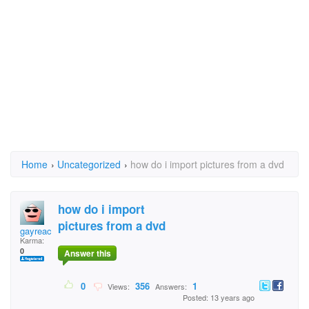
Home
›
Uncategorized
›
how do i import pictures from a dvd
how do i import
pictures from a dvd
gayreachips
Karma:
0
Answer this
0
356
1
Views:
Answers:
Posted: 13 years ago