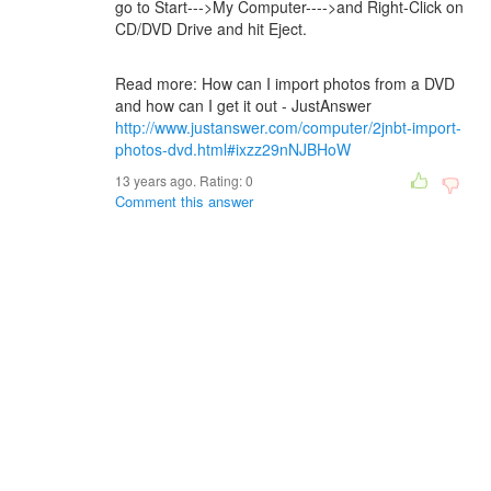
go to Start--->My Computer---->and Right-Click on
CD/DVD Drive and hit Eject.
Read more: How can I import photos from a DVD
and how can I get it out - JustAnswer
http://www.justanswer.com/computer/2jnbt-import-
photos-dvd.html#ixzz29nNJBHoW
13 years ago. Rating:
0
Comment this answer