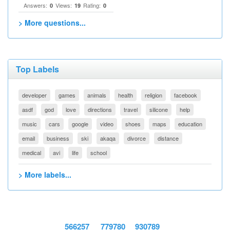
Answers:
Views:
Rating:
0
19
0
> More questions...
Top Labels
developer
games
animals
health
religion
facebook
asdf
god
love
directions
travel
silicone
help
music
cars
google
video
shoes
maps
education
email
business
ski
akaqa
divorce
distance
medical
avi
life
school
> More labels...
566257
779780
930789