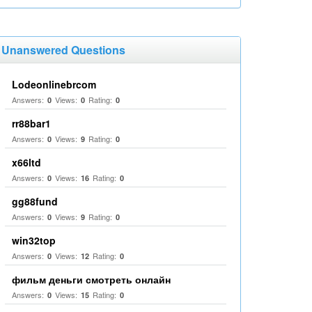
Unanswered Questions
Lodeonlinebrcom
Answers:
Views:
Rating:
0
0
0
rr88bar1
Answers:
Views:
Rating:
0
9
0
x66ltd
Answers:
Views:
Rating:
0
16
0
gg88fund
Answers:
Views:
Rating:
0
9
0
win32top
Answers:
Views:
Rating:
0
12
0
фильм деньги смотреть онлайн
Answers:
Views:
Rating:
0
15
0