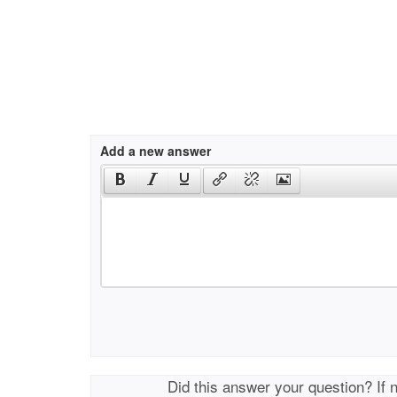
Add a new answer
Did this answer your question? If 