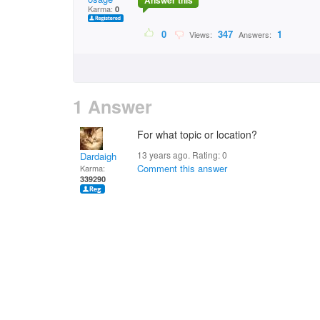
Answer this
Karma:
0
0
347
1
Views:
Answers:
1 Answer
For what topic or location?
13 years ago. Rating:
0
Dardaigh
Comment this answer
Karma:
339290