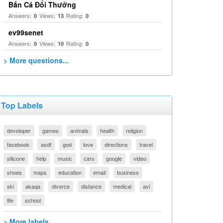
Bắn Cá Đổi Thưởng
Answers:
Views:
Rating:
0
13
0
ev99senet
Answers:
Views:
Rating:
0
10
0
> More questions...
Top Labels
developer
games
animals
health
religion
facebook
asdf
god
love
directions
travel
silicone
help
music
cars
google
video
shoes
maps
education
email
business
ski
akaqa
divorce
distance
medical
avi
life
school
> More labels...