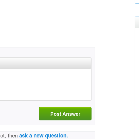
Post Answer
not, then
ask a new question.