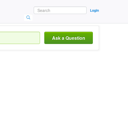
Login
Ask a Question