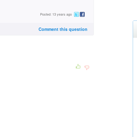
Posted: 13 years ago
Comment this question