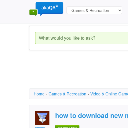
Home
›
Games & Recreation
›
Video & Online Gam
how to download new m
osage