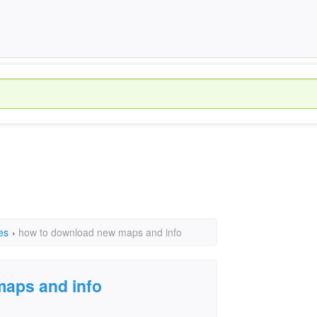
es
›
how to download new maps and info
aps and info