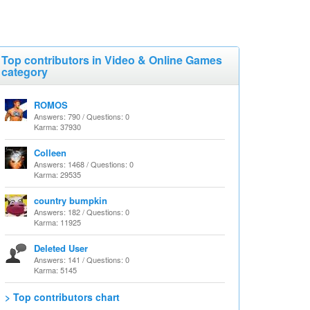
Top contributors in Video & Online Games
category
ROMOS
Answers: 790 / Questions: 0
Karma: 37930
Colleen
Answers: 1468 / Questions: 0
Karma: 29535
country bumpkin
Answers: 182 / Questions: 0
Karma: 11925
Deleted User
Answers: 141 / Questions: 0
Karma: 5145
> Top contributors chart