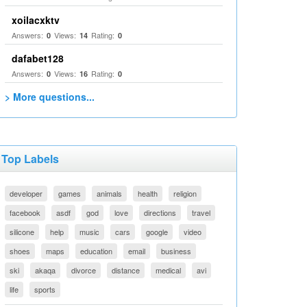
xoilacxktv
Answers:
Views:
Rating:
0
14
0
dafabet128
Answers:
Views:
Rating:
0
16
0
> More questions...
Top Labels
developer
games
animals
health
religion
facebook
asdf
god
love
directions
travel
silicone
help
music
cars
google
video
shoes
maps
education
email
business
ski
akaqa
divorce
distance
medical
avi
life
sports