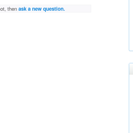
not, then
ask a new question.