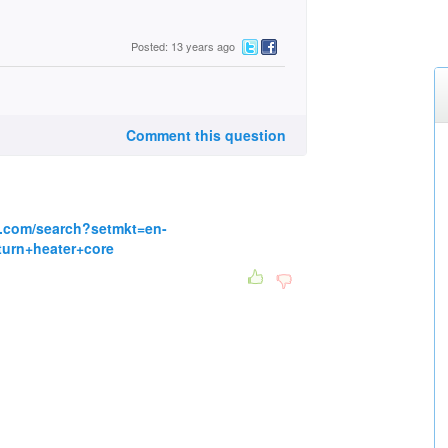
Posted: 13 years ago
Comment this question
g.com/search?setmkt=en-
urn+heater+core