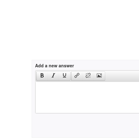
Add a new answer