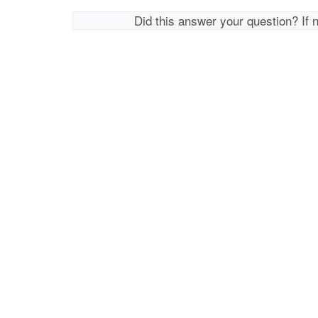
Did this answer your question? If 