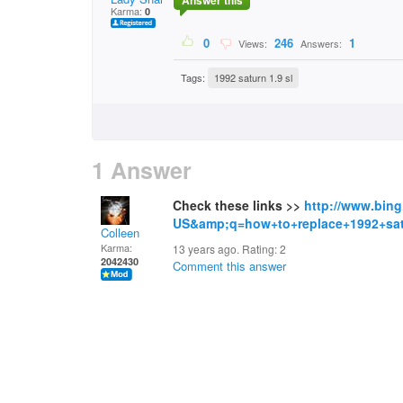
Answer this
Karma:
0
0
246
1
Views:
Answers:
Tags:
1992 saturn 1.9 sl
1 Answer
Check these links >>
http://www.bin
US&amp;q=how+to+replace+1992+sat
Colleen
Karma:
13 years ago. Rating:
2
2042430
Comment this answer