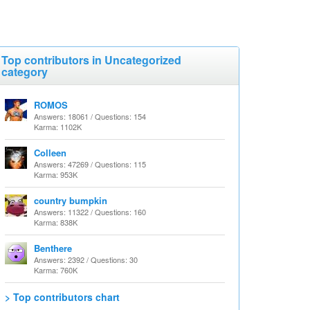
Top contributors in Uncategorized
category
ROMOS
Answers: 18061 / Questions: 154
Karma: 1102K
Colleen
Answers: 47269 / Questions: 115
Karma: 953K
country bumpkin
Answers: 11322 / Questions: 160
Karma: 838K
Benthere
Answers: 2392 / Questions: 30
Karma: 760K
> Top contributors chart