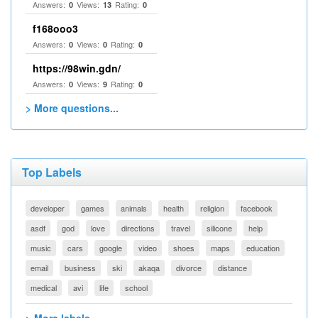
Answers:
Views:
Rating:
0
13
0
f168ooo3
Answers:
Views:
Rating:
0
0
0
https://98win.gdn/
Answers:
Views:
Rating:
0
9
0
> More questions...
Top Labels
developer
games
animals
health
religion
facebook
asdf
god
love
directions
travel
silicone
help
music
cars
google
video
shoes
maps
education
email
business
ski
akaqa
divorce
distance
medical
avi
life
school