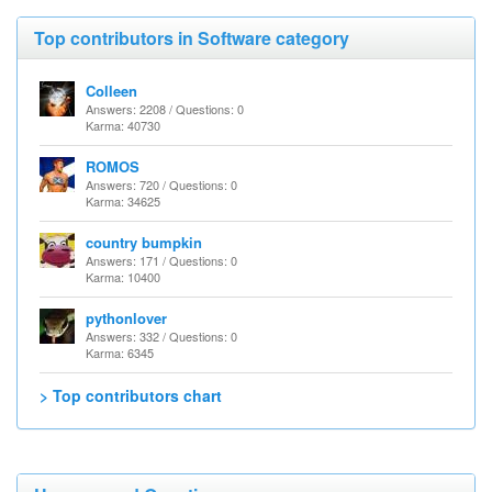
Top contributors in Software category
Colleen
Answers: 2208 / Questions: 0
Karma: 40730
ROMOS
Answers: 720 / Questions: 0
Karma: 34625
country bumpkin
Answers: 171 / Questions: 0
Karma: 10400
pythonlover
Answers: 332 / Questions: 0
Karma: 6345
> Top contributors chart