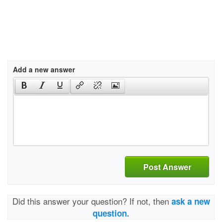
Add a new answer
Post Answer
Did this answer your question? If not, then
ask a new
question.