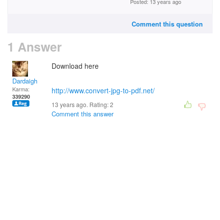
Posted: 13 years ago
Comment this question
1 Answer
Download here
Dardaigh
Karma:
http://www.convert-jpg-to-pdf.net/
339290
13 years ago. Rating:
2
Comment this answer