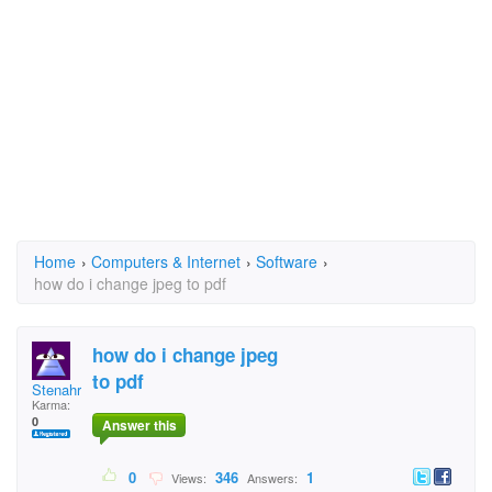
Home
›
Computers & Internet
›
Software
›
how do i change jpeg to pdf
how do i change jpeg
to pdf
Stenahr
Karma:
0
Answer this
0
346
1
Views:
Answers: