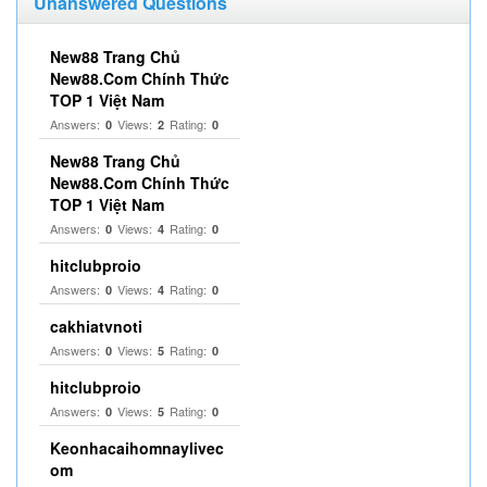
Unanswered Questions
New88 Trang Chủ
New88.Com Chính Thức
TOP 1 Việt Nam
Answers:
Views:
Rating:
0
2
0
New88 Trang Chủ
New88.Com Chính Thức
TOP 1 Việt Nam
Answers:
Views:
Rating:
0
4
0
hitclubproio
Answers:
Views:
Rating:
0
4
0
cakhiatvnoti
Answers:
Views:
Rating:
0
5
0
hitclubproio
Answers:
Views:
Rating:
0
5
0
Keonhacaihomnaylivec
om