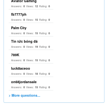
Aviator Gaming
Answers:
Views:
Rating:
0
12
0
fb7777ph
Answers:
Views:
Rating:
0
15
0
Palm City
Answers:
Views:
Rating:
0
15
0
Tin tức bóng đá
Answers:
Views:
Rating:
0
19
0
789K
Answers:
Views:
Rating:
0
15
0
luck8aceoo
Answers:
Views:
Rating:
0
18
0
on68jordansale
Answers:
Views:
Rating:
0
15
0
> More questions...