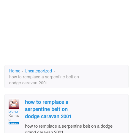
Home
›
Uncategorized
›
how to remplace a serpentine belt on
dodge caravan 2001
how to remplace a
serpentine belt on
bicho
dodge caravan 2001
Karma:
0
how to remplace a serpentine belt on a dodge
grand caravan 2001