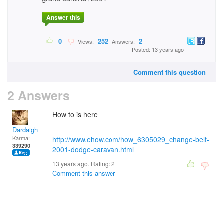
Answer this
0
252
2
Views:
Answers:
Posted: 13 years ago
Comment this question
2 Answers
How to is here
Dardaigh
Karma:
http://www.ehow.com/how_6305029_change-belt-
339290
2001-dodge-caravan.html
13 years ago. Rating:
2
Comment this answer