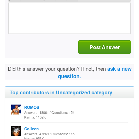
Post Answer
Did this answer your question? If not, then
ask a new
question.
Top contributors in Uncategorized category
ROMOS
Answers: 18061 / Questions: 154
Karma: 1102K
Colleen
Answers: 47269 / Questions: 115
Karma: 953K