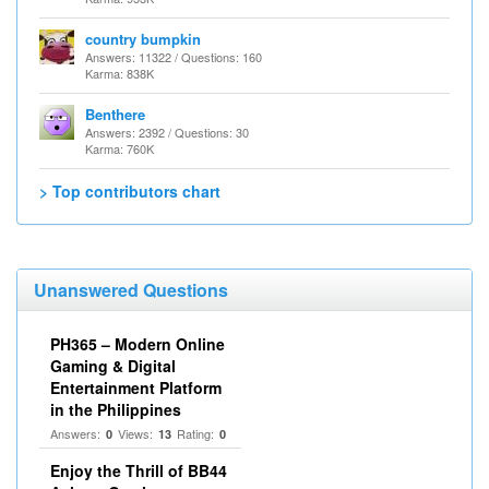
country bumpkin
Answers: 11322 / Questions: 160
Karma: 838K
Benthere
Answers: 2392 / Questions: 30
Karma: 760K
> Top contributors chart
Unanswered Questions
PH365 – Modern Online
Gaming & Digital
Entertainment Platform
in the Philippines
Answers:
Views:
Rating:
0
13
0
Enjoy the Thrill of BB44