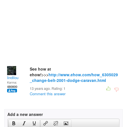
See how at
ehow!>>>
http://www.ehow.com/how_6305029
lindilou
_change-belt-2001-dodge-caravan.html
Karma:
480800
13 years ago. Rating:
1
Comment this answer
Add a new answer