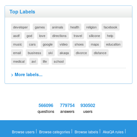
Top Labels
developer
games
animals
health
religion
facebook
asdf
god
love
directions
travel
silicone
help
music
cars
google
video
shoes
maps
education
email
business
ski
akaqa
divorce
distance
medical
avi
life
school
> More labels...
566096
779754
930502
questions
answers
users
|
|
|
|
Browse users
Browse categories
Browse labels
AkaQA rules