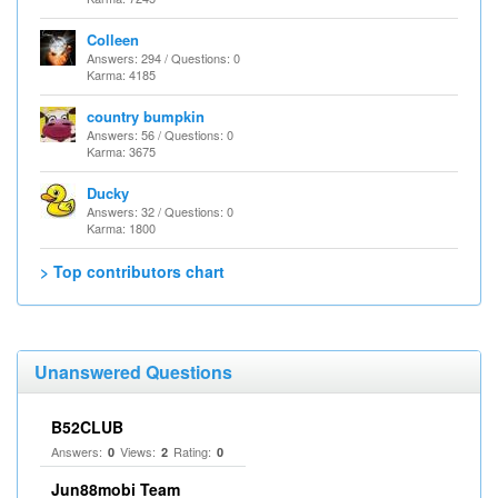
Colleen
Answers: 294 / Questions: 0
Karma: 4185
country bumpkin
Answers: 56 / Questions: 0
Karma: 3675
Ducky
Answers: 32 / Questions: 0
Karma: 1800
> Top contributors chart
Unanswered Questions
B52CLUB
Answers:
Views:
Rating:
0
2
0
Jun88mobi Team