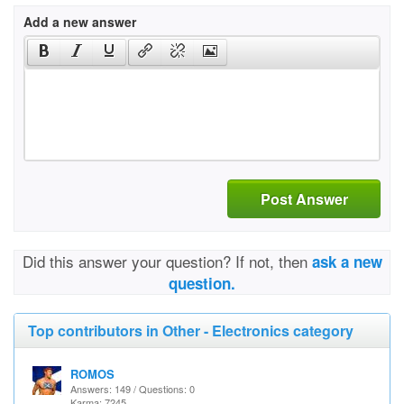
Add a new answer
Post Answer
Did this answer your question? If not, then
ask a new
question.
Top contributors in Other - Electronics category
ROMOS
Answers: 149 / Questions: 0
Karma: 7245