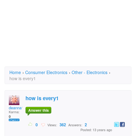
Home
›
Consumer Electronics
›
Other - Electronics
›
how is every1
how is every1
deanna142
Answer this
Karma:
0
0
362
2
Views:
Answers:
Posted: 13 years ago