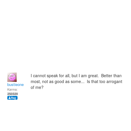
I cannot speak for all, but I am great. Better than
most, not as good as some... Is that too arrogant
bustieone
of me?
Karma:
250320