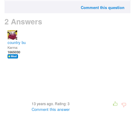
Comment this question
2 Answers
country bumpkin
Karma:
1665030
13 years ago. Rating:
3
Comment this answer