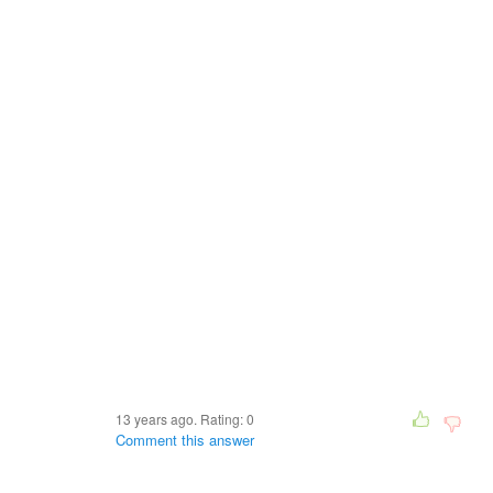
13 years ago. Rating:
0
Comment this answer