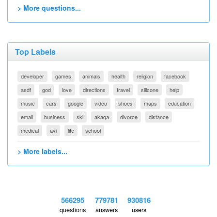
> More questions...
Top Labels
developer
games
animals
health
religion
facebook
asdf
god
love
directions
travel
silicone
help
music
cars
google
video
shoes
maps
education
email
business
ski
akaqa
divorce
distance
medical
avi
life
school
> More labels...
566295
779781
930816
questions
answers
users