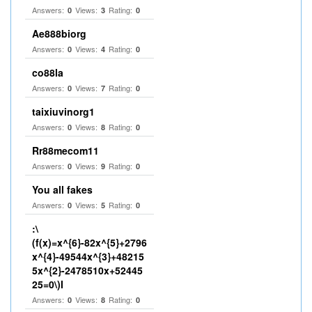
Answers:
Views:
Rating:
0
3
0
Ae888biorg
Answers:
Views:
Rating:
0
4
0
co88la
Answers:
Views:
Rating:
0
7
0
taixiuvinorg1
Answers:
Views:
Rating:
0
8
0
Rr88mecom11
Answers:
Views:
Rating:
0
9
0
You all fakes
Answers:
Views:
Rating:
0
5
0
:\
(f(x)=x^{6}-82x^{5}+2796
x^{4}-49544x^{3}+48215
5x^{2}-2478510x+52445
25=0\)I
Answers:
Views:
Rating:
0
8
0