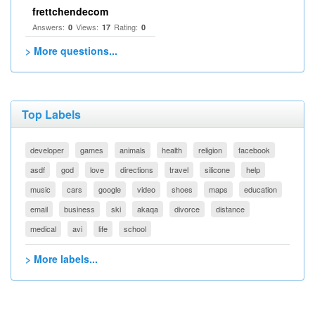
frettchendecom
Answers:
Views:
Rating:
0
17
0
> More questions...
Top Labels
developer
games
animals
health
religion
facebook
asdf
god
love
directions
travel
silicone
help
music
cars
google
video
shoes
maps
education
email
business
ski
akaqa
divorce
distance
medical
avi
life
school
> More labels...