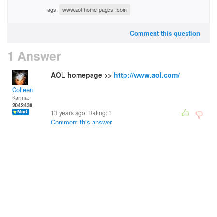
Tags:
www.aol-home-pages-.com
Comment this question
1 Answer
AOL homepage >>
http://www.aol.com/
Colleen
Karma:
2042430
13 years ago. Rating:
1
Comment this answer