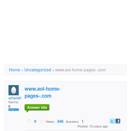
Home
›
Uncategorized
›
www.aol-home-pages-.com
www.aol-home-
pages-.com
ethel467
Karma:
0
Answer this
0
646
1
Views:
Answers:
Posted: 13 years ago