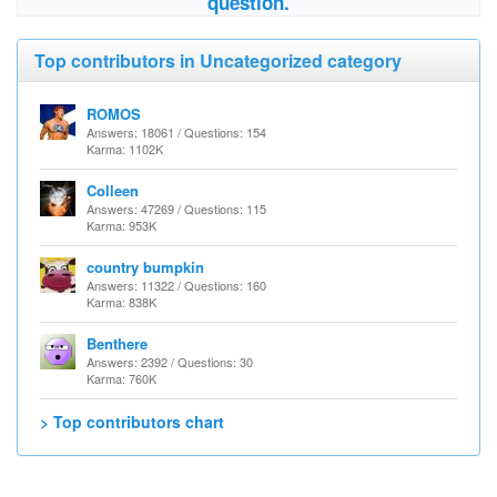
question.
Top contributors in Uncategorized category
ROMOS
Answers: 18061 / Questions: 154
Karma: 1102K
Colleen
Answers: 47269 / Questions: 115
Karma: 953K
country bumpkin
Answers: 11322 / Questions: 160
Karma: 838K
Benthere
Answers: 2392 / Questions: 30
Karma: 760K
> Top contributors chart