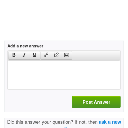
Add a new answer
Post Answer
Did this answer your question? If not, then
ask a new