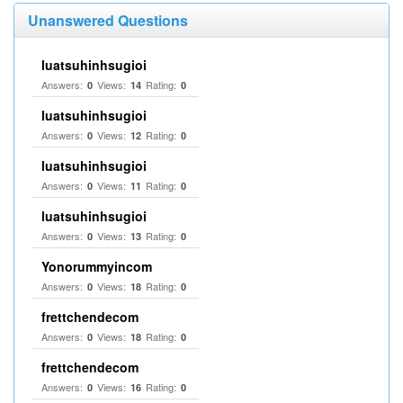
Unanswered Questions
luatsuhinhsugioi
Answers:
Views:
Rating:
0
14
0
luatsuhinhsugioi
Answers:
Views:
Rating:
0
12
0
luatsuhinhsugioi
Answers:
Views:
Rating:
0
11
0
luatsuhinhsugioi
Answers:
Views:
Rating:
0
13
0
Yonorummyincom
Answers:
Views:
Rating:
0
18
0
frettchendecom
Answers:
Views:
Rating:
0
18
0
frettchendecom
Answers:
Views:
Rating:
0
16
0