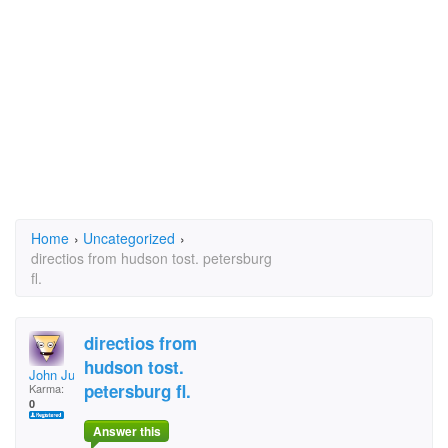
Home
›
Uncategorized
›
directios from hudson tost. petersburg
fl.
directios from
hudson tost.
John Judice
petersburg fl.
Karma:
0
Answer this