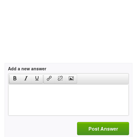
Add a new answer
Post Answer