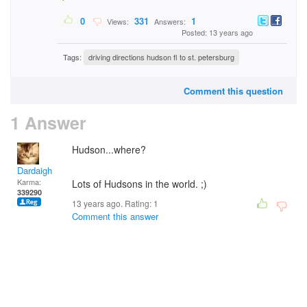
0
331
1
Views:
Answers:
Posted: 13 years ago
Tags:
driving directions hudson fl to st. petersburg
Comment this question
1 Answer
Hudson...where?
Dardaigh
Karma:
Lots of Hudsons in the world. ;)
339290
13 years ago. Rating:
1
Comment this answer