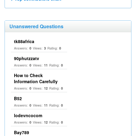
Unanswered Questions
tk88africa
Answers:
Views:
Rating:
0
3
0
90phutzzatv
Answers:
Views:
Rating:
0
11
0
How to Check
Information Carefully
Answers:
Views:
Rating:
0
12
0
B52
Answers:
Views:
Rating:
0
11
0
lodevncocom
Answers:
Views:
Rating:
0
12
0
Bay789