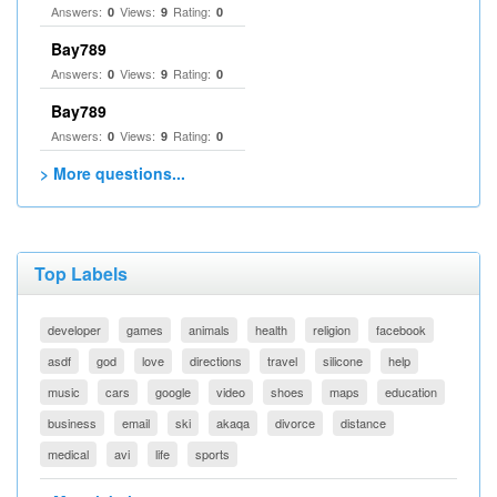
Answers:
Views:
Rating:
0
9
0
Bay789
Answers:
Views:
Rating:
0
9
0
Bay789
Answers:
Views:
Rating:
0
9
0
> More questions...
Top Labels
developer
games
animals
health
religion
facebook
asdf
god
love
directions
travel
silicone
help
music
cars
google
video
shoes
maps
education
business
email
ski
akaqa
divorce
distance
medical
avi
life
sports