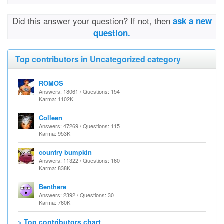
Did this answer your question? If not, then
ask a new
question.
Top contributors in Uncategorized category
ROMOS
Answers: 18061 / Questions: 154
Karma: 1102K
Colleen
Answers: 47269 / Questions: 115
Karma: 953K
country bumpkin
Answers: 11322 / Questions: 160
Karma: 838K
Benthere
Answers: 2392 / Questions: 30
Karma: 760K
> Top contributors chart