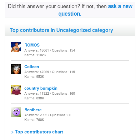
Did this answer your question? If not, then
ask a new
question.
Top contributors in Uncategorized category
ROMOS
Answers: 18061 / Questions: 154
Karma: 1102K
Colleen
Answers: 47269 / Questions: 115
Karma: 953K
country bumpkin
Answers: 11322 / Questions: 160
Karma: 838K
Benthere
Answers: 2392 / Questions: 30
Karma: 760K
> Top contributors chart