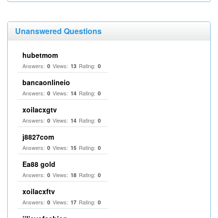
Unanswered Questions
hubetmom
Answers:
Views:
Rating:
0
13
0
bancaonlineio
Answers:
Views:
Rating:
0
14
0
xoilacxgtv
Answers:
Views:
Rating:
0
14
0
j8827com
Answers:
Views:
Rating:
0
15
0
Ea88 gold
Answers:
Views:
Rating:
0
18
0
xoilacxftv
Answers:
Views:
Rating:
0
17
0