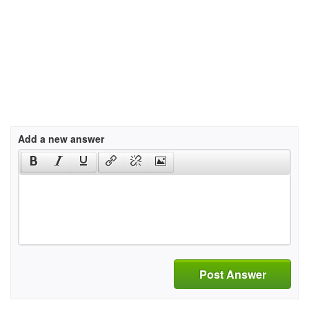
Add a new answer
Post Answer