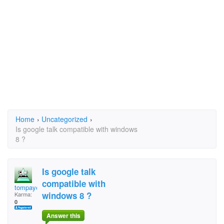
Home
›
Uncategorized
›
Is google talk compatible with windows
8 ?
Is google talk
compatible with
tompayes
windows 8 ?
Karma:
0
Answer this