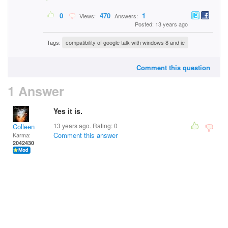
0
470
1
Views:
Answers:
Posted: 13 years ago
Tags:
compatibility of google talk with windows 8 and ie
Comment this question
1 Answer
Yes it is.
13 years ago. Rating:
0
Colleen
Comment this answer
Karma:
2042430