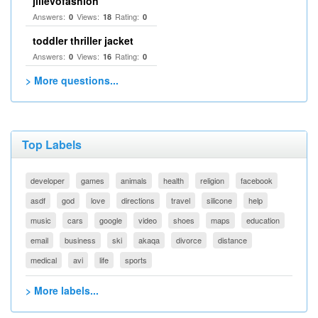
jilievofashion
Answers:
Views:
Rating:
0
18
0
toddler thriller jacket
Answers:
Views:
Rating:
0
16
0
> More questions...
Top Labels
developer
games
animals
health
religion
facebook
asdf
god
love
directions
travel
silicone
help
music
cars
google
video
shoes
maps
education
email
business
ski
akaqa
divorce
distance
medical
avi
life
sports
> More labels...