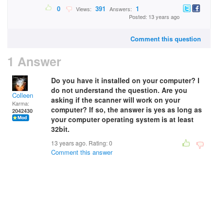
0
391
1
Views:
Answers:
Posted: 13 years ago
Comment this question
1 Answer
Do you have it installed on your computer? I
do not understand the question. Are you
Colleen
asking if the scanner will work on your
Karma:
computer? If so, the answer is yes as long as
2042430
your computer operating system is at least
32bit.
13 years ago. Rating:
0
Comment this answer