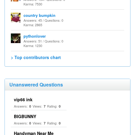
Karma: 7530
country bumpkin
Answers: 45 / Questions: 0
Karma: 2865
pythonlover
Answers: 51 / Questions: 0
Karma: 1230
> Top contributors chart
Unanswered Questions
vip66 ink
Answers:
Views:
Rating:
0
7
0
BIGBUNNY
Answers:
Views:
Rating:
0
7
0
Handyman Near Me