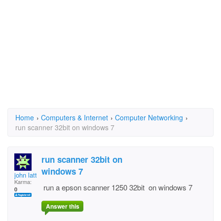
Home
›
Computers & Internet
›
Computer Networking
›
run scanner 32bit on windows 7
run scanner 32bit on
windows 7
john lattimer
Karma:
run a epson scanner 1250 32bit on windows 7
0
Answer this