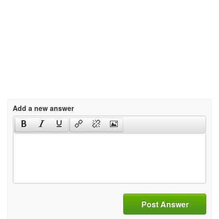
Add a new answer
Post Answer