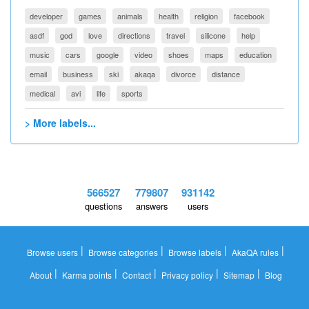
developer
games
animals
health
religion
facebook
asdf
god
love
directions
travel
silicone
help
music
cars
google
video
shoes
maps
education
email
business
ski
akaqa
divorce
distance
medical
avi
life
sports
> More labels...
566527
779807
931142
questions
answers
users
|
|
|
|
Browse users
Browse categories
Browse labels
AkaQA rules
|
|
|
|
|
About
Karma points
Contact
Privacy policy
Sitemap
Blog