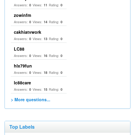
Answers:
Views:
Rating:
0
11
0
zowinfm
Answers:
Views:
Rating:
0
14
0
cakhiatvwork
Answers:
Views:
Rating:
0
13
0
LC88
Answers:
Views:
Rating:
0
16
0
hlx79fun
Answers:
Views:
Rating:
0
18
0
lc88care
Answers:
Views:
Rating:
0
15
0
> More questions...
Top Labels