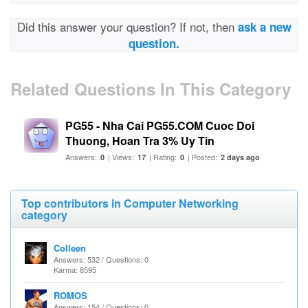
Did this answer your question? If not, then
ask a new
question.
Related Questions In This Category
PG55 - Nha Cai PG55.COM Cuoc Doi
Thuong, Hoan Tra 3% Uy Tin
Answers:
| Views:
| Rating:
| Posted:
0
17
0
2 days ago
Top contributors in Computer Networking
category
Colleen
Answers: 532 / Questions: 0
Karma: 8595
ROMOS
Answers: 154 / Questions: 0