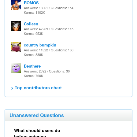
ROMOS
Answers: 18061 / Questions: 154
Karma: 1102K
Colleen
Answers: 47269 / Questions: 115
Karma: 953K
country bumpkin
Answers: 11322 / Questions: 160
Karma: 838K
Benthere
Answers: 2392 / Questions: 30
Karma: 760K
> Top contributors chart
Unanswered Questions
What should users do
before entering