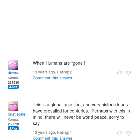
When Humans are "gone !!
13 years ago. Rating:
2
dowsa
Comment this answer
Karma:
287510
This is a global question, and very historic feuds
have prevailed for centuries. Perhaps with this in
bustieone
mind, there will never be world peace, sorry to
Karma:
say.
250320
13 years ago. Rating:
1
Comment this answer