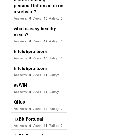
personal information on
a website?
Answers:
Views:
Rating:
0
10
0
what is easy healthy
meals?
Answers:
Views:
Rating:
0
12
0
hitclubproitcom
Answers:
Views:
Rating:
0
10
0
hitclubproitcom
Answers:
Views:
Rating:
0
11
0
98WIN
Answers:
Views:
Rating:
0
14
0
QH88
Answers:
Views:
Rating:
0
12
0
1xBit Portugal
Answers:
Views:
Rating:
0
11
0