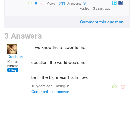
0
344
3
Views:
Answers:
Posted: 13 years ago
Comment this question
3 Answers
If we knew the answer to that
Dardaigh
Karma:
question, the world would not
339290
be in the big mess it is in now.
13 years ago. Rating:
2
Comment this answer