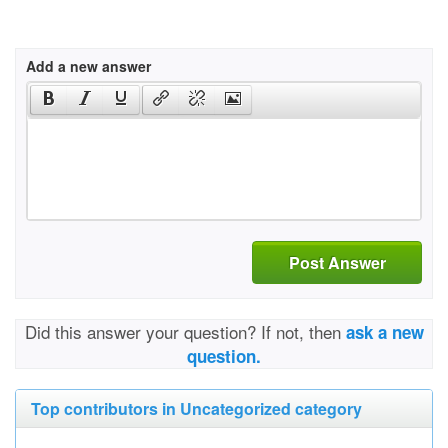
Add a new answer
Post Answer
Did this answer your question? If not, then
ask a new
question.
Top contributors in Uncategorized category