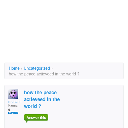
Home
›
Uncategorized
›
how the peace actieveed in the world ?
how the peace
actieveed in the
muhanned585
world ?
Karma:
0
Answer this