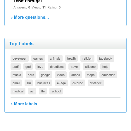
1xBit Portugal
Answers:
Views:
Rating:
0
11
0
> More questions...
Top Labels
developer
games
animals
health
religion
facebook
asdf
god
love
directions
travel
silicone
help
music
cars
google
video
shoes
maps
education
email
ski
business
akaqa
divorce
distance
medical
avi
life
school
> More labels...